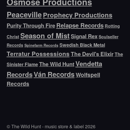
Osmose Productions
Peaceville
Prophecy Productions
Relapse Records
Purity Through Fire
Rotting
Season of Mist
Signal Rex
Christ
Soulseller
Swedish Black Metal
Records
Spinefarm Records
Terratur Possessions
The Devil's Elixir
The
Vendetta
The Wild Hunt
Sinister Flame
Ván Records
Records
Wolfspell
Records
© The Wild Hunt - music store & label 2026