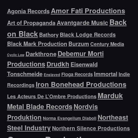
Amor Fati Productions
Agonia Records
Back
Avantgarde Music
Art of Propaganda
on Black
Bathory
Black Lodge Records
Black Mark Production
Burzum
Century Media
Debemur Morti
Darkthrone
Cyclic Law
Productions
Drudkh
Eisenwald
Tonschmeide
Immortal
Indie
Floga Records
Enslaved
Iron Bonehead Productions
Recordings
Marduk
Les Acteurs De L’Ombre Productions
Metal Blade Records
Nordvis
Produktion
Northeast
Norma Evangelium Diaboli
Steel Industry
Northern Silence Productions