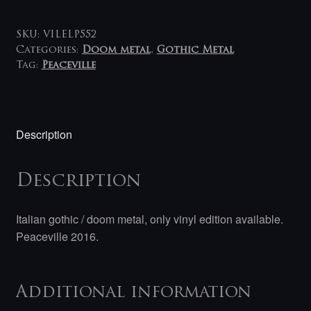
Ursa
2LP
quantity
SKU:
VILELP552
Categories:
Doom metal
,
Gothic Metal
Tag:
Peaceville
Description
Description
Italian gothic / doom metal, only vinyl edition available.
Peaceville 2016.
Additional information