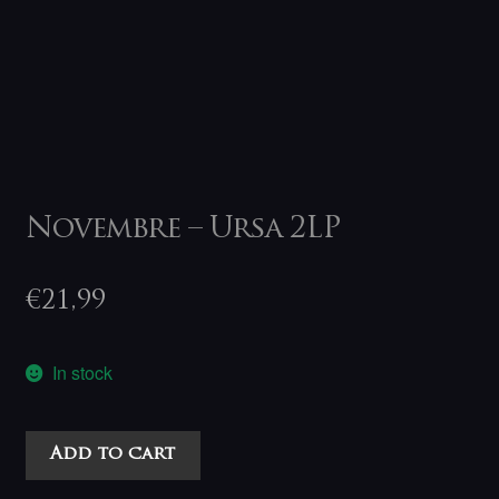
Novembre – Ursa 2LP
€
21,99
In stock
Novembre
Add to cart
-