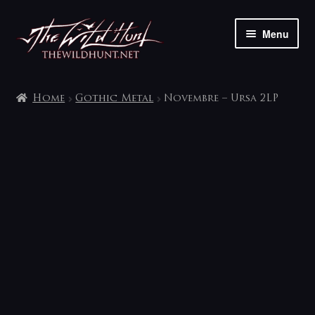
Skip
Skip
Menu
to
to
navigation
content
The shop
Home
Gothic Metal
Novembre – Ursa 2LP
My account
Contact