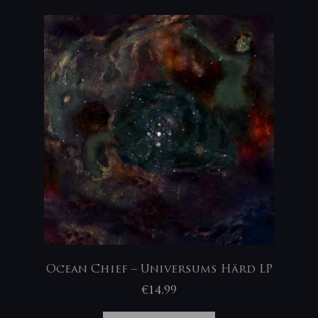
Ocean Chief – Universums Härd LP
€
14,99