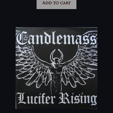
Add to cart