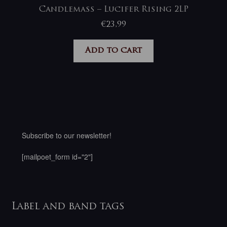
Candlemass – Lucifer Rising 2LP
€
23,99
Add to cart
Subscribe to our newsletter!
[mailpoet_form id="2"]
Label and band tags