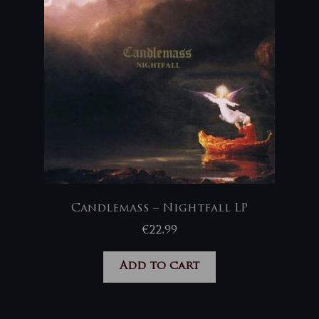
Candlemass – Nightfall LP
€
22,99
Add to cart