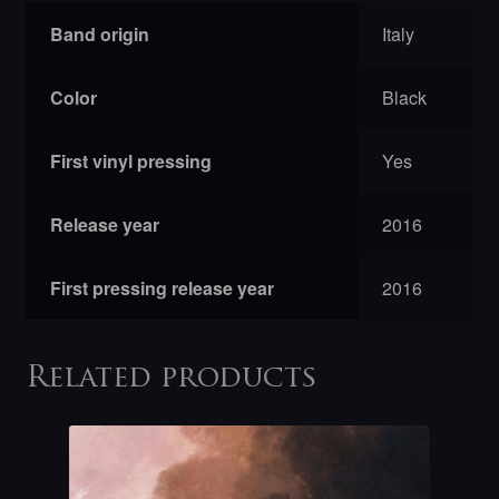
Band origin
Italy
Color
Black
First vinyl pressing
Yes
Release year
2016
First pressing release year
2016
Related products