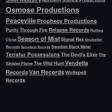
Osmose Productions
Peaceville
Prophecy Productions
Relapse Records
Purity Through Fire
Rotting
Season of Mist
Signal Rex
Christ
Soulseller
Swedish Black Metal
Records
Spinefarm Records
Terratur Possessions
The Devil's Elixir
The
Vendetta
The Wild Hunt
Sinister Flame
Ván Records
Records
Wolfspell
Records