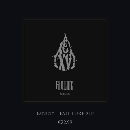
Farsot – FAIL-LURE 2LP
€
22,99