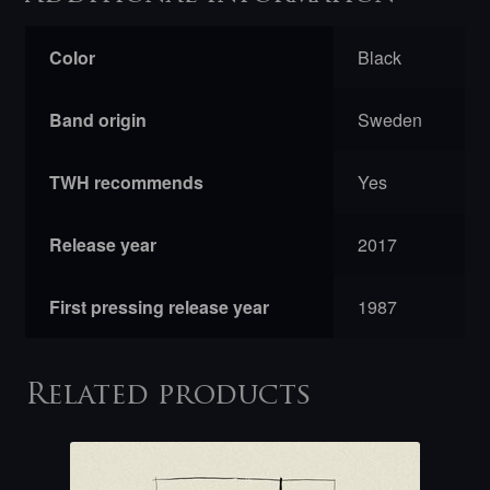
Color
Black
Band origin
Sweden
TWH recommends
Yes
Release year
2017
First pressing release year
1987
Related products