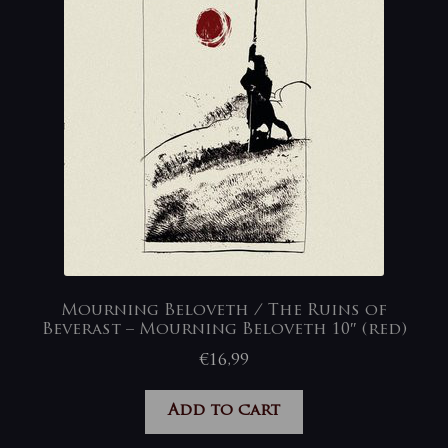
Mourning Beloveth / The Ruins of
Beverast – Mourning Beloveth 10″ (red)
€
16,99
Add to cart