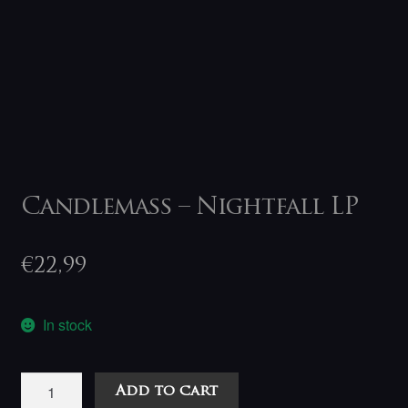
Candlemass – Nightfall LP
€
22,99
In stock
Candlemass
Add to cart
-