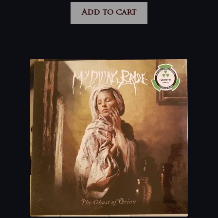
Add to cart