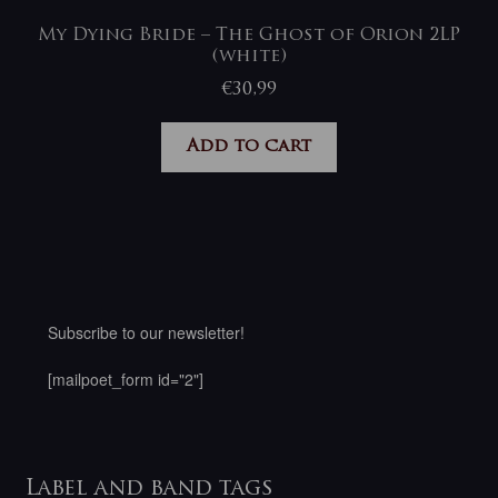
My Dying Bride – The Ghost of Orion 2LP
(white)
€
30,99
Add to cart
Subscribe to our newsletter!
[mailpoet_form id="2"]
Label and band tags