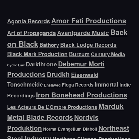
Amor Fati Productions
Agonia Records
Back
Avantgarde Music
Art of Propaganda
on Black
Bathory
Black Lodge Records
Black Mark Production
Burzum
Century Media
Debemur Morti
Darkthrone
Cyclic Law
Productions
Drudkh
Eisenwald
Tonschmeide
Immortal
Indie
Floga Records
Enslaved
Iron Bonehead Productions
Recordings
Marduk
Les Acteurs De L’Ombre Productions
Metal Blade Records
Nordvis
Produktion
Northeast
Norma Evangelium Diaboli
Steel Industry
Northern Silence Productions