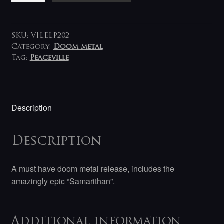
Nightfall
LP
quantity
SKU:
VILELP202
Category:
Doom metal
Tag:
Peaceville
Description
Description
A must have doom metal release, includes the
amazingly epic “Samarithan”.
Additional information