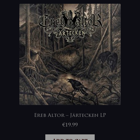
Ereb Altor – Järtecken LP
€
19,99