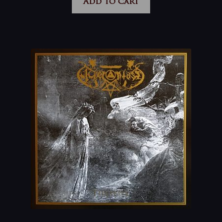
Add to cart