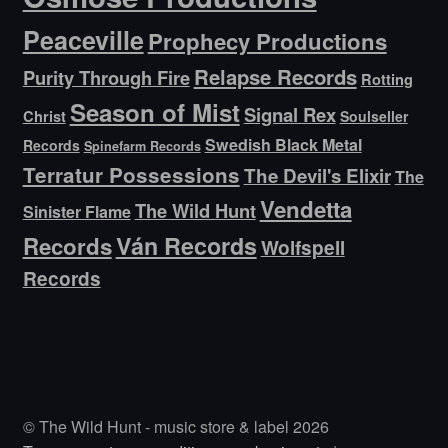
Peaceville
Prophecy Productions
Relapse Records
Purity Through Fire
Rotting
Season of Mist
Signal Rex
Christ
Soulseller
Swedish Black Metal
Records
Spinefarm Records
Terratur Possessions
The Devil's Elixir
The
Vendetta
The Wild Hunt
Sinister Flame
Ván Records
Records
Wolfspell
Records
© The Wild Hunt - music store & label 2026