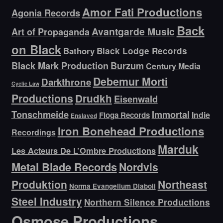
Amor Fati Productions
Agonia Records
Back
Avantgarde Music
Art of Propaganda
on Black
Bathory
Black Lodge Records
Black Mark Production
Burzum
Century Media
Debemur Morti
Darkthrone
Cyclic Law
Productions
Drudkh
Eisenwald
Tonschmeide
Immortal
Indie
Floga Records
Enslaved
Iron Bonehead Productions
Recordings
Marduk
Les Acteurs De L’Ombre Productions
Metal Blade Records
Nordvis
Produktion
Northeast
Norma Evangelium Diaboli
Steel Industry
Northern Silence Productions
Osmose Productions