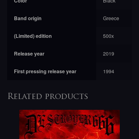
Color
Black
Band origin
Greece
(Limited) edition
500x
Release year
2019
First pressing release year
1994
Related products