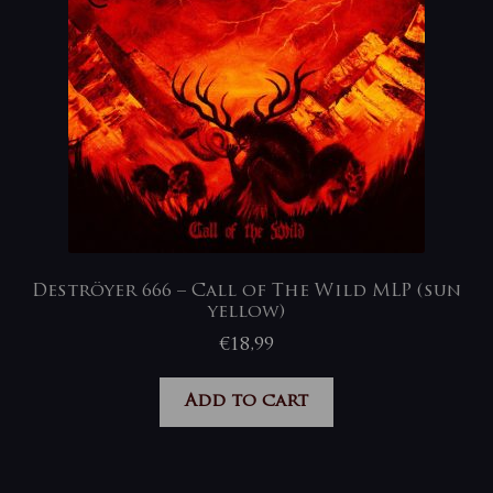
Deströyer 666 – Call of The Wild MLP (sun
yellow)
€
18,99
Add to cart