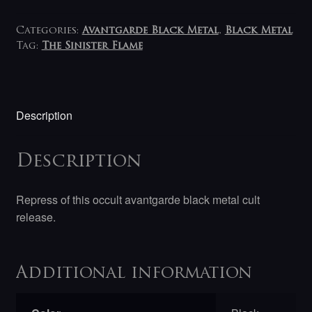
Categories:
Avantgarde Black Metal
,
Black Metal
Tag:
The Sinister Flame
Description
Description
Repress of this occult avantgarde black metal cult
release.
Additional information