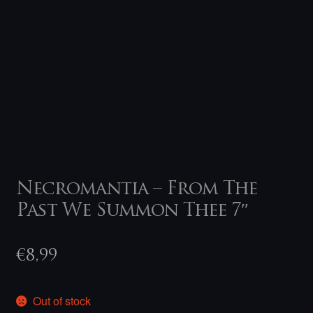
Necromantia – From The
Past We Summon Thee 7″
€
8,99
Out of stock