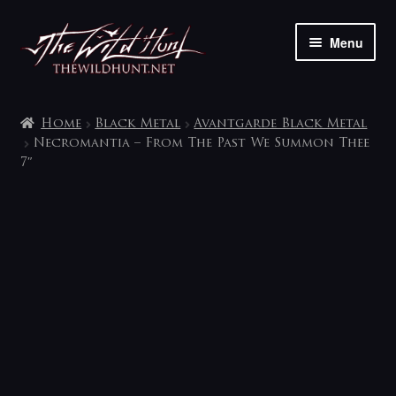
Skip
Skip
Menu
to
to
navigation
content
The shop
Home
Black Metal
Avantgarde Black Metal
My account
Necromantia – From The Past We Summon Thee
7″
Contact