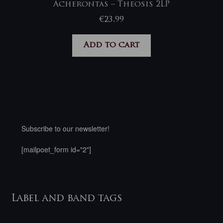
Acherontas – Theosis 2LP
€
23,99
Add to cart
Subscribe to our newsletter!
[mailpoet_form id="2"]
Label and band tags