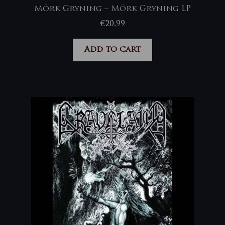
Mörk Gryning – Mörk Gryning LP
€
20,99
Add to cart