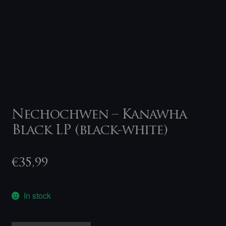
Nechochwen – Kanawha
Black LP (black-white)
€
35,99
In stock