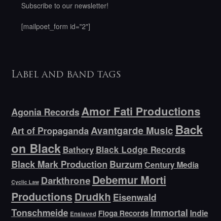
Subscribe to our newsletter!
[mailpoet_form id="2"]
Label and band tags
Amor Fati Productions
Agonia Records
Back
Avantgarde Music
Art of Propaganda
on Black
Bathory
Black Lodge Records
Black Mark Production
Burzum
Century Media
Debemur Morti
Darkthrone
Cyclic Law
Productions
Drudkh
Eisenwald
Tonschmeide
Immortal
Indie
Floga Records
Enslaved