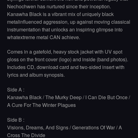
Nechochwen has nurtured since their inception.
Kanawha Black is a vibrant mix of uniquely black
metalinfluenced aggression, up against moving classical
instrumentation that unlocks an inspiring glimpse into
whatextreme metal CAN achieve.
Comes in a gatefold, heavy stock jacket with UV spot
gloss on the front cover (logo) and inside (band photos).
Includes CD, download card and two-sided insert with
lyrics and album synopsis.
Side A :
Kanawha Black / The Murky Deep / I Can Die But Once /
A Cure For The Winter Plagues
Side B :
Visions, Dreams, And Signs / Generations Of War / A
Cross The Divide