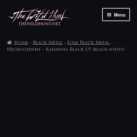
Skip
Skip
Menu
to
to
navigation
content
The shop
Home
Black Metal
Folk Black Metal
My account
Nechochwen – Kanawha Black LP (black-white)
Contact