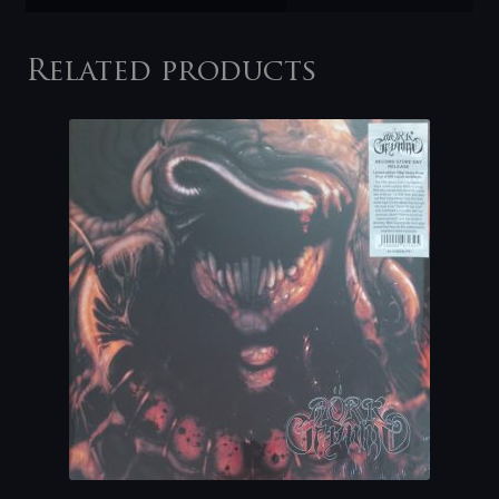
Related products