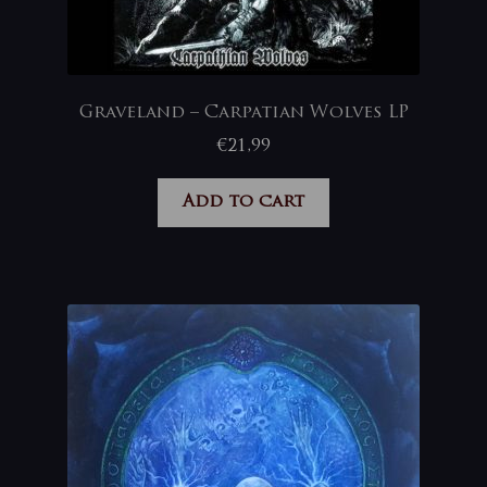
Graveland – Carpatian Wolves LP
€
21,99
Add to cart