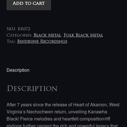
Nechochwen
Add to cart
-
Kanawha
Black
LP
SKU:
BR072
(black-
Categories:
Black Metal
,
Folk Black Metal
Tag:
Bindrune Recordings
white)
quantity
Description
Description
After 7 years since the release of Heart of Akamon, West
Virginia’s Nechochwen return, unveiling Kanawha
Black! Fierce melodies and heartfelt composition/riff
stylings further cement the rich and powerful legacy that