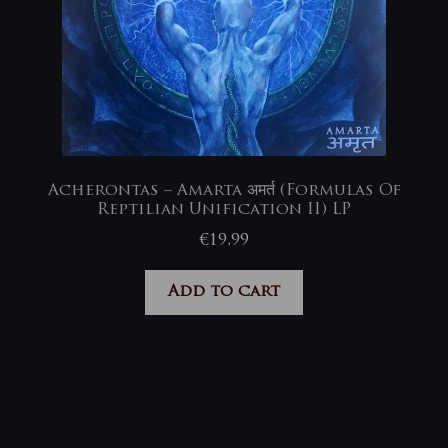
Acherontas – Amarta अमर्त (Formulas Of
Reptilian Unification II) LP
€
19,99
Add to cart