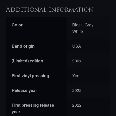
Additional information
Color
Black, Grey,
White
Band origin
USA
(Limited) edition
200x
First vinyl pressing
Yes
Release year
2022
First pressing release
2022
year