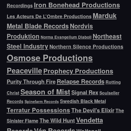
Iron Bonehead Productions
Recordings
Marduk
Les Acteurs De L’Ombre Productions
Metal Blade Records
Nordvis
Produktion
Northeast
Norma Evangelium Diaboli
Steel Industry
Northern Silence Productions
Osmose Productions
Peaceville
Prophecy Productions
Relapse Records
Purity Through Fire
Rotting
Season of Mist
Signal Rex
Christ
Soulseller
Swedish Black Metal
Records
Spinefarm Records
Terratur Possessions
The Devil's Elixir
The
Vendetta
The Wild Hunt
Sinister Flame
Ván Records
Records