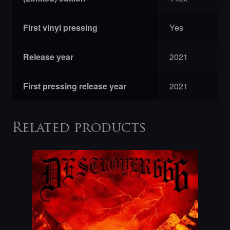
First vinyl pressing
Yes
Release year
2021
First pressing release year
2021
Related products