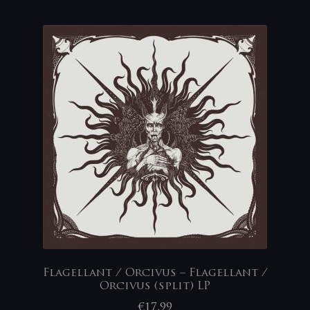
Flagellant / Orcivus – Flagellant /
Orcivus (split) LP
€
17,99