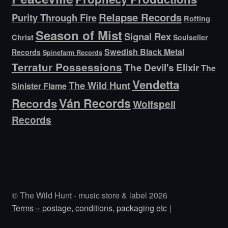
Relapse Records
Purity Through Fire
Rotting
Season of Mist
Signal Rex
Christ
Soulseller
Swedish Black Metal
Records
Spinefarm Records
Terratur Possessions
The Devil's Elixir
The
Vendetta
The Wild Hunt
Sinister Flame
Ván Records
Records
Wolfspell
Records
© The Wild Hunt - music store & label 2026
Terms – postage, conditions, packaging etc