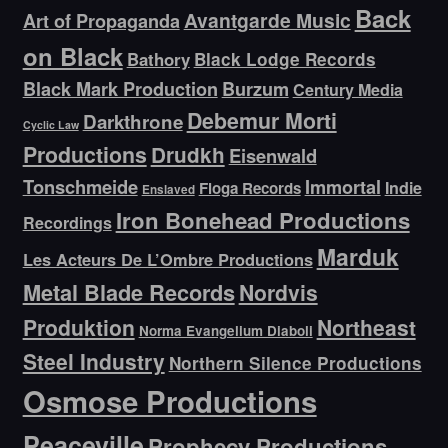
Back
Avantgarde Music
Art of Propaganda
on Black
Bathory
Black Lodge Records
Black Mark Production
Burzum
Century Media
Debemur Morti
Darkthrone
Cyclic Law
Productions
Drudkh
Eisenwald
Tonschmeide
Immortal
Indie
Floga Records
Enslaved
Iron Bonehead Productions
Recordings
Marduk
Les Acteurs De L’Ombre Productions
Metal Blade Records
Nordvis
Produktion
Northeast
Norma Evangelium Diaboli
Steel Industry
Northern Silence Productions
Osmose Productions
Peaceville
Prophecy Productions