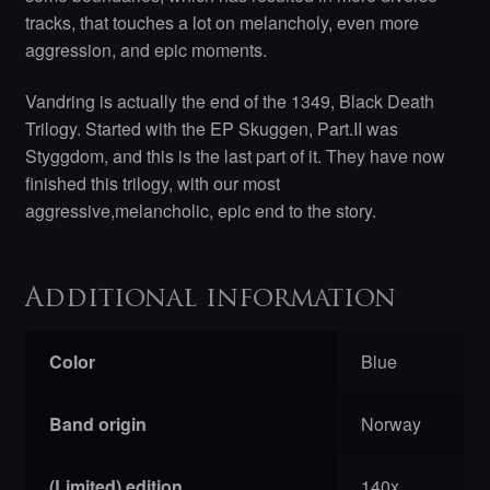
tracks, that touches a lot on melancholy, even more
aggression, and epic moments.
Vandring is actually the end of the 1349, Black Death
Trilogy. Started with the EP Skuggen, Part.II was
Styggdom, and this is the last part of it. They have now
finished this trilogy, with our most
aggressive,melancholic, epic end to the story.
Additional information
Color
Blue
Band origin
Norway
(Limited) edition
140x