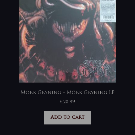
Mörk Gryning – Mörk Gryning LP
€
20,99
Add to cart