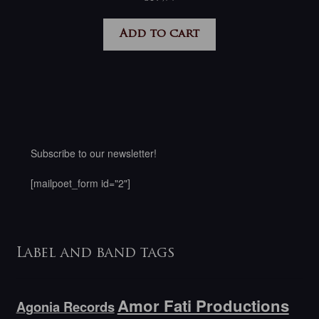
Add to cart
Subscribe to our newsletter!
[mailpoet_form id="2"]
Label and band tags
Amor Fati Productions
Agonia Records