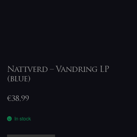
Nattverd – Vandring LP
(blue)
€
38,99
In stock