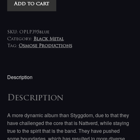
Nattverd
Add to cart
-
Vandring
LP
(blue)
SKU:
OPLP395blue
quantity
Category:
Black Metal
Tag:
Osmose Productions
Description
Description
A more dynamic album than Styggdom, due to that they
have challenged the core that is Nattverd, while staying
true to the spirit that is the band. They have pushed
some boundaries, which has resulted in more diverse