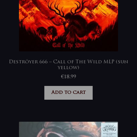
Deströyer 666 – Call of The Wild MLP (sun
yellow)
€
18,99
Add to cart