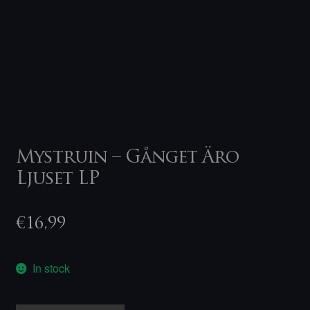
Mystruin – Gånget Äro
Ljuset LP
€
16,99
In stock