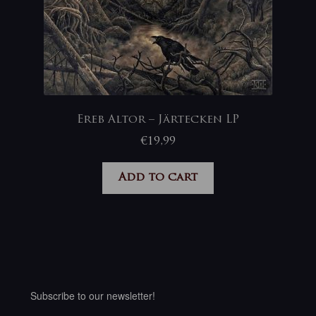
Ereb Altor – Järtecken LP
€
19,99
Add to cart
Subscribe to our newsletter!