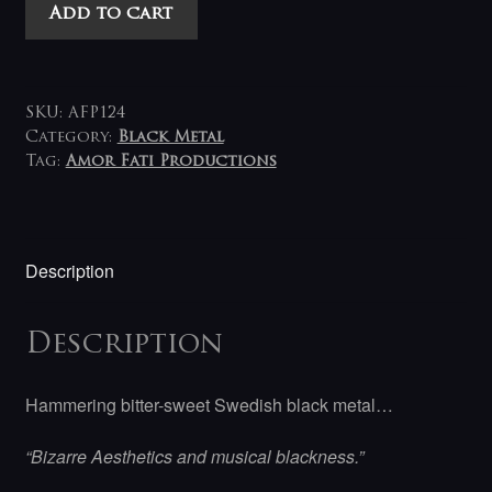
Mystruin
Add to cart
-
Gånget
Äro
Ljuset
SKU:
AFP124
LP
Category:
Black Metal
Tag:
Amor Fati Productions
quantity
Description
Description
Hammering bitter-sweet Swedish black metal…
“Bizarre Aesthetics and musical blackness.”