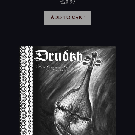
€
20,99
Add to cart