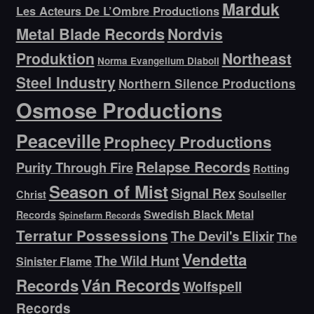
Marduk
Les Acteurs De L’Ombre Productions
Metal Blade Records
Nordvis
Produktion
Northeast
Norma Evangelium Diaboli
Steel Industry
Northern Silence Productions
Osmose Productions
Peaceville
Prophecy Productions
Relapse Records
Purity Through Fire
Rotting
Season of Mist
Signal Rex
Christ
Soulseller
Swedish Black Metal
Records
Spinefarm Records
Terratur Possessions
The Devil's Elixir
The
Vendetta
The Wild Hunt
Sinister Flame
Ván Records
Records
Wolfspell
Records