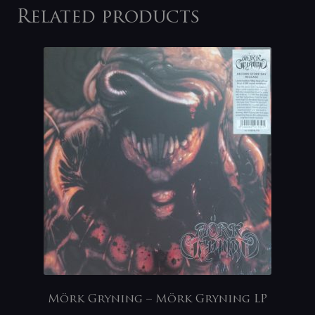
Related products
Mörk Gryning – Mörk Gryning LP