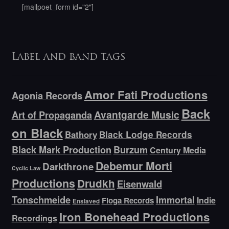
[mailpoet_form id="2"]
Label and band tags
Amor Fati Productions
Agonia Records
Back
Avantgarde Music
Art of Propaganda
on Black
Bathory
Black Lodge Records
Black Mark Production
Burzum
Century Media
Debemur Morti
Darkthrone
Cyclic Law
Productions
Drudkh
Eisenwald
Tonschmeide
Immortal
Indie
Floga Records
Enslaved
Iron Bonehead Productions
Recordings