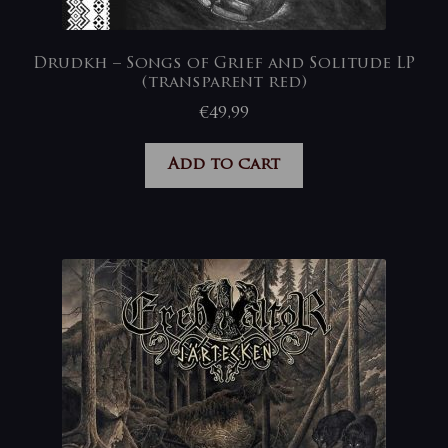
Drudkh – Songs of Grief and Solitude LP
(transparent red)
€
49,99
Add to cart