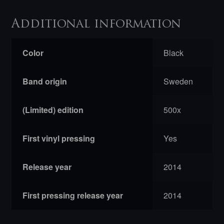
Additional information
Color
Black
Band origin
Sweden
(Limited) edition
500x
First vinyl pressing
Yes
Release year
2014
First pressing release year
2014