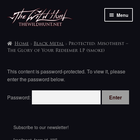
Skip
Skip
Menu
to
to
navigation
content
The shop
Home
Black Metal
Protected: Misotheist –
My account
The Glory of Your Redeemer LP (smoke)
Contact
This content is password-protected. To view it, please
enter the password below.
Password:
Subscribe to our newsletter!