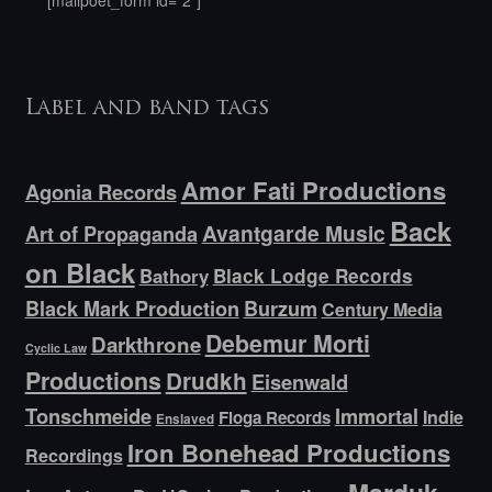
[mailpoet_form id="2"]
Label and band tags
Amor Fati Productions
Agonia Records
Back
Avantgarde Music
Art of Propaganda
on Black
Bathory
Black Lodge Records
Black Mark Production
Burzum
Century Media
Debemur Morti
Darkthrone
Cyclic Law
Productions
Drudkh
Eisenwald
Tonschmeide
Immortal
Indie
Floga Records
Enslaved
Iron Bonehead Productions
Recordings