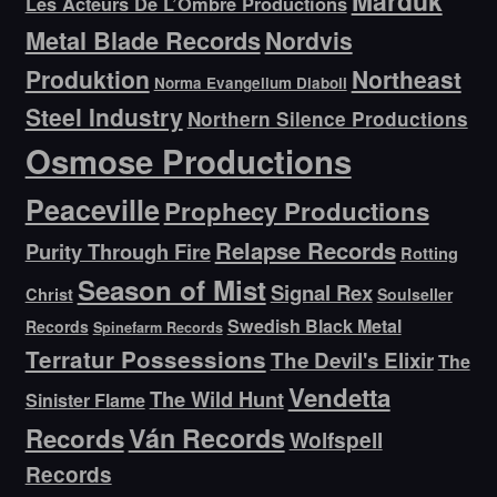
Marduk
Les Acteurs De L’Ombre Productions
Metal Blade Records
Nordvis
Produktion
Northeast
Norma Evangelium Diaboli
Steel Industry
Northern Silence Productions
Osmose Productions
Peaceville
Prophecy Productions
Relapse Records
Purity Through Fire
Rotting
Season of Mist
Signal Rex
Christ
Soulseller
Swedish Black Metal
Records
Spinefarm Records
Terratur Possessions
The Devil's Elixir
The
Vendetta
The Wild Hunt
Sinister Flame
Ván Records
Records
Wolfspell
Records