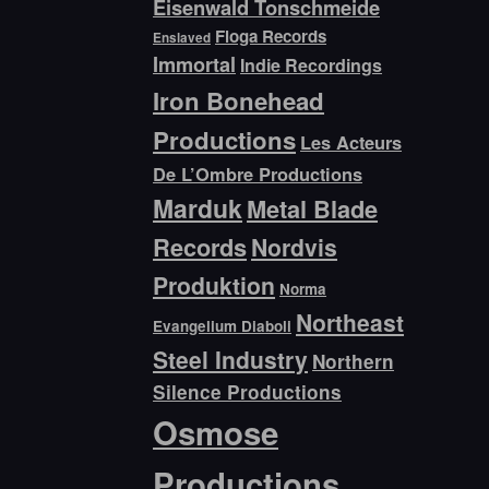
Eisenwald Tonschmeide
Floga Records
Enslaved
Immortal
Indie Recordings
Iron Bonehead
Productions
Les Acteurs
De L’Ombre Productions
Marduk
Metal Blade
Records
Nordvis
Produktion
Norma
Northeast
Evangelium Diaboli
Steel Industry
Northern
Silence Productions
Osmose
Productions