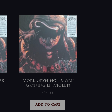
rk
Mörk Gryning – Mörk
Gryning LP (violet)
€
20,99
Add to cart