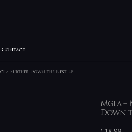
Contact
ci / Further Down the Nest LP
Mgla – 
Down t