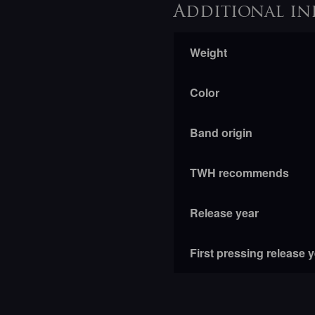
Additional in
Weight
Color
Band origin
TWH recommends
Release year
First pressing release 