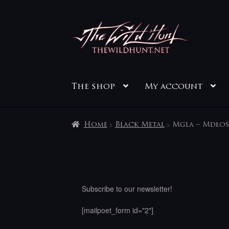
Skip
Skip
to
to
navigation
content
The shop
My account
Home
Black Metal
Mgla – Mdłoś
Subscribe to our newsletter!
[mailpoet_form id="2"]