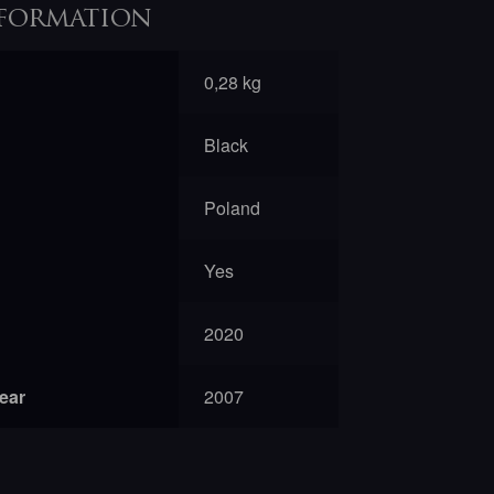
formation
0,28 kg
Black
Poland
Yes
2020
year
2007