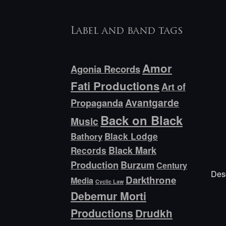
Label and band tags
Amor
Agonia Records
Fati Productions
Art of
Avantgarde
Propaganda
Back on Black
Music
Bathory
Black Lodge
Black Mark
Records
Production
Burzum
Century
Desc
Darkthrone
Media
Cyclic Law
Debemur Morti
Productions
Drudkh