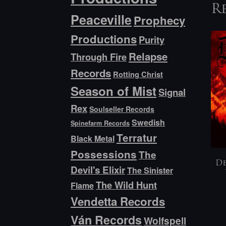
R
Peaceville
Prophecy
Productions
Purity
Relapse
Through Fire
Records
Rotting Christ
Season of Mist
Signal
Rex
Soulseller Records
Swedish
Spinefarm Records
Terratur
Black Metal
Possessions
The
De
Devil's Elixir
The Sinister
The Wild Hunt
Flame
Vendetta Records
Ván Records
Wolfspell