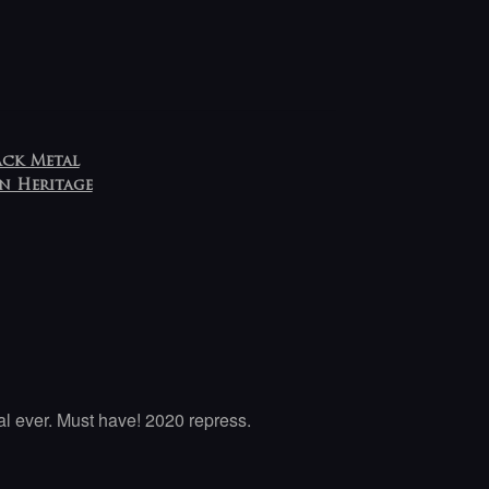
ack Metal
n Heritage
l ever. Must have! 2020 repress.