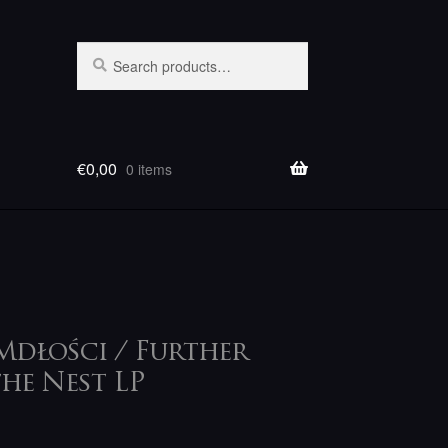
Search
Search
for:
€
0,00
0 items
Mdłości / Further
he Nest LP