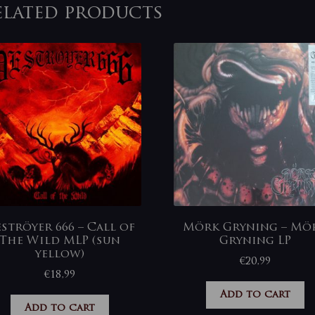
elated products
ströyer 666 – Call of
Mörk Gryning – Mö
The Wild MLP (sun
Gryning LP
yellow)
€
20,99
€
18,99
Add to cart
Add to cart