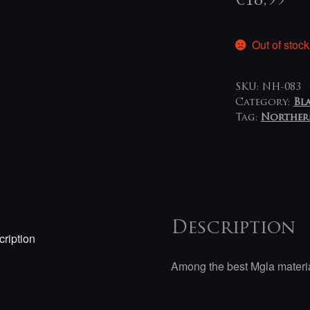
€
18,99
Out of stock
SKU:
NH-083
Category:
Bl
Tag:
Norther
Description
ription
Among the best Mgla materia