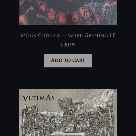
Mörk Gryning – Mörk Gryning LP
€
20,99
Add to cart