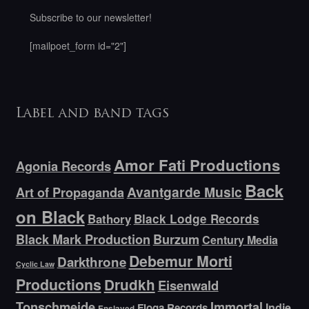
Subscribe to our newsletter!
[mailpoet_form id="2"]
Label and band tags
Amor Fati Productions
Agonia Records
Back
Avantgarde Music
Art of Propaganda
on Black
Bathory
Black Lodge Records
Black Mark Production
Burzum
Century Media
Debemur Morti
Darkthrone
Cyclic Law
Productions
Drudkh
Eisenwald
Tonschmeide
Immortal
Indie
Floga Records
Enslaved