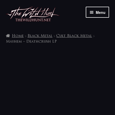
Skip
Skip
Menu
to
to
navigation
content
The shop
Home
Black Metal
Cult Black Metal
My account
Mayhem – Deathcrush LP
Contact