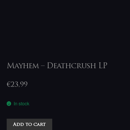
Mayhem – Deathcrush LP
€
23,99
In stock
Mayhem
Add to cart
-