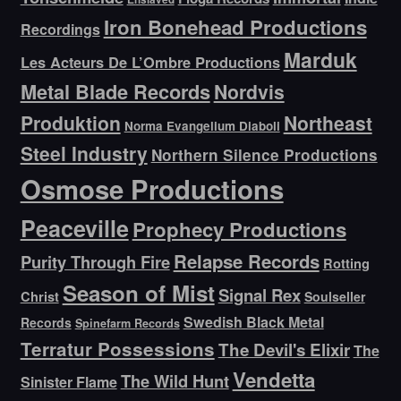
Iron Bonehead Productions
Recordings
Marduk
Les Acteurs De L’Ombre Productions
Metal Blade Records
Nordvis
Produktion
Northeast
Norma Evangelium Diaboli
Steel Industry
Northern Silence Productions
Osmose Productions
Peaceville
Prophecy Productions
Relapse Records
Purity Through Fire
Rotting
Season of Mist
Signal Rex
Christ
Soulseller
Swedish Black Metal
Records
Spinefarm Records
Terratur Possessions
The Devil's Elixir
The
Vendetta
The Wild Hunt
Sinister Flame