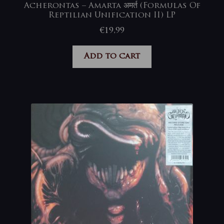
Acherontas – Amarta अमर्त (Formulas Of
Reptilian Unification II) LP
€
19,99
Add to cart