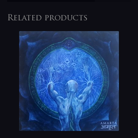
Related products