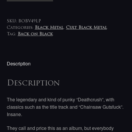
Deathcrush
LP
quantity
SKU:
BOBV49LP
Categories:
Black Metal
,
Cult Black Metal
Tag:
Back on Black
Description
Description
The legendary and kind of punky “Deathcrush”, with
classics such as the title track and “Chainsaw Gutsfuck”.
Insane.
They call and price this as an album, but everybody