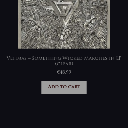
Vltimas – Something Wicked Marches in LP
(clear)
€
48,99
Add to cart