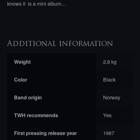
knows it is a mini album…
Additional information
Weight
2,8 kg
Color
Black
Band origin
Norway
TWH recommends
Yes
First pressing release year
1987