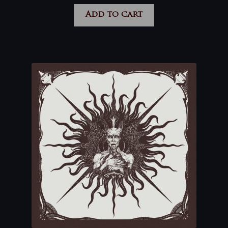
Add to cart