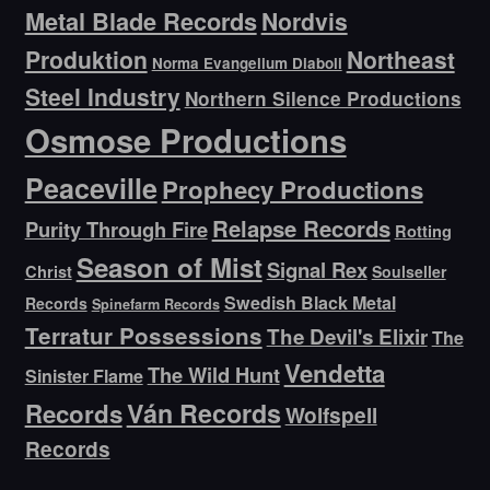
Metal Blade Records
Nordvis
Produktion
Northeast
Norma Evangelium Diaboli
Steel Industry
Northern Silence Productions
Osmose Productions
Peaceville
Prophecy Productions
Relapse Records
Purity Through Fire
Rotting
Season of Mist
Signal Rex
Christ
Soulseller
Swedish Black Metal
Records
Spinefarm Records
Terratur Possessions
The Devil's Elixir
The
Vendetta
The Wild Hunt
Sinister Flame
Ván Records
Records
Wolfspell
Records