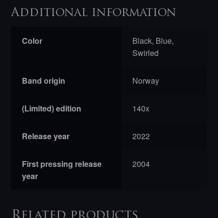
Additional information
Color
Black, Blue,
Swirled
Band origin
Norway
(Limited) edition
140x
Release year
2022
First pressing release
2004
year
Related products