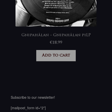
Gnipahålan – Gnipahålan piLP
€
18,99
Add to cart
Subscribe to our newsletter!
[mailpoet_form id="2"]