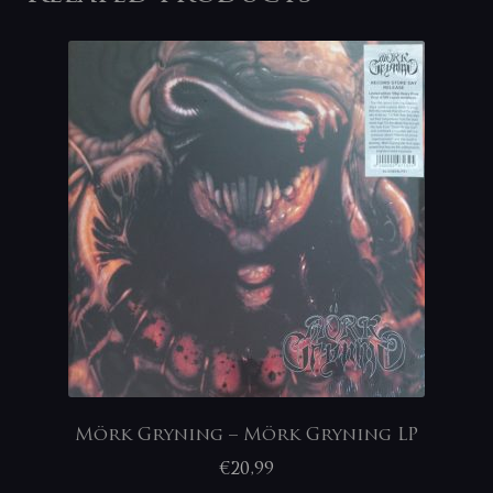
Mörk Gryning – Mörk Gryning LP
€
20,99