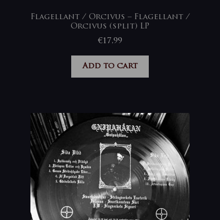
Flagellant / Orcivus – Flagellant /
Orcivus (split) LP
€
17,99
Add to cart