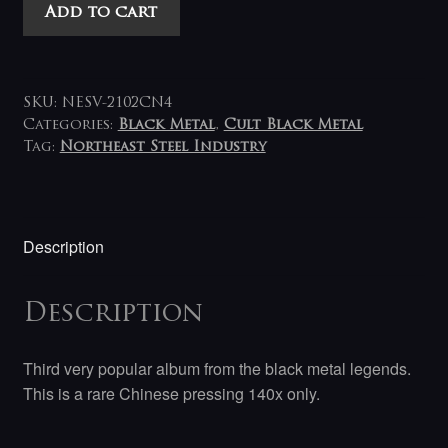
Mayhem
Add to cart
-
Chimera
LP
(blue-
SKU:
NESV-2102CN4
black)
Categories:
Black Metal
,
Cult Black Metal
Tag:
Northeast Steel Industry
quantity
Description
Description
Third very popular album from the black metal legends.
This is a rare Chinese pressing 140x only.