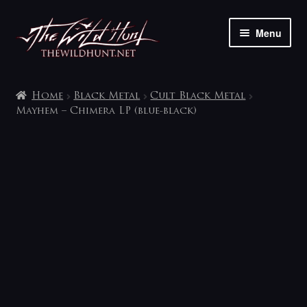
Skip
Skip
Menu
to
to
navigation
content
The shop
Home
Black Metal
Cult Black Metal
My account
Mayhem – Chimera LP (blue-black)
Contact