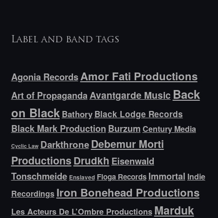
Label and band tags
Amor Fati Productions
Agonia Records
Back
Avantgarde Music
Art of Propaganda
on Black
Bathory
Black Lodge Records
Black Mark Production
Burzum
Century Media
Debemur Morti
Darkthrone
Cyclic Law
Productions
Drudkh
Eisenwald
Tonschmeide
Immortal
Indie
Floga Records
Enslaved
Iron Bonehead Productions
Recordings
Marduk
Les Acteurs De L’Ombre Productions