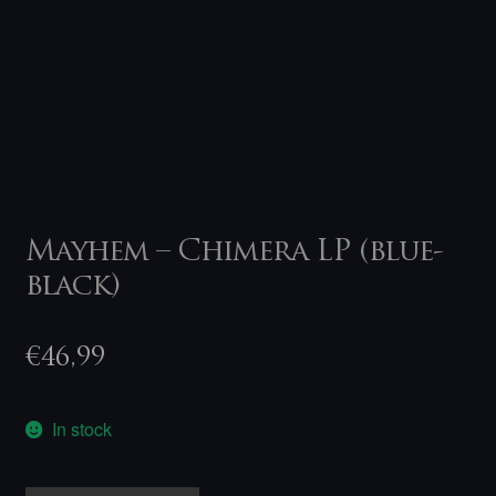
Mayhem – Chimera LP (blue-
black)
€
46,99
In stock