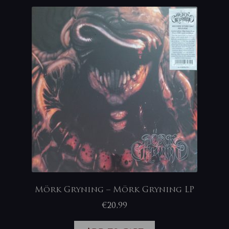
Mörk Gryning – Mörk Gryning LP
€
20,99