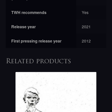
TWH recommends
Yes
Release year
2021
First pressing release year
2012
Related products