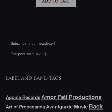
Add to cart
Subscribe to our newsletter!
[mailpoet_form id="2"]
Label and band tags
Amor Fati Productions
Agonia Records
Back
Avantgarde Music
Art of Propaganda