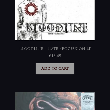
Bloodline – Hate Procession LP
€
13,49
Add to cart