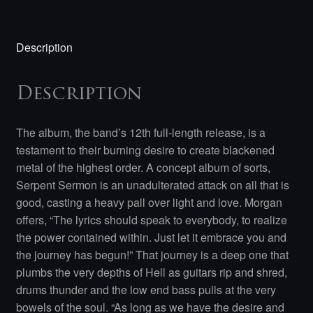
Description
Description
The album, the band’s 12th full-length release, is a
testament to their burning desire to create blackened
metal of the highest order. A concept album of sorts,
Serpent Sermon is an unadulterated attack on all that is
good, casting a heavy pall over light and love. Morgan
offers, “The lyrics should speak to everybody, to realize
the power contained within. Just let it embrace you and
the journey has begun!” That journey is a deep one that
plumbs the very depths of Hell as guitars rip and shred,
drums thunder and the low end bass pulls at the very
bowels of the soul. “As long as we have the desire and