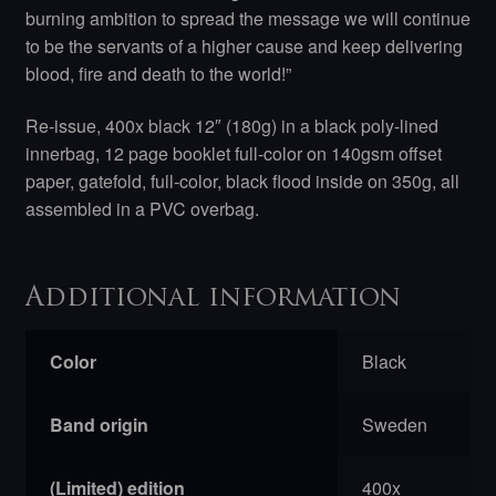
burning ambition to spread the message we will continue
to be the servants of a higher cause and keep delivering
blood, fire and death to the world!”
Re-issue, 400x black 12″ (180g) in a black poly-lined
innerbag, 12 page booklet full-color on 140gsm offset
paper, gatefold, full-color, black flood inside on 350g, all
assembled in a PVC overbag.
Additional information
Color
Black
Band origin
Sweden
(Limited) edition
400x