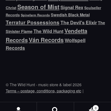
Season of Mist
Signal Rex
Christ
Soulseller
Swedish Black Metal
Records
Spinefarm Records
Terratur Possessions
The Devil's Elixir
The
Vendetta
The Wild Hunt
Sinister Flame
Ván Records
Records
Wolfspell
Records
© The Wild Hunt - music store & label 2026
Terms – postage, conditions, packaging etc
0