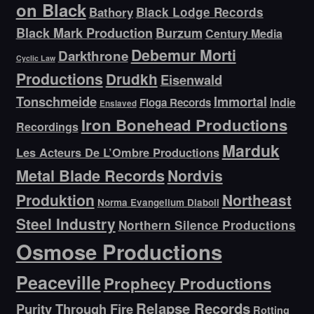
on Black
Bathory
Black Lodge Records
Black Mark Production
Burzum
Century Media
Debemur Morti
Darkthrone
Cyclic Law
Productions
Drudkh
Eisenwald
Tonschmeide
Immortal
Indie
Floga Records
Enslaved
Iron Bonehead Productions
Recordings
Marduk
Les Acteurs De L’Ombre Productions
Metal Blade Records
Nordvis
Produktion
Northeast
Norma Evangelium Diaboli
Steel Industry
Northern Silence Productions
Osmose Productions
Peaceville
Prophecy Productions
Relapse Records
Purity Through Fire
Rotting