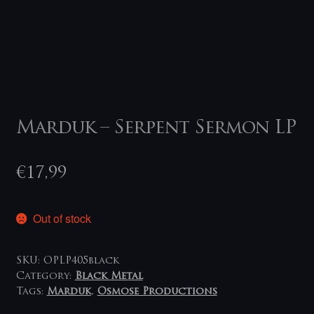
Marduk – Serpent Sermon LP
€
17,99
Out of stock
SKU:
OPLP405black
Category:
Black Metal
Tags:
Marduk
,
Osmose Productions