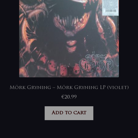
Mörk Gryning – Mörk Gryning LP (violet)
€
20,99
Add to cart