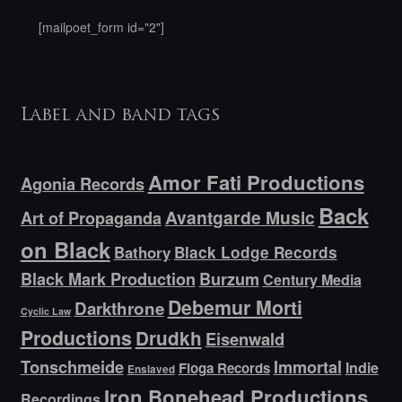
[mailpoet_form id="2"]
Label and band tags
Amor Fati Productions
Agonia Records
Back
Avantgarde Music
Art of Propaganda
on Black
Bathory
Black Lodge Records
Black Mark Production
Burzum
Century Media
Debemur Morti
Darkthrone
Cyclic Law
Productions
Drudkh
Eisenwald
Tonschmeide
Immortal
Indie
Floga Records
Enslaved
Iron Bonehead Productions
Recordings