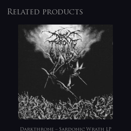
Related products
Darkthrone – Sardonic Wrath LP