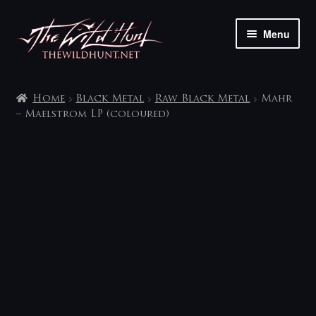
Skip
Skip
Menu
to
to
navigation
content
The shop
Home
Black Metal
Raw Black Metal
Mahr
My account
– Maelstrom LP (coloured)
Contact