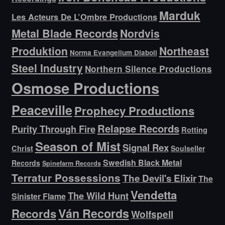
Marduk
Les Acteurs De L’Ombre Productions
Metal Blade Records
Nordvis
Produktion
Northeast
Norma Evangelium Diaboli
Steel Industry
Northern Silence Productions
Osmose Productions
Peaceville
Prophecy Productions
Relapse Records
Purity Through Fire
Rotting
Season of Mist
Signal Rex
Christ
Soulseller
Swedish Black Metal
Records
Spinefarm Records
Terratur Possessions
The Devil's Elixir
The
Vendetta
The Wild Hunt
Sinister Flame
Ván Records
Records
Wolfspell