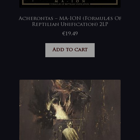
Acherontas – MA-ION (Formulæs Of
Reptilian Unification) 2LP
€
19,49
Add to cart