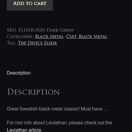
Leviathan
Add to cart
(SWE)
-
Far
Beyond
SKU:
ELIXIR-015v-Dark Green
The
Categories:
Black Metal
,
Cult Black Metal
Tag:
The Devil's Elixir
Light
LP
(green)
quantity
Description
Description
Great Swedish black metal classic! Must have…
For mor info about Leviathan, please check out the
Leviathan article
.