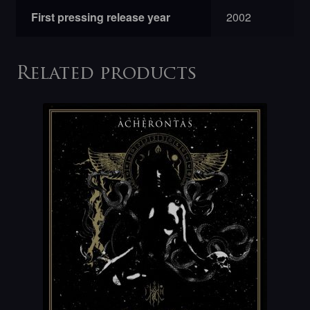
First pressing release year
2002
Related products