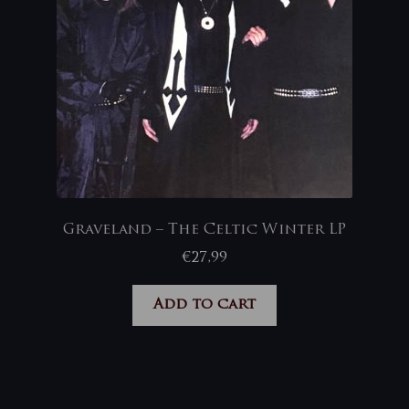
Graveland – The Celtic Winter LP
€
27,99
Add to cart