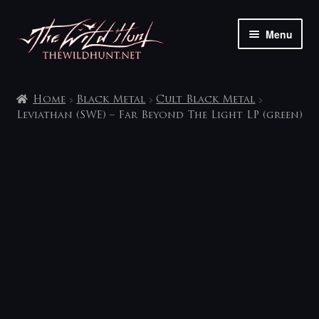
Skip
Skip
Menu
to
to
navigation
content
The shop
Home
Black Metal
Cult Black Metal
My account
Leviathan (SWE) – Far Beyond The Light LP (green)
Contact