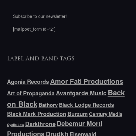
Subscribe to our newsletter!
[mailpoet_form id="2"]
Label and band tags
Amor Fati Productions
Agonia Records
Back
Avantgarde Music
Art of Propaganda
on Black
Bathory
Black Lodge Records
Black Mark Production
Burzum
Century Media
Debemur Morti
Darkthrone
Cyclic Law
Productions
Drudkh
Eisenwald