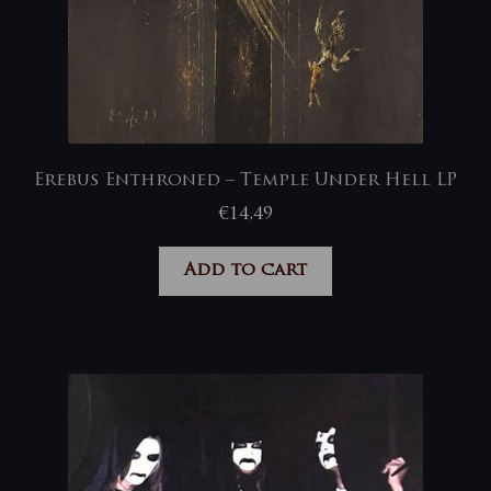
Erebus Enthroned – Temple Under Hell LP
€
14,49
Add to cart