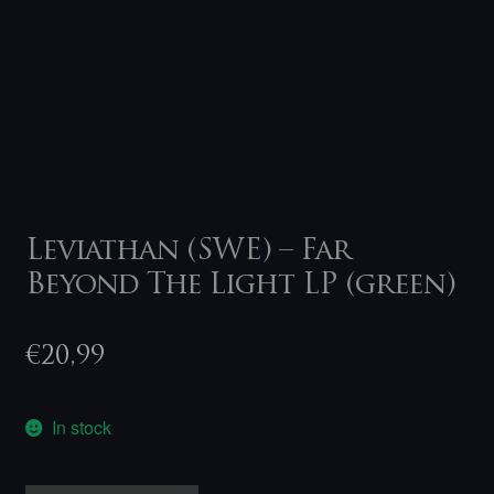
Leviathan (SWE) – Far
Beyond The Light LP (green)
€
20,99
In stock