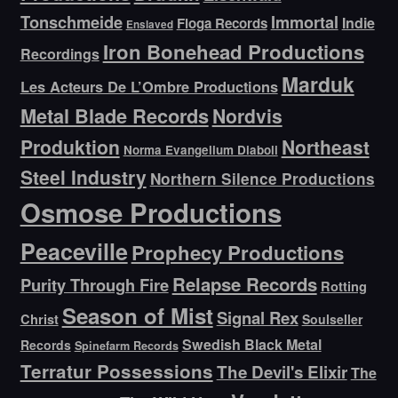
Tonschmeide
Immortal
Indie
Floga Records
Enslaved
Iron Bonehead Productions
Recordings
Marduk
Les Acteurs De L’Ombre Productions
Metal Blade Records
Nordvis
Produktion
Northeast
Norma Evangelium Diaboli
Steel Industry
Northern Silence Productions
Osmose Productions
Peaceville
Prophecy Productions
Relapse Records
Purity Through Fire
Rotting
Season of Mist
Signal Rex
Christ
Soulseller
Swedish Black Metal
Records
Spinefarm Records
Terratur Possessions
The Devil's Elixir
The