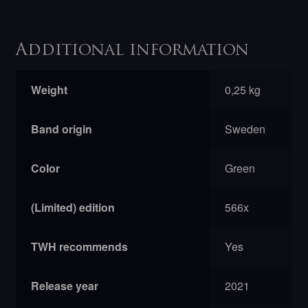
Additional information
Weight
0,25 kg
Band origin
Sweden
Color
Green
(Limited) edition
566x
TWH recommends
Yes
Release year
2021