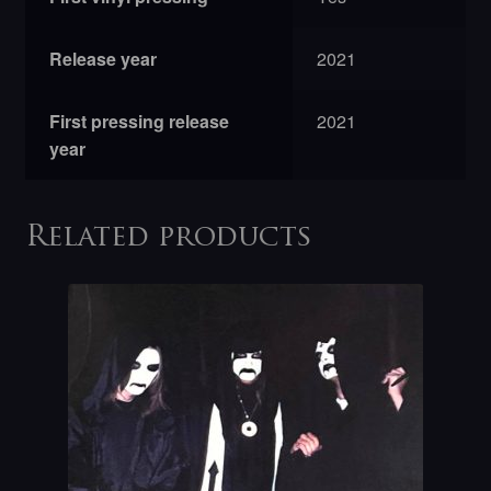
Release year
2021
First pressing release
2021
year
Related products