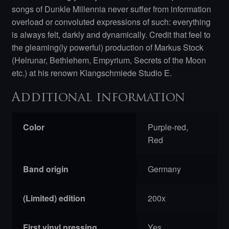
songs of Dunkle Millennia never suffer from information
overload or convoluted expressions of such: everything
is always felt, darkly and dynamically. Credit that feel to
the gleaming(ly powerful) production of Markus Stock
(Helrunar, Bethlehem, Empyrium, Secrets of the Moon
etc.) at his renown Klangschmiede Studio E.
Additional information
Color
Purple-red,
Red
Band origin
Germany
(Limited) edition
200x
First vinyl pressing
Yes