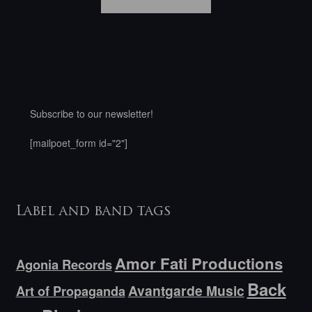
Subscribe to our newsletter!
[mailpoet_form id="2"]
Label and band tags
Amor Fati Productions
Agonia Records
Back
Avantgarde Music
Art of Propaganda