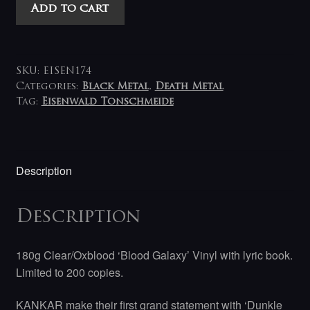
Kankar
Add to cart
-
Dunkle
Millennia
LP
SKU:
EISEN174
(blood
Categories:
Black Metal
,
Death Metal
Tag:
Eisenwald Tonschmeide
red
galaxy)
quantity
Description
Description
180g Clear/Oxblood ‘Blood Galaxy’ Vinyl with lyric book.
Limited to 200 copies.
KANKAR make their first grand statement with ‘Dunkle