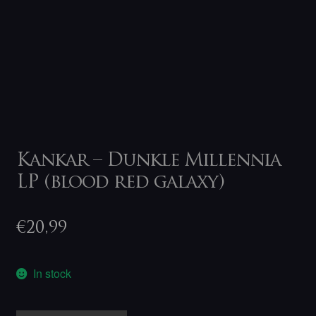
Kankar – Dunkle Millennia
LP (blood red galaxy)
€
20,99
In stock