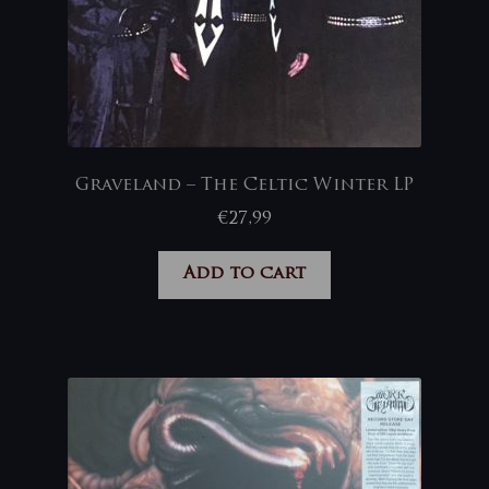
Graveland – The Celtic Winter LP
€
27,99
Add to cart