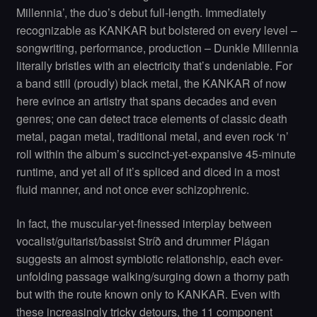
Millennia’, the duo’s debut full-length. Immediately
recognizable as KANKAR but bolstered on every level –
songwriting, performance, production – Dunkle Millennia
literally bristles with an electricity that’s undeniable. For
a band still (proudly) black metal, the KANKAR of now
here evince an artistry that spans decades and even
genres; one can detect trace elements of classic death
metal, pagan metal, traditional metal, and even rock ‘n’
roll within the album’s succinct-yet-expansive 45-minute
runtime, and yet all of it’s spliced and diced in a most
fluid manner, and not once ever schizophrenic.
In fact, the muscular-yet-finessed interplay between
vocalist/guitarist/bassist Stríð and drummer Plágan
suggests an almost symbiotic relationship, each ever-
unfolding passage walking/surging down a thorny path
but with the route known only to KANKAR. Even with
these increasingly tricky detours, the 11 component