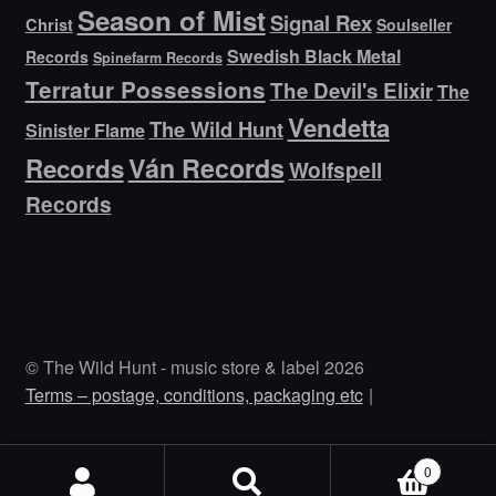
Season of Mist
Signal Rex
Christ
Soulseller
Swedish Black Metal
Records
Spinefarm Records
Terratur Possessions
The Devil's Elixir
The
Vendetta
The Wild Hunt
Sinister Flame
Ván Records
Records
Wolfspell
Records
© The Wild Hunt - music store & label 2026
Terms – postage, conditions, packaging etc
0
Search
Search