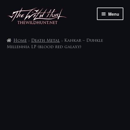
Skip
Skip
Menu
to
to
navigation
content
The shop
Home
Death Metal
Kankar – Dunkle
My account
Millennia LP (blood red galaxy)
Contact