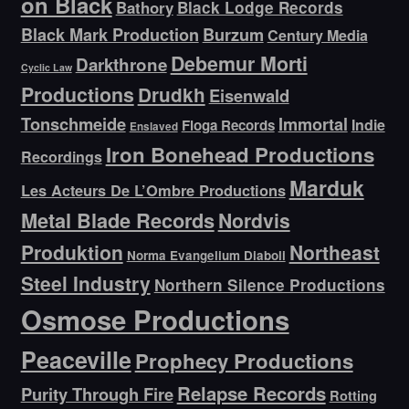
on Black
Bathory
Black Lodge Records
Black Mark Production
Burzum
Century Media
Debemur Morti
Darkthrone
Cyclic Law
Productions
Drudkh
Eisenwald
Tonschmeide
Immortal
Indie
Floga Records
Enslaved
Iron Bonehead Productions
Recordings
Marduk
Les Acteurs De L’Ombre Productions
Metal Blade Records
Nordvis
Produktion
Northeast
Norma Evangelium Diaboli
Steel Industry
Northern Silence Productions
Osmose Productions
Peaceville
Prophecy Productions
Relapse Records
Purity Through Fire
Rotting