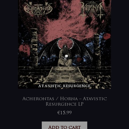
Acherontas / Horna – Atavistic
Resurgence LP
€
15,99
Add to cart