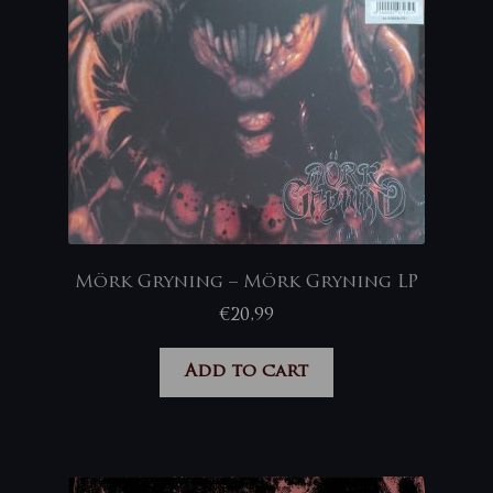
Mörk Gryning – Mörk Gryning LP
€
20,99
Add to cart