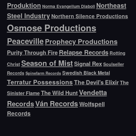
Produktion
Northeast
Norma Evangelium Diaboli
Steel Industry
Northern Silence Productions
Osmose Productions
Peaceville
Prophecy Productions
Relapse Records
Purity Through Fire
Rotting
Season of Mist
Signal Rex
Christ
Soulseller
Swedish Black Metal
Records
Spinefarm Records
Terratur Possessions
The Devil's Elixir
The
Vendetta
The Wild Hunt
Sinister Flame
Ván Records
Records
Wolfspell
Records