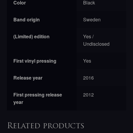
Color
Black
Band origin
Sweden
(Limited) edition
Yes /
Undisclosed
First vinyl pressing
Yes
Release year
2016
First pressing release
2012
year
Related products