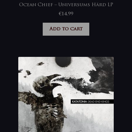
Ocean Chief – Universums Härd LP
€
14,99
Add to cart