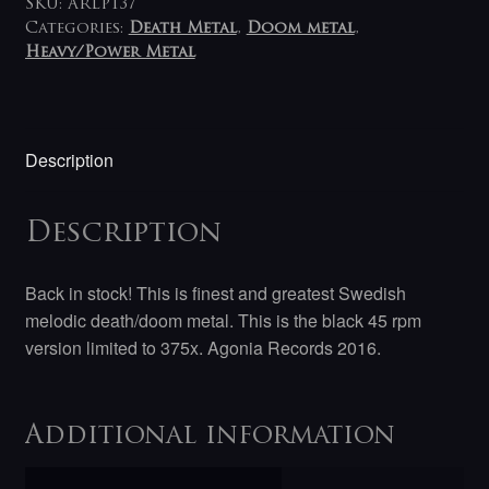
SKU:
ARLP137
Categories:
Death Metal
,
Doom metal
,
Heavy/Power Metal
Description
Description
Back in stock! This is finest and greatest Swedish
melodic death/doom metal. This is the black 45 rpm
version limited to 375x. Agonia Records 2016.
Additional information