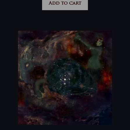
Add to cart