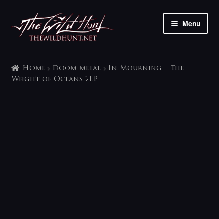
Skip
Skip
Menu
to
to
navigation
content
The shop
Home
Doom metal
In Mourning – The
My account
Weight of Oceans 2LP
Contact