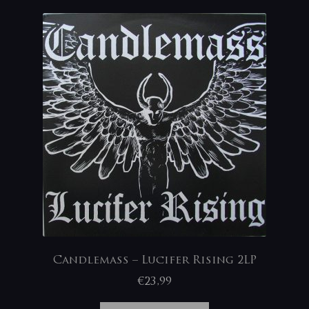
Candlemass – Lucifer Rising 2LP
€
23,99