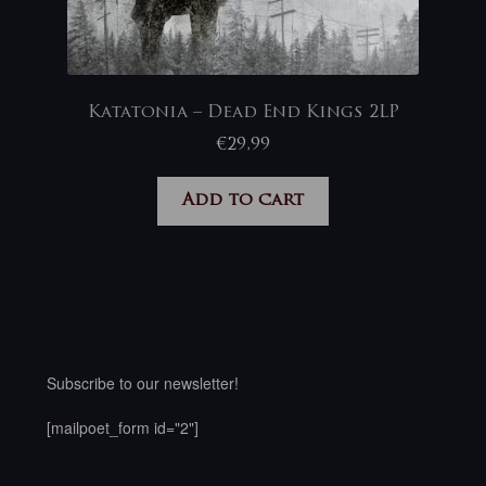
Katatonia – Dead End Kings 2LP
€
29,99
Add to cart
Subscribe to our newsletter!
[mailpoet_form id="2"]