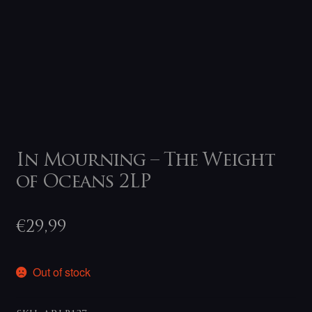
In Mourning – The Weight
of Oceans 2LP
€
29,99
Out of stock