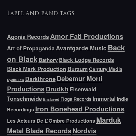
Label and band tags
Amor Fati Productions
Agonia Records
Back
Avantgarde Music
Art of Propaganda
on Black
Bathory
Black Lodge Records
Black Mark Production
Burzum
Century Media
Debemur Morti
Darkthrone
Cyclic Law
Productions
Drudkh
Eisenwald
Tonschmeide
Immortal
Indie
Floga Records
Enslaved
Iron Bonehead Productions
Recordings
Marduk
Les Acteurs De L’Ombre Productions
Metal Blade Records
Nordvis