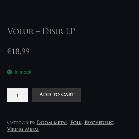
Völur – Disir LP
€
18,99
In stock
Völur
Add to cart
–
Disir
LP
quantity
Categories:
Doom metal
,
Folk
,
Psychedelic
,
Viking Metal