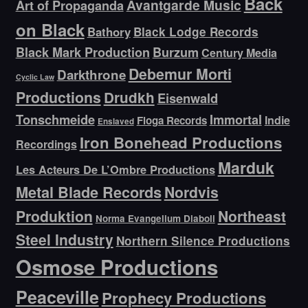
Back
Avantgarde Music
Art of Propaganda
on Black
Bathory
Black Lodge Records
Black Mark Production
Burzum
Century Media
Debemur Morti
Darkthrone
Cyclic Law
Productions
Drudkh
Eisenwald
Tonschmeide
Immortal
Indie
Floga Records
Enslaved
Iron Bonehead Productions
Recordings
Marduk
Les Acteurs De L’Ombre Productions
Metal Blade Records
Nordvis
Produktion
Northeast
Norma Evangelium Diaboli
Steel Industry
Northern Silence Productions
Osmose Productions
Peaceville
Prophecy Productions