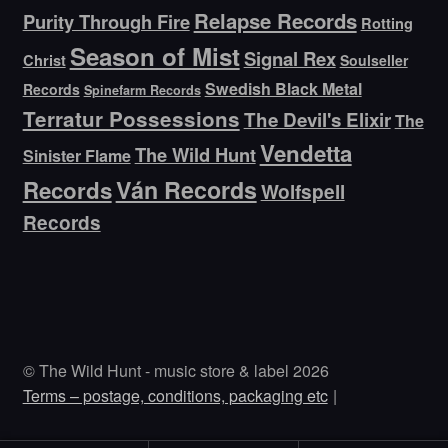
Relapse Records
Purity Through Fire
Rotting
Season of Mist
Signal Rex
Christ
Soulseller
Swedish Black Metal
Records
Spinefarm Records
Terratur Possessions
The Devil's Elixir
The
Vendetta
The Wild Hunt
Sinister Flame
Ván Records
Records
Wolfspell
Records
© The Wild Hunt - music store & label 2026
Terms – postage, conditions, packaging etc