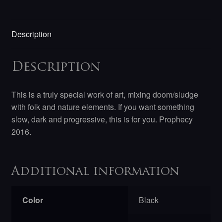
Description
Description
This is a truly special work of art, mixing doom/sludge
with folk and nature elements. If you want something
slow, dark and progressive, this is for you. Prophecy
2016.
Additional information
Color
Black