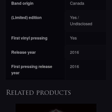
Band origin
Canada
(Limited) edition
Yes /
Undisclosed
First vinyl pressing
Yes
Release year
2016
First pressing release
2016
year
Related products