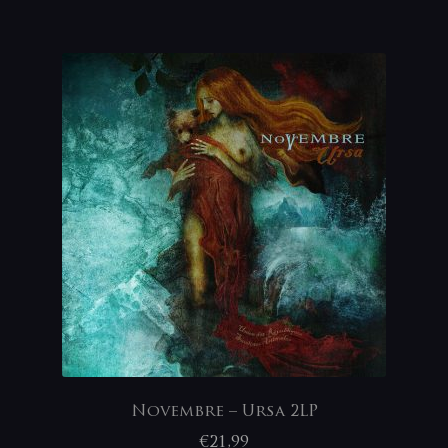
Novembre – Ursa 2LP
€
21,99