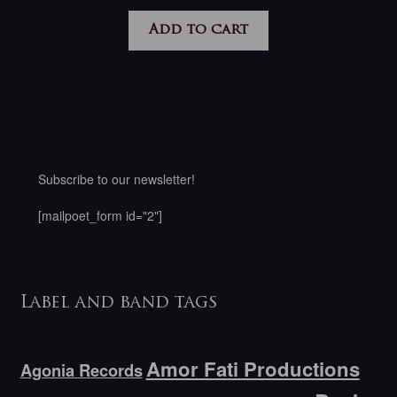
Add to cart
Subscribe to our newsletter!
[mailpoet_form id="2"]
Label and band tags
Amor Fati Productions
Agonia Records