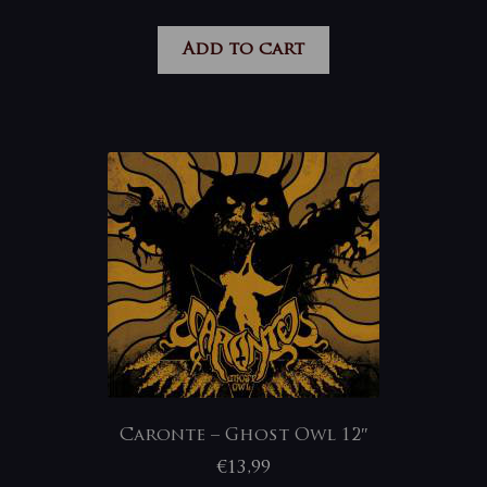
Add to cart
Caronte – Ghost Owl 12″
€
13,99