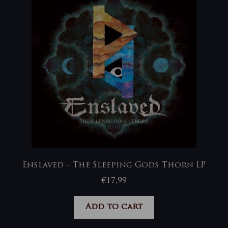
Enslaved – The Sleeping Gods Thorn LP
€
17,99
Add to cart