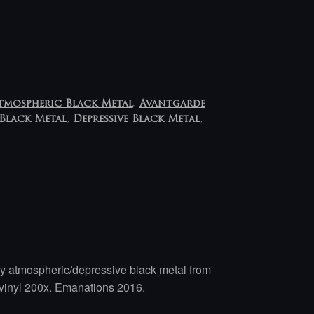
tmospheric Black Metal
,
Avantgarde
Black Metal
,
Depressive Black Metal
,
atmospheric/depressive black metal from
 vinyl 200x. Emanations 2016.