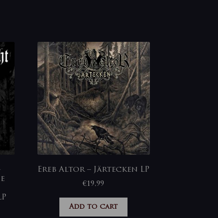
-
Ereb Altor – Järtecken LP
ie
€
19,99
LP
Add to cart