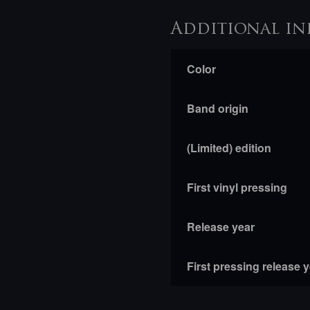
Additional in
Color
Band origin
(Limited) edition
First vinyl pressing
Release year
First pressing release 