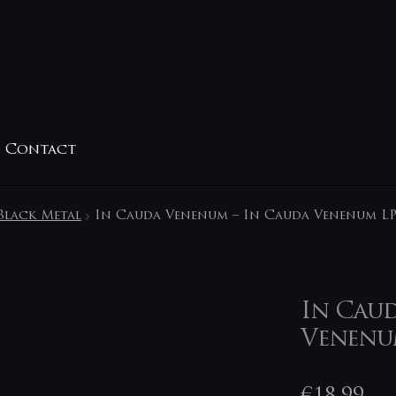
Contact
Black Metal
In Cauda Venenum – In Cauda Venenum L
In Caud
Venenu