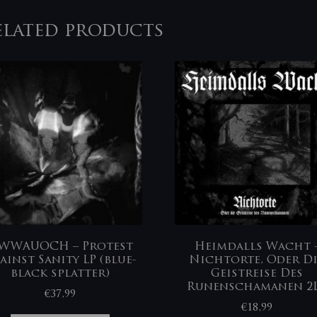
elated products
WWAUOCH – Protest
Heimdalls Wacht ‎
ainst Sanity LP (blue-
Nichtorte, Oder D
black splatter)
Geistreise Des
Runenschamanen 2
€
37,99
€
18,99