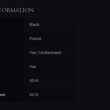
formation
Black
France
Yes / Undisclosed
Yes
2016
year
2015