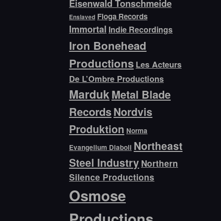
Eisenwald Tonschmeide
Floga Records
Enslaved
Immortal
Indie Recordings
Iron Bonehead
Productions
Les Acteurs
De L’Ombre Productions
Marduk
Metal Blade
Records
Nordvis
Produktion
Norma
Northeast
Evangelium Diaboli
Steel Industry
Northern
Silence Productions
Osmose
Productions