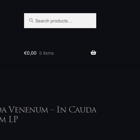
Search
Search
for:
€
0,00
0 items
P
a Venenum – In Cauda
m LP