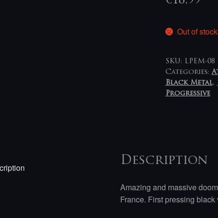
€
18,99
Out of stock
SKU:
LPEM-08
Categories:
A
Black Metal
,
Progressive
Description
ription
Amazing and massive doomy 
France. First pressing black