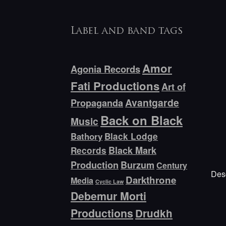
Label and band tags
Amor
Agonia Records
Fati Productions
Art of
Avantgarde
Propaganda
Back on Black
Music
Bathory
Black Lodge
Black Mark
Records
Production
Burzum
Century
Desc
Darkthrone
Media
Cyclic Law
Debemur Morti
Productions
Drudkh