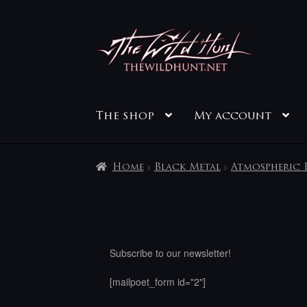
Skip
Skip
to
to
navigation
content
The shop
My account
Home
Black Metal
Atmospheric 
Subscribe to our newsletter!
[mailpoet_form id="2"]