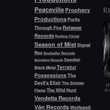
Peaceville
Prophecy
R
Productions
Purity
Relapse
Through Fire
Records
Rotting Christ
Season of Mist
Signal
Rex
Soulseller Records
Swedish
Spinefarm Records
Terratur
Black Metal
Possessions
The
Devil's Elixir
The Sinister
H
The Wild Hunt
Flame
Ag
Vendetta Records
Ván Records
Wolfspell