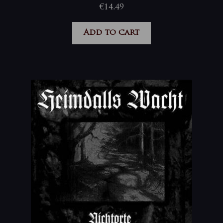
€
14,49
Add to cart