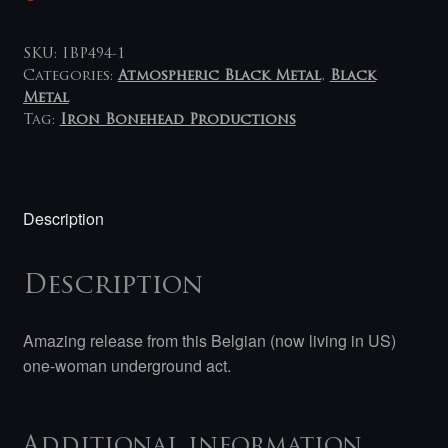
SKU:
IBP494-1
Categories:
Atmospheric Black Metal
,
Black
Metal
Tag:
Iron Bonehead Productions
Description
Description
Amazing release from this Belgian (now living in US)
one-woman underground act.
Additional information