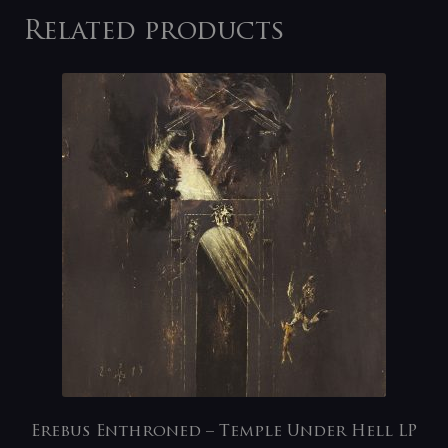
Related products
Erebus Enthroned – Temple Under Hell LP