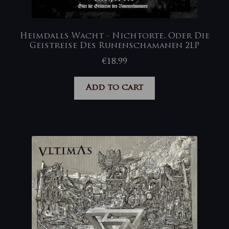
Heimdalls Wacht ‎- Nichtorte, Oder Die
Geistreise Des Runenschamanen 2LP
€
18,99
Add to cart