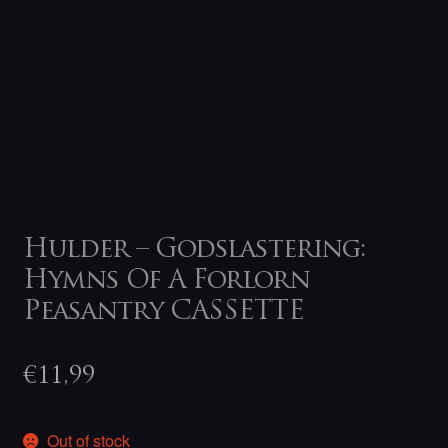
Hulder – Godslastering:
Hymns Of A Forlorn
Peasantry CASSETTE
€
11,99
Out of stock