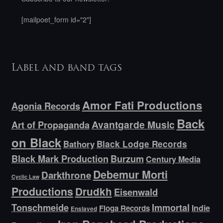
[mailpoet_form id="2"]
Label and band tags
Amor Fati Productions
Agonia Records
Back
Avantgarde Music
Art of Propaganda
on Black
Bathory
Black Lodge Records
Black Mark Production
Burzum
Century Media
Debemur Morti
Darkthrone
Cyclic Law
Productions
Drudkh
Eisenwald
Tonschmeide
Immortal
Indie
Floga Records
Enslaved