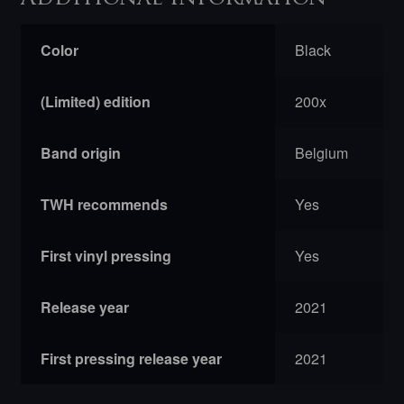
Color
Black
(Limited) edition
200x
Band origin
Belgium
TWH recommends
Yes
First vinyl pressing
Yes
Release year
2021
First pressing release year
2021