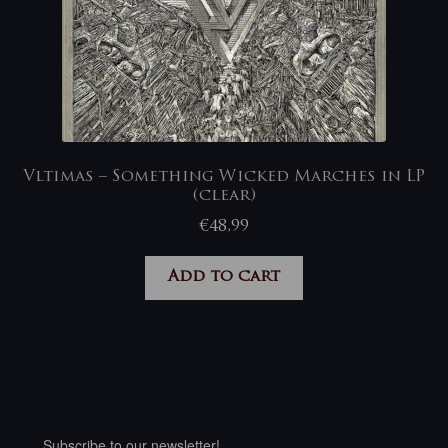
Vltimas – Something Wicked Marches in LP
(clear)
€
48,99
Add to cart
Subscribe to our newsletter!