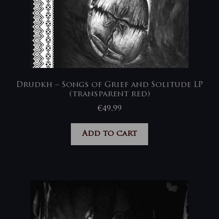
Drudkh – Songs of Grief and Solitude LP
(transparent red)
€
49,99
Add to cart