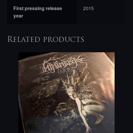
First pressing release
2015
year
Related products