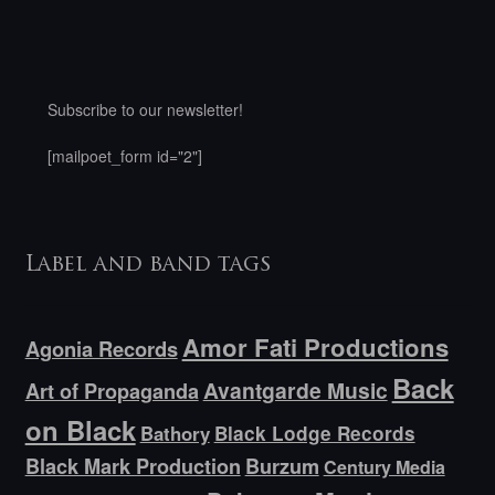
Subscribe to our newsletter!
[mailpoet_form id="2"]
Label and band tags
Amor Fati Productions
Agonia Records
Back
Avantgarde Music
Art of Propaganda
on Black
Bathory
Black Lodge Records
Black Mark Production
Burzum
Century Media