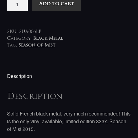
Hegemon
Add to cart
-
The
Hierarch
LP
SKU:
SUA066LP
RESTOCKED!
Category:
Black Metal
Tag:
Season of Mist
quantity
Description
Description
Solid French black metal, very much recommended! This
is the only vinyl available, limited edition 333x. Season
of Mist 2015.