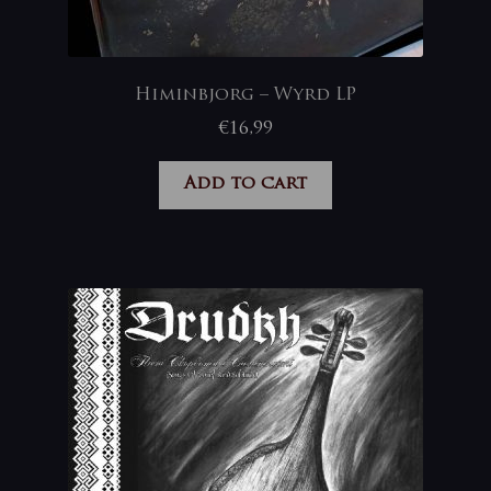
Himinbjorg – Wyrd LP
€
16,99
Add to cart