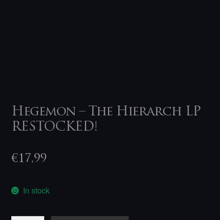
Hegemon – The Hierarch LP
RESTOCKED!
€
17,99
In stock