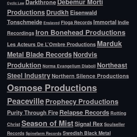
Debemur Morti
Darkthrone
Cyclic Law
Productions
Drudkh
Eisenwald
Tonschmeide
Immortal
Indie
Floga Records
Enslaved
Iron Bonehead Productions
Recordings
Marduk
Les Acteurs De L’Ombre Productions
Metal Blade Records
Nordvis
Produktion
Northeast
Norma Evangelium Diaboli
Steel Industry
Northern Silence Productions
Osmose Productions
Peaceville
Prophecy Productions
Relapse Records
Purity Through Fire
Rotting
Season of Mist
Signal Rex
Christ
Soulseller
Swedish Black Metal
Records
Spinefarm Records