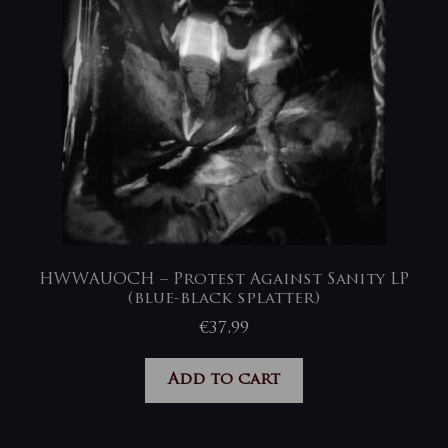
HWWAUOCH – Protest Against Sanity LP
(blue-black splatter)
€
37,99
Add to cart