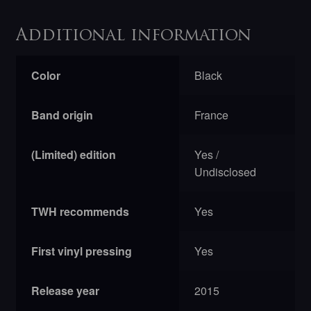
Additional information
Color
Black
Band origin
France
(Limited) edition
Yes /
Undisclosed
TWH recommends
Yes
First vinyl pressing
Yes
Release year
2015