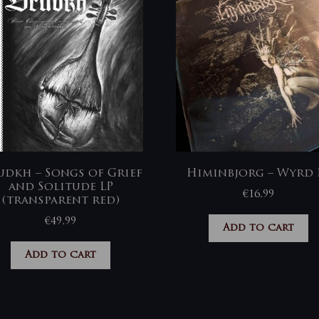
udkh – Songs of Grief
Himinbjorg – Wyrd 
and Solitude LP
€
16,99
(transparent red)
€
49,99
Add to cart
Add to cart