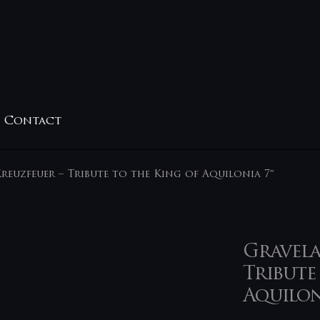
Contact
reuzfeuer – Tribute to the King of Aquilonia 7″
Gravela
Tribute
Aquilon