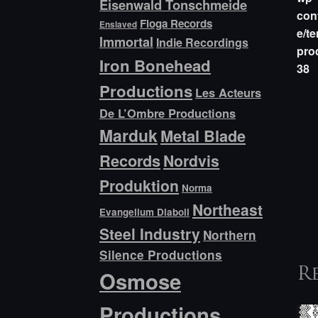
Eisenwald Tonschmeide
con
Floga Records
Enslaved
e/te
Immortal
Indie Recordings
pro
Iron Bonehead
38
Productions
Les Acteurs
De L’Ombre Productions
Marduk
Metal Blade
Records
Nordvis
Produktion
Norma
Northeast
Evangelium Diaboli
Steel Industry
Northern
Silence Productions
Osmose
R
Productions