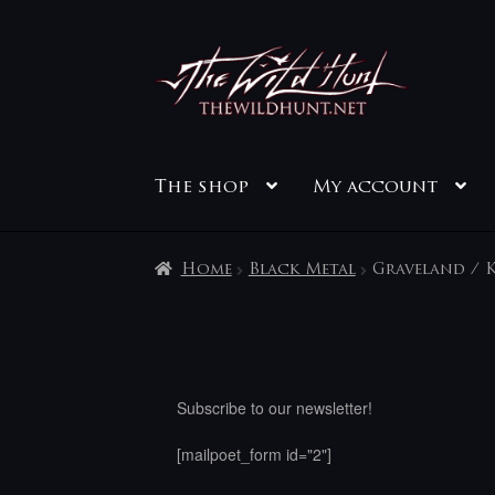
Skip
Skip
to
to
navigation
content
The shop
My account
Home
Black Metal
Graveland / K
Subscribe to our newsletter!
[mailpoet_form id="2"]