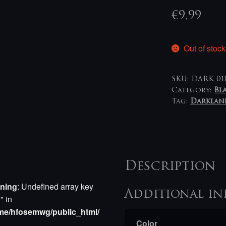
€
9,99
Out of stock
SKU:
DARK 01
Category:
Bl
Tag:
Darklan
Description
ning
: Undefined array key
Additional in
e" in
me/hfosemwg/public_html/
Color