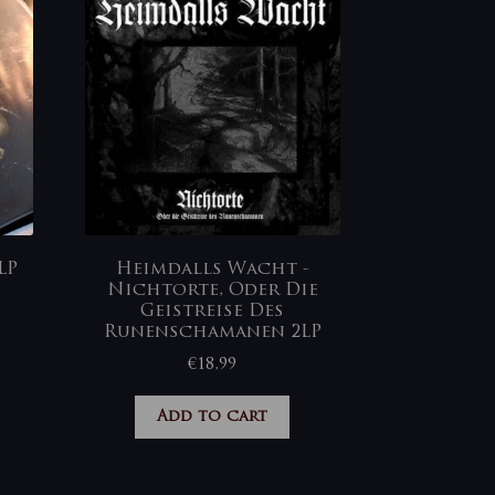
LP
Heimdalls Wacht ‎-
Nichtorte, Oder Die
Geistreise Des
Runenschamanen 2LP
€
18,99
Add to cart