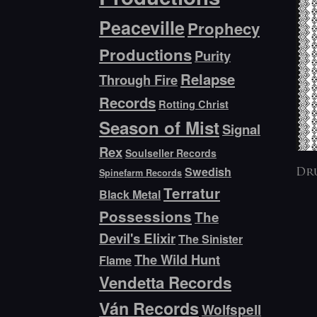
Peaceville
Prophecy
Productions
Purity
Relapse
Through Fire
Records
Rotting Christ
Season of Mist
Signal
Rex
Soulseller Records
Swedish
Spinefarm Records
Dr
Terratur
Black Metal
Possessions
The
Devil's Elixir
The Sinister
The Wild Hunt
Flame
Vendetta Records
Ván Records
Wolfspell