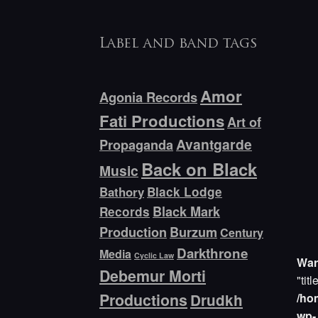
Label and band tags
Amor
Agonia Records
Fati Productions
Art of
Avantgarde
Propaganda
Back on Black
Music
Bathory
Black Lodge
Black Mark
Records
Production
Burzum
Century
Darkthrone
Media
Cyclic Law
War
Debemur Morti
"titl
Productions
/ho
Drudkh
wp-