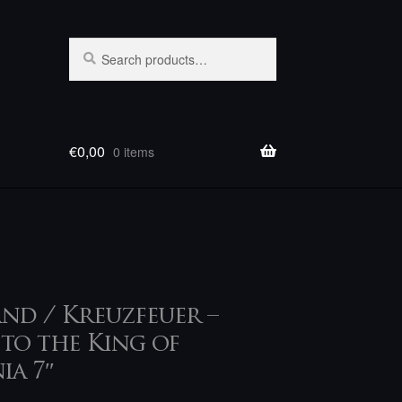
Search
Search
for:
€
0,00
0 items
nd / Kreuzfeuer –
 to the King of
ia 7″