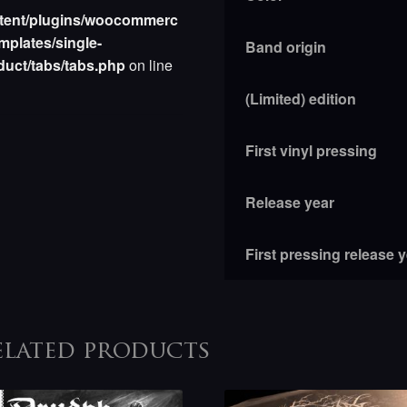
tent/plugins/woocommerc
mplates/single-
Band origin
duct/tabs/tabs.php
on line
(Limited) edition
First vinyl pressing
Release year
First pressing release 
elated products