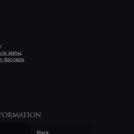
8
ack Metal
d Records
formation
Black