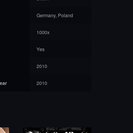
Germany, Poland
1000x
Yes
2010
year
2010