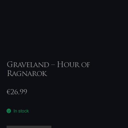
Graveland – Hour of
Ragnarok
€
26,99
In stock