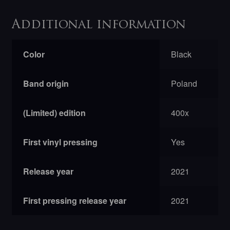
Additional information
Color
Black
Band origin
Poland
(Limited) edition
400x
First vinyl pressing
Yes
Release year
2021
First pressing release year
2021