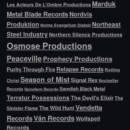
Marduk
Les Acteurs De L’Ombre Productions
Metal Blade Records
Nordvis
Produktion
Northeast
Norma Evangelium Diaboli
Steel Industry
Northern Silence Productions
Osmose Productions
Peaceville
Prophecy Productions
Relapse Records
Purity Through Fire
Rotting
Season of Mist
Signal Rex
Christ
Soulseller
Swedish Black Metal
Records
Spinefarm Records
Terratur Possessions
The Devil's Elixir
The
Vendetta
The Wild Hunt
Sinister Flame
Ván Records
Records
Wolfspell
Records