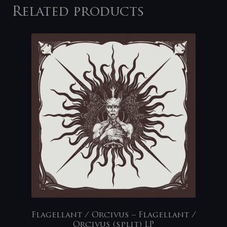
Related products
Flagellant / Orcivus – Flagellant /
Orcivus (split) LP