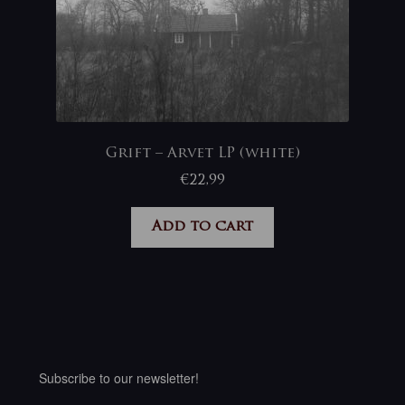
Grift – Arvet LP (white)
€
22,99
Add to cart
Subscribe to our newsletter!