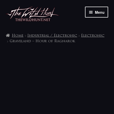
Skip
Skip
Menu
to
to
navigation
content
The shop
Home
Industrial / Electronic
Electronic
My account
Graveland – Hour of Ragnarok
Contact