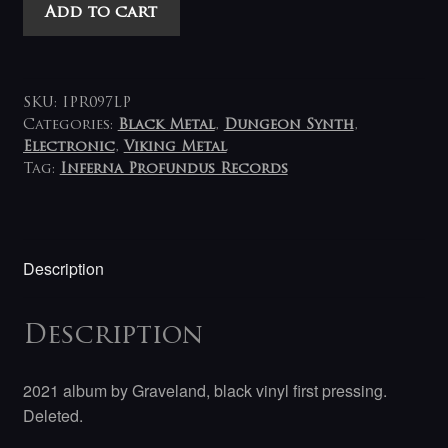
Graveland
Add to cart
-
Hour
of
Ragnarok
SKU:
IPR097LP
quantity
Categories:
Black Metal
,
Dungeon Synth
,
Electronic
,
Viking Metal
Tag:
Inferna Profundus Records
Description
Description
2021 album by Graveland, black vinyl first pressing.
Deleted.