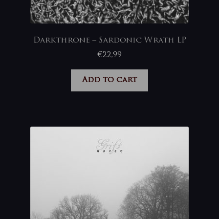
Darkthrone – Sardonic Wrath LP
€
22,99
Add to cart