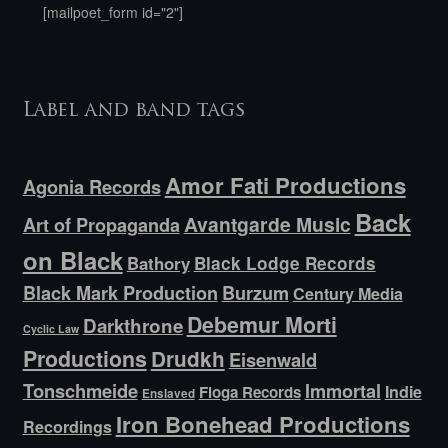
[mailpoet_form id="2"]
Label and band tags
Amor Fati Productions
Agonia Records
Back
Avantgarde Music
Art of Propaganda
on Black
Bathory
Black Lodge Records
Black Mark Production
Burzum
Century Media
Debemur Morti
Darkthrone
Cyclic Law
Productions
Drudkh
Eisenwald
Tonschmeide
Immortal
Indie
Floga Records
Enslaved
Iron Bonehead Productions
Recordings