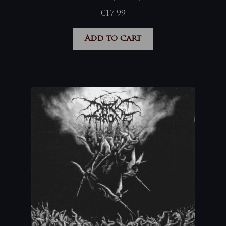
€
17,99
Add to cart