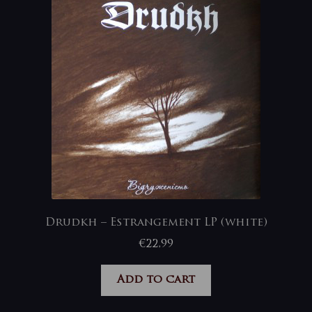
Drudkh – Estrangement LP (white)
€
22,99
Add to cart