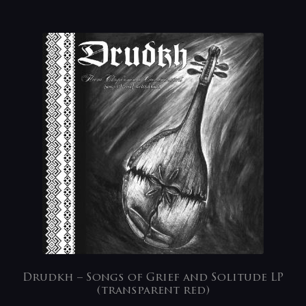
Drudkh – Songs of Grief and Solitude LP
(transparent red)