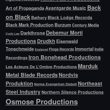
Back
Avantgarde Music
Art of Propaganda
on Black
Bathory
Black Lodge Records
Black Mark Production
Burzum
Century Media
Debemur Morti
Darkthrone
Cyclic Law
Productions
Drudkh
Eisenwald
Tonschmeide
Immortal
Indie
Floga Records
Enslaved
Iron Bonehead Productions
Recordings
Marduk
Les Acteurs De L’Ombre Productions
Metal Blade Records
Nordvis
Produktion
Northeast
Norma Evangelium Diaboli
Steel Industry
Northern Silence Productions
Osmose Productions