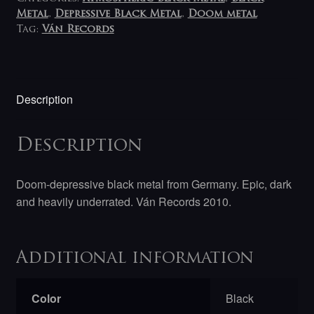
Metal
,
Depressive Black Metal
,
Doom metal
Tag:
Ván Records
Description
Description
Doom-depressive black metal from Germany. Epic, dark
and heavily underrated. Ván Records 2010.
Additional information
Color
Black