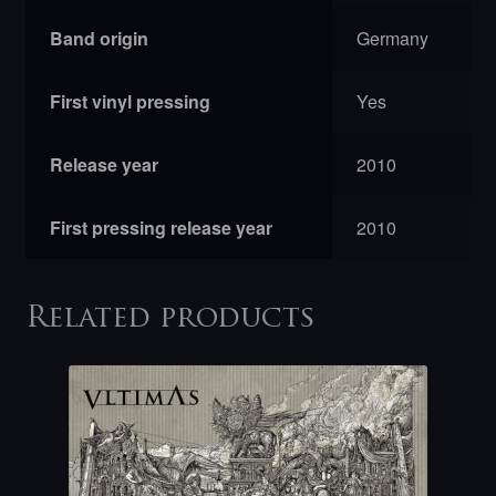
Band origin
Germany
First vinyl pressing
Yes
Release year
2010
First pressing release year
2010
Related products