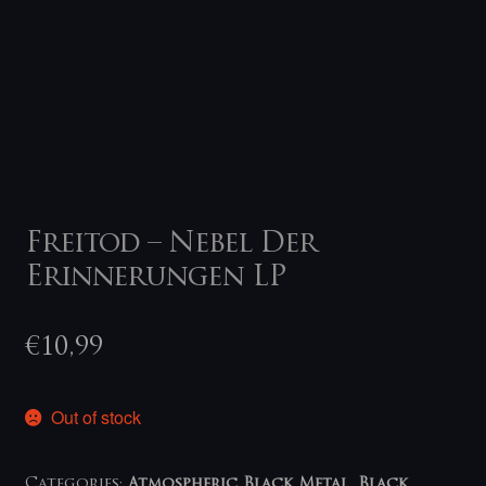
Freitod – Nebel Der
Erinnerungen LP
€
10,99
Out of stock
Categories:
Atmospheric Black Metal
,
Black