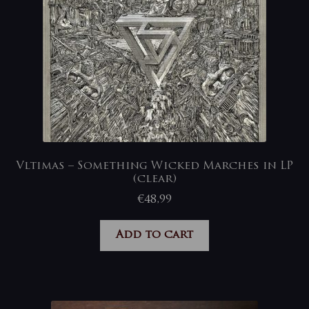
Vltimas – Something Wicked Marches in LP
(clear)
€
48,99
Add to cart