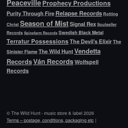
Peaceville
Prophecy Productions
Relapse Records
Purity Through Fire
Rotting
Season of Mist
Signal Rex
Christ
Soulseller
Swedish Black Metal
Records
Spinefarm Records
Terratur Possessions
The Devil's Elixir
The
Vendetta
The Wild Hunt
Sinister Flame
Ván Records
Records
Wolfspell
Records
© The Wild Hunt - music store & label 2026
Terms – postage, conditions, packaging etc