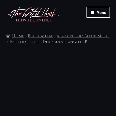
Skip
Skip
Menu
to
to
navigation
content
The shop
Home
Black Metal
Atmospheric Black Metal
My account
Freitod – Nebel Der Erinnerungen LP
Contact