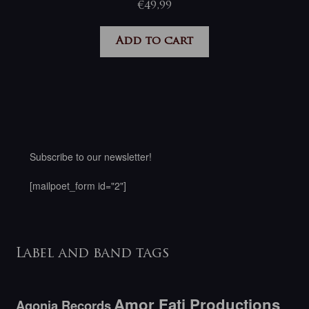
€
49,99
Add to cart
Subscribe to our newsletter!
[mailpoet_form id="2"]
Label and band tags
Amor Fati Productions
Agonia Records