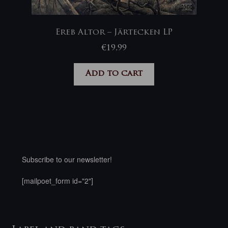
Ereb Altor – Järtecken LP
€
19,99
Add to cart
Subscribe to our newsletter!
[mailpoet_form id="2"]