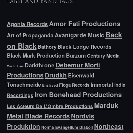
Label and band tags
Amor Fati Productions
Agonia Records
Back
Avantgarde Music
Art of Propaganda
on Black
Bathory
Black Lodge Records
Black Mark Production
Burzum
Century Media
Debemur Morti
Darkthrone
Cyclic Law
Productions
Drudkh
Eisenwald
Tonschmeide
Immortal
Indie
Floga Records
Enslaved
Iron Bonehead Productions
Recordings
Marduk
Les Acteurs De L’Ombre Productions
Metal Blade Records
Nordvis
Produktion
Northeast
Norma Evangelium Diaboli