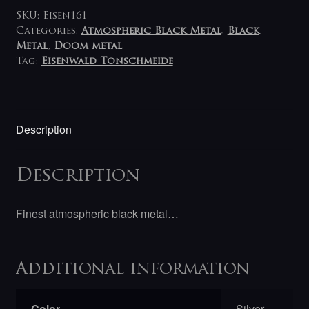
SKU:
Eisen161
Categories:
Atmospheric Black Metal
,
Black
Metal
,
Doom metal
Tag:
Eisenwald Tonschmeide
Description
Description
Finest atmospheric black metal…
Additional information
Color
Silver