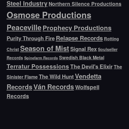
Steel Industry
Northern Silence Productions
Osmose Productions
Peaceville
Prophecy Productions
Relapse Records
Purity Through Fire
Rotting
Season of Mist
Signal Rex
Christ
Soulseller
Swedish Black Metal
Records
Spinefarm Records
Terratur Possessions
The Devil's Elixir
The
Vendetta
The Wild Hunt
Sinister Flame
Ván Records
Records
Wolfspell
Records