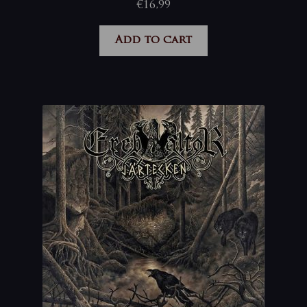
€
16,99
Add to cart