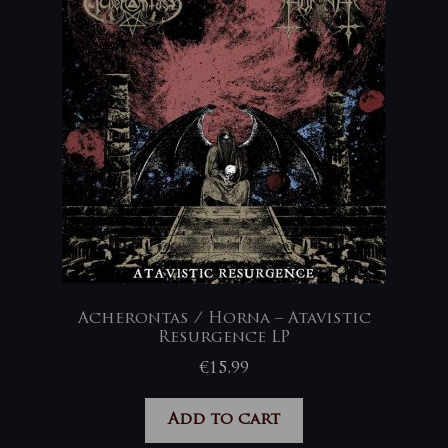
Acherontas / Horna – Atavistic
Resurgence LP
€
15,99
Add to cart