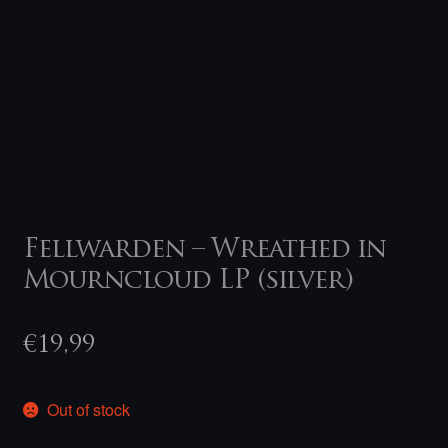
Fellwarden – Wreathed in
Mourncloud LP (silver)
€
19,99
Out of stock