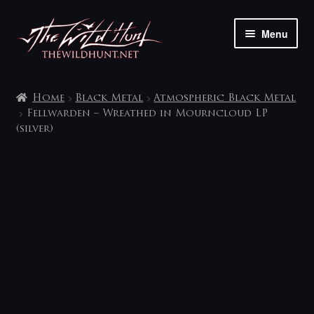
Skip
Skip
Menu
to
to
navigation
content
The shop
Home
Black Metal
Atmospheric Black Metal
My account
Fellwarden – Wreathed in Mourncloud LP
(silver)
Contact