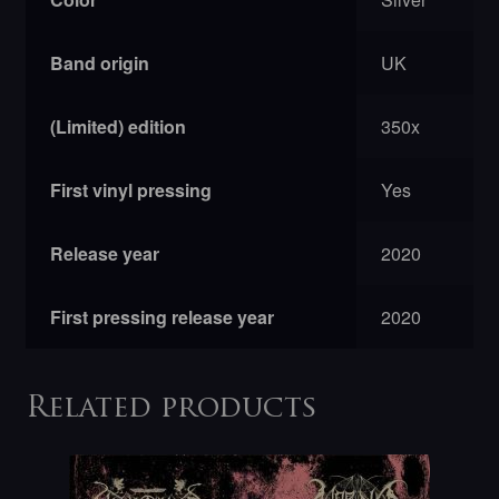
Band origin
UK
(Limited) edition
350x
First vinyl pressing
Yes
Release year
2020
First pressing release year
2020
Related products