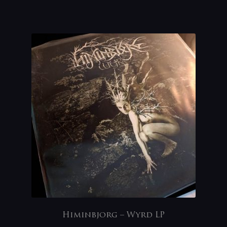
Himinbjorg – Wyrd LP