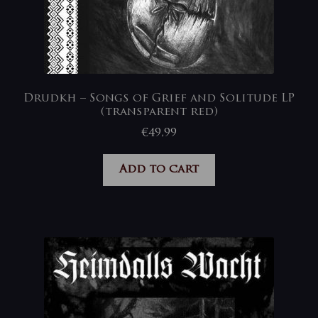
Drudkh – Songs of Grief and Solitude LP
(transparent red)
€
49,99
Add to cart