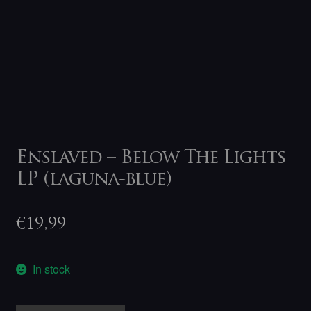
Enslaved – Below The Lights
LP (laguna-blue)
€
19,99
In stock