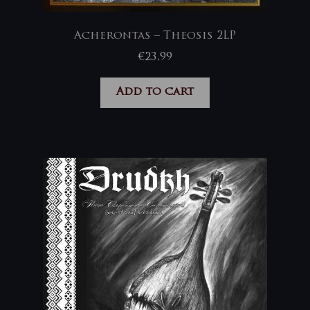
Acherontas – Theosis 2LP
€
23,99
Add to cart