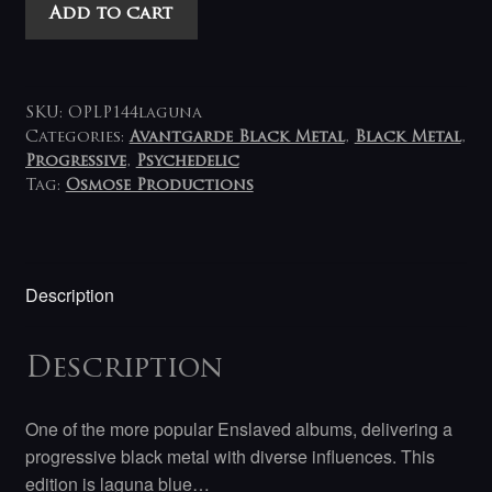
Enslaved
Add to cart
-
Below
The
Lights
SKU:
OPLP144laguna
LP
Categories:
Avantgarde Black Metal
,
Black Metal
,
Progressive
,
Psychedelic
(laguna-
Tag:
Osmose Productions
blue)
quantity
Description
Description
One of the more popular Enslaved albums, delivering a
progressive black metal with diverse influences. This
edition is laguna blue…