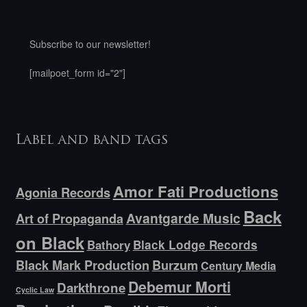
Subscribe to our newsletter!
[mailpoet_form id="2"]
Label and band tags
Amor Fati Productions
Agonia Records
Back
Avantgarde Music
Art of Propaganda
on Black
Bathory
Black Lodge Records
Black Mark Production
Burzum
Century Media
Debemur Morti
Darkthrone
Cyclic Law