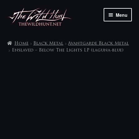
Skip
Skip
Menu
to
to
navigation
content
The shop
Home
Black Metal
Avantgarde Black Metal
My account
Enslaved – Below The Lights LP (laguna-blue)
Contact