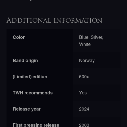
Additional information
Color
Blue, Silver,
White
Band origin
Norway
(Limited) edition
500x
TWH recommends
Yes
Release year
2024
First pressing release
2003