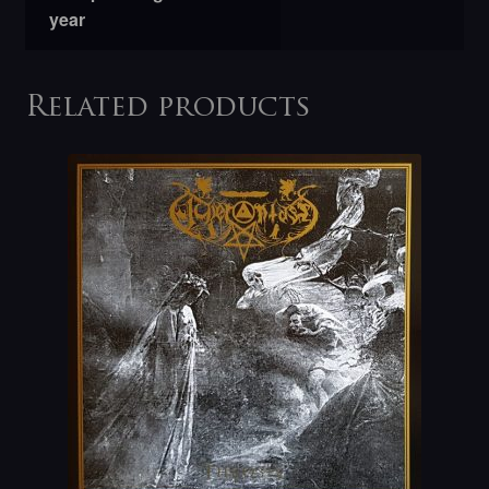
year
Related products