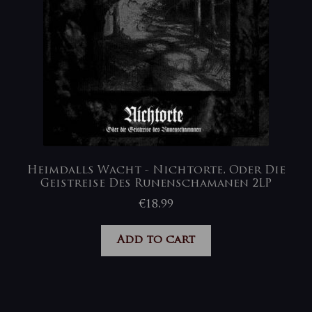
Heimdalls Wacht ‎- Nichtorte, Oder Die
Geistreise Des Runenschamanen 2LP
€
18,99
Add to cart