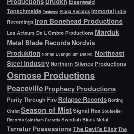
Productions
Drudkh
Eisenwald
Tonschmeide
Immortal
Indie
Floga Records
Enslaved
Iron Bonehead Productions
Recordings
Marduk
Les Acteurs De L’Ombre Productions
Metal Blade Records
Nordvis
Produktion
Northeast
Norma Evangelium Diaboli
Steel Industry
Northern Silence Productions
Osmose Productions
Peaceville
Prophecy Productions
Relapse Records
Purity Through Fire
Rotting
Season of Mist
Signal Rex
Christ
Soulseller
Swedish Black Metal
Records
Spinefarm Records
Terratur Possessions
The Devil's Elixir
The