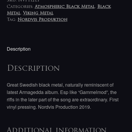
quantity
SKU:
NVP112LP
Categories:
Atmospheric Black Metal
,
Black
Metal
,
Viking Metal
Tag:
Nordvis Produktion
Description
Description
Great Swedish black metal, naturally reminiscent of
latest Armagedda album. Esp like “Gammelmod”, the
riffs in the later part of the song are extraordinary. First
vinyl pressing. Nordvis Production 2019.
Additional information