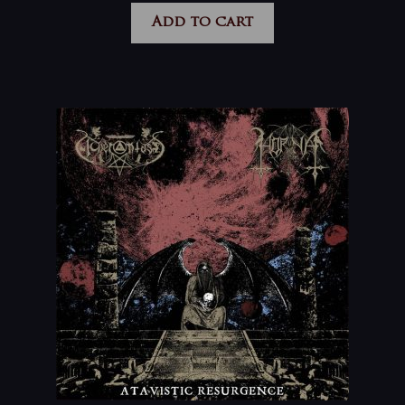
Add to cart