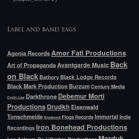
Label and band tags
Amor Fati Productions
Agonia Records
Back
Avantgarde Music
Art of Propaganda
on Black
Bathory
Black Lodge Records
Black Mark Production
Burzum
Century Media
Debemur Morti
Darkthrone
Cyclic Law
Productions
Drudkh
Eisenwald
Tonschmeide
Immortal
Indie
Floga Records
Enslaved
Iron Bonehead Productions
Recordings
Marduk
Les Acteurs De L’Ombre Productions