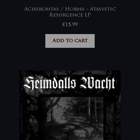
Acherontas / Horna – Atavistic
Resurgence LP
€
15,99
Add to cart