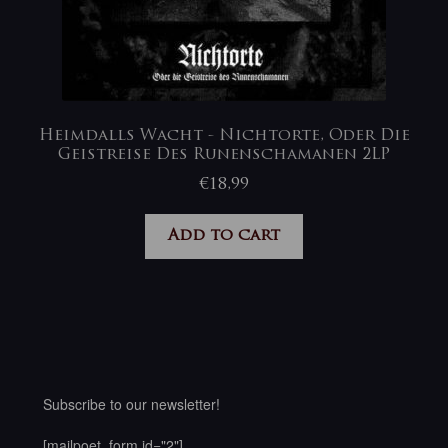
Heimdalls Wacht ‎- Nichtorte, Oder Die
Geistreise Des Runenschamanen 2LP
€
18,99
Add to cart
Subscribe to our newsletter!
[mailpoet_form id="2"]