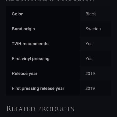
Color
Black
Band origin
Sweden
TWH recommends
Yes
First vinyl pressing
Yes
Release year
2019
First pressing release year
2019
Related products