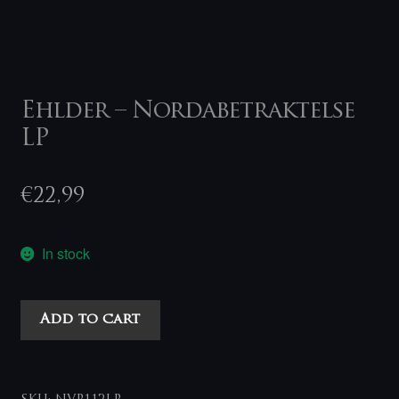
Ehlder – Nordabetraktelse
LP
€
22,99
In stock
Ehlder
Add to cart
-
Nordabetraktelse
LP