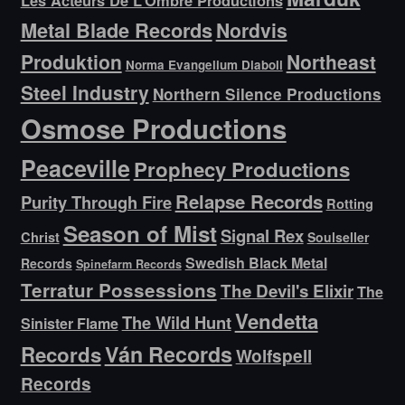
Metal Blade Records
Nordvis
Produktion
Northeast
Norma Evangelium Diaboli
Steel Industry
Northern Silence Productions
Osmose Productions
Peaceville
Prophecy Productions
Relapse Records
Purity Through Fire
Rotting
Season of Mist
Signal Rex
Christ
Soulseller
Swedish Black Metal
Records
Spinefarm Records
Terratur Possessions
The Devil's Elixir
The
Vendetta
The Wild Hunt
Sinister Flame
Ván Records
Records
Wolfspell
Records