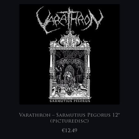
Varathron – Sarmutius Pegorus 12″
(picturedisc)
€
12,49