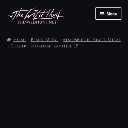
Skip
Skip
Menu
to
to
navigation
content
The shop
Home
Black Metal
Atmospheric Black Metal
My account
Ehlder – Nordabetraktelse LP
Contact