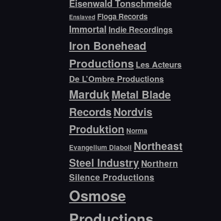
Eisenwald Tonschmeide
Floga Records
Enslaved
Immortal
Indie Recordings
Iron Bonehead
Productions
Les Acteurs
De L’Ombre Productions
Marduk
Metal Blade
Records
Nordvis
Produktion
Norma
Northeast
Evangelium Diaboli
Steel Industry
Northern
Silence Productions
Osmose
Productions