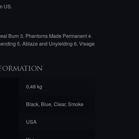
om US.
real Burn 3. Phantoms Made Permanent 4.
cending 5. Ablaze and Unyielding 6. Visage
formation
0,48 kg
Black, Blue, Clear, Smoke
USA