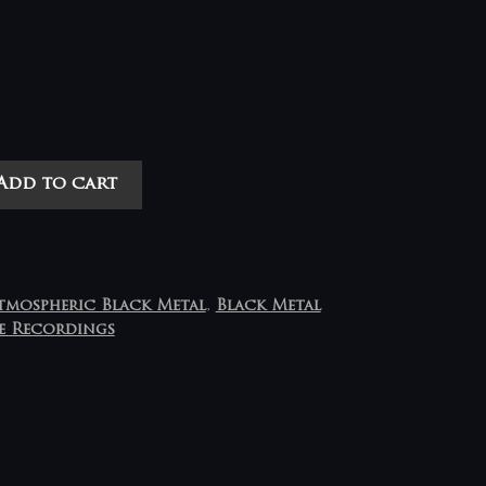
Add to cart
tmospheric Black Metal
,
Black Metal
e Recordings