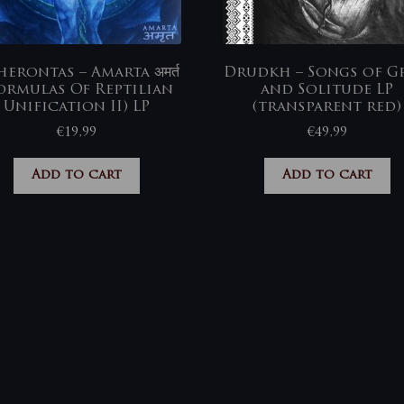
erontas – Amarta अमर्त
Drudkh – Songs of Gr
ormulas Of Reptilian
and Solitude LP
Unification II) LP
(transparent red)
€
19,99
€
49,99
Add to cart
Add to cart