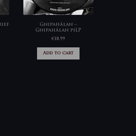
ief
Gnipahålan –
Gnipahålan piLP
€
18,99
Add to cart