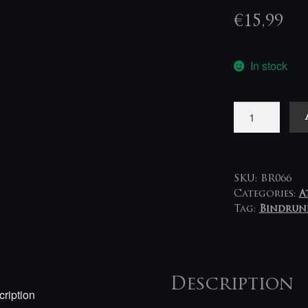
€
15,99
In stock
Eave
-
Phantoms
Made
Permanent
SKU:
BR066
LP+CD
Categories:
A
Tag:
Bindrun
(blue-
clear-
black)
quantity
Description
ription