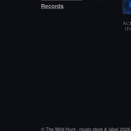
Records
Ach
(F
© The Wild Hunt - music store & label 2026