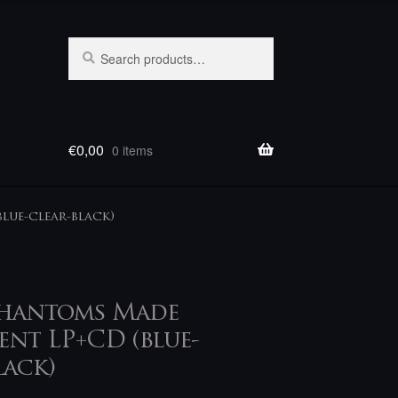
Search
Search
for:
€
0,00
0 items
lue-clear-black)
Phantoms Made
nt LP+CD (blue-
lack)