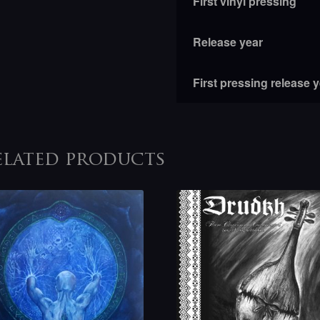
First vinyl pressing
Release year
First pressing release 
elated products