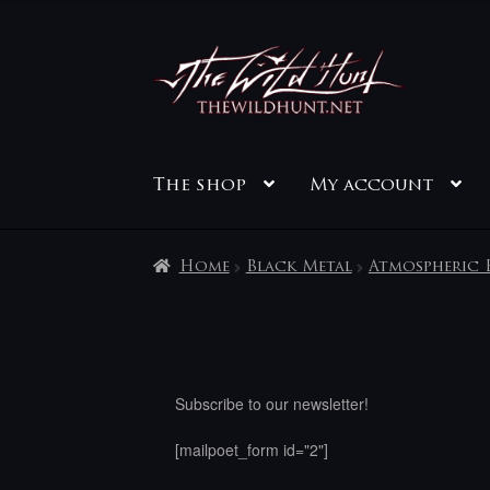
Skip
Skip
to
to
navigation
content
The shop
My account
Home
Black Metal
Atmospheric 
Subscribe to our newsletter!
[mailpoet_form id="2"]