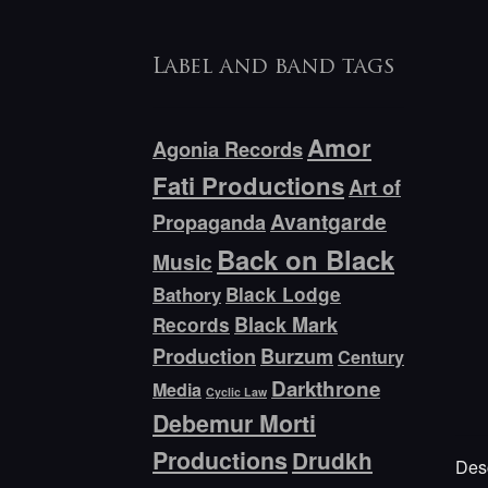
Label and band tags
Amor
Agonia Records
Fati Productions
Art of
Avantgarde
Propaganda
Back on Black
Music
Bathory
Black Lodge
Black Mark
Records
Production
Burzum
Century
Darkthrone
Media
Cyclic Law
Debemur Morti
Productions
Drudkh
Desc