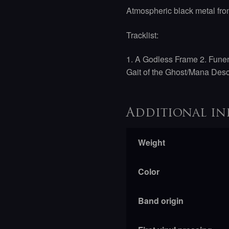
Atmospheric black metal fr
Tracklist:
1. A Godless Frame
2. Fune
Gait of the Ghost/Mana Des
Additional in
Weight
Color
Band origin