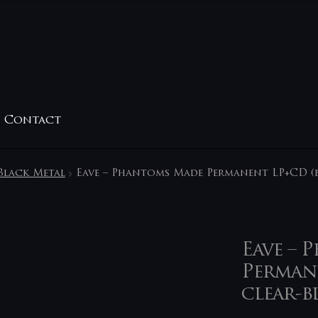
Contact
Black Metal
Eave – Phantoms Made Permanent LP+CD (b
Eave – 
Permane
clear-b