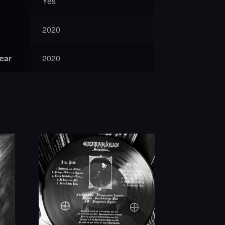
Yes
2020
year
2020