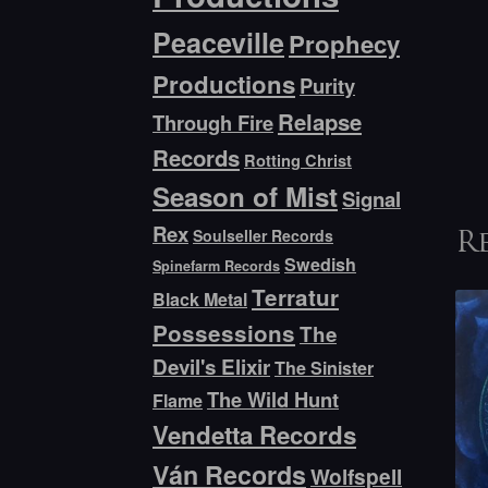
Peaceville
Prophecy
Productions
Purity
Relapse
Through Fire
Records
Rotting Christ
Season of Mist
Signal
Rex
Soulseller Records
R
Swedish
Spinefarm Records
Terratur
Black Metal
Possessions
The
Devil's Elixir
The Sinister
The Wild Hunt
Flame
Vendetta Records
Ván Records
Wolfspell