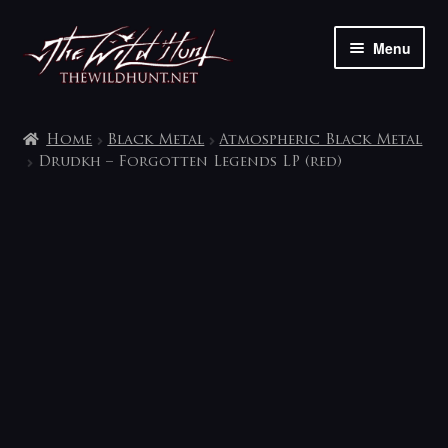
Skip
Skip
Menu
to
to
navigation
content
The shop
Home
Black Metal
Atmospheric Black Metal
My account
Drudkh – Forgotten Legends LP (red)
Contact