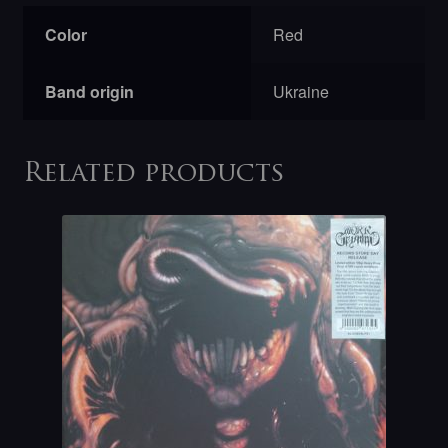
Color
Red
Band origin
Ukraine
Related products