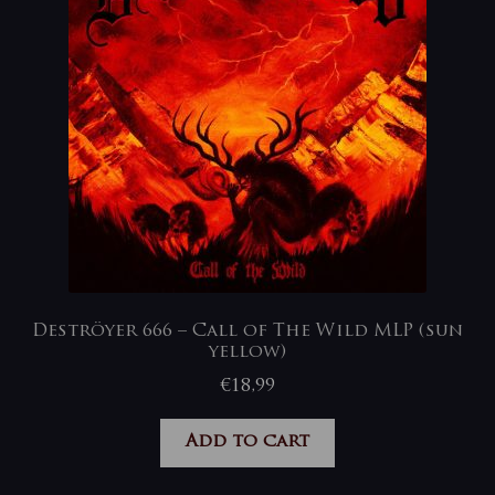
Deströyer 666 – Call of The Wild MLP (sun
yellow)
€
18,99
Add to cart