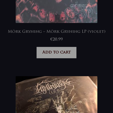
Mörk Gryning – Mörk Gryning LP (violet)
€
20,99
Add to cart