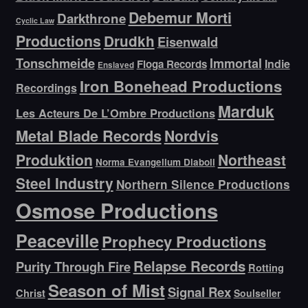
Debemur Morti
Darkthrone
Cyclic Law
Productions
Drudkh
Eisenwald
Tonschmeide
Immortal
Indie
Floga Records
Enslaved
Iron Bonehead Productions
Recordings
Marduk
Les Acteurs De L’Ombre Productions
Metal Blade Records
Nordvis
Produktion
Northeast
Norma Evangelium Diaboli
Steel Industry
Northern Silence Productions
Osmose Productions
Peaceville
Prophecy Productions
Relapse Records
Purity Through Fire
Rotting
Season of Mist
Signal Rex
Christ
Soulseller