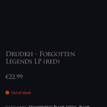
Drudkh – Forgotten
Legends LP (red)
€
22,99
Out of stock