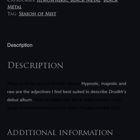
Categories:
Atmospheric Black Metal
,
Black
Metal
Tag:
Season of Mist
Description
Description
Reissue of the classic Drudkh album
.
Hypnotic, majestic and
raw are the adjectives I find best suited to describe
Drudkh’s
debut album.
One of today’s top black metal bands – truly
great! Red vinyl limited edition 300x. Season of Mist 2019.
Additional information