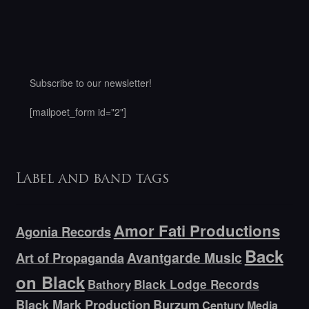
Subscribe to our newsletter!
[mailpoet_form id="2"]
Label and band tags
Amor Fati Productions
Agonia Records
Back
Avantgarde Music
Art of Propaganda
on Black
Bathory
Black Lodge Records
Black Mark Production
Burzum
Century Media