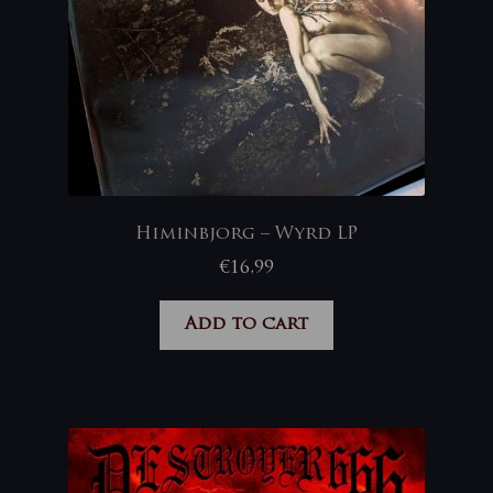
Himinbjorg – Wyrd LP
€
16,99
Add to cart