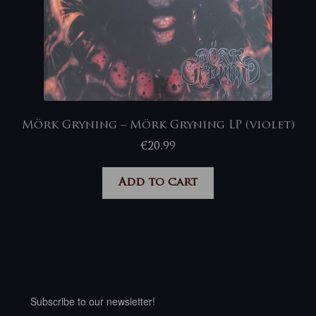
Mörk Gryning – Mörk Gryning LP (violet)
€
20,99
Add to cart
Subscribe to our newsletter!