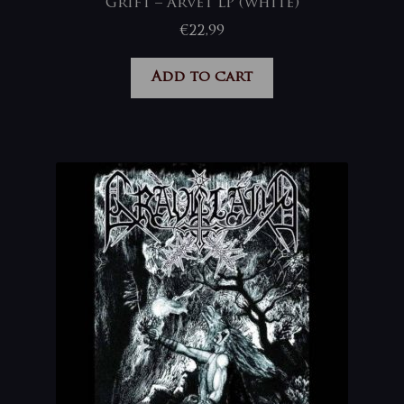
Grift – Arvet LP (white)
€
22,99
Add to cart