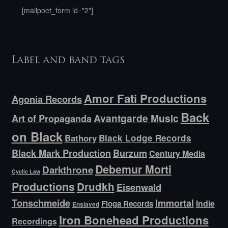
[mailpoet_form id="2"]
Label and band tags
Amor Fati Productions
Agonia Records
Back
Avantgarde Music
Art of Propaganda
on Black
Bathory
Black Lodge Records
Black Mark Production
Burzum
Century Media
Debemur Morti
Darkthrone
Cyclic Law
Productions
Drudkh
Eisenwald
Tonschmeide
Immortal
Indie
Floga Records
Enslaved
Iron Bonehead Productions
Recordings