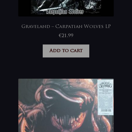
Graveland – Carpatian Wolves LP
€
21,99
Add to cart