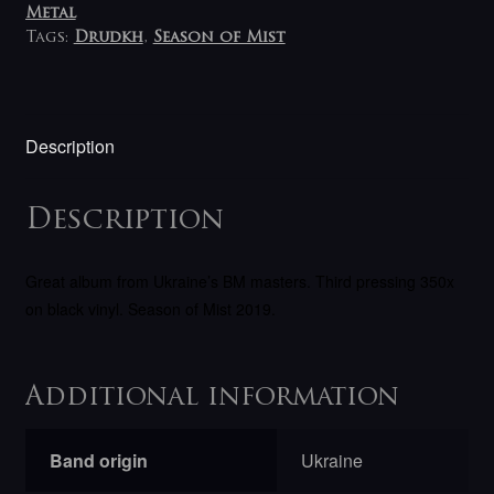
Metal
Tags:
Drudkh
,
Season of Mist
Description
Description
Great album from Ukraine’s BM masters. Third pressing 350x
on black vinyl.
Season of Mist 2019.
Additional information
Band origin
Ukraine