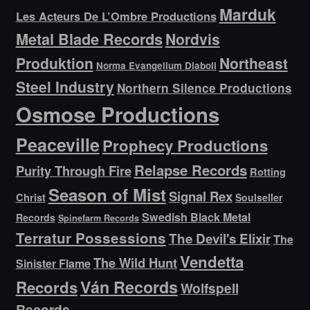
Marduk
Les Acteurs De L’Ombre Productions
Metal Blade Records
Nordvis
Produktion
Northeast
Norma Evangelium Diaboli
Steel Industry
Northern Silence Productions
Osmose Productions
Peaceville
Prophecy Productions
Relapse Records
Purity Through Fire
Rotting
Season of Mist
Signal Rex
Christ
Soulseller
Swedish Black Metal
Records
Spinefarm Records
Terratur Possessions
The Devil's Elixir
The
Vendetta
The Wild Hunt
Sinister Flame
Ván Records
Records
Wolfspell
Records