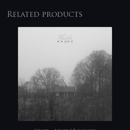
Related products