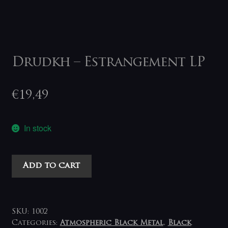
Drudkh – Estrangement LP
€
19,49
In stock
Drudkh
Add to cart
-
Estrangement
LP
quantity
SKU:
1002
Categories:
Atmospheric Black Metal
,
Black