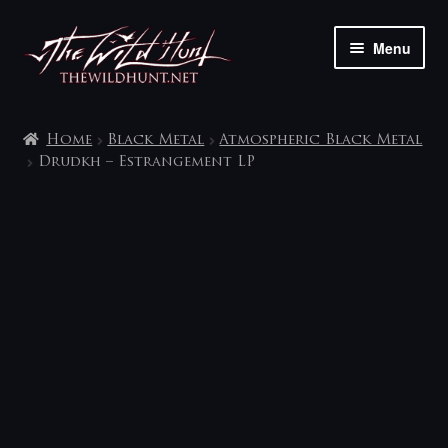
Skip
Skip
Menu
to
to
navigation
content
The shop
Home
Black Metal
Atmospheric Black Metal
My account
Drudkh – Estrangement LP
Contact