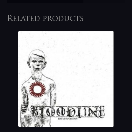
Related products