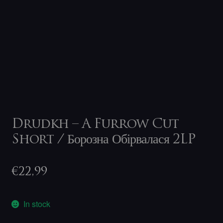
Drudkh – A Furrow Cut
Short / Борозна Обірвалася 2LP
€
22,99
In stock