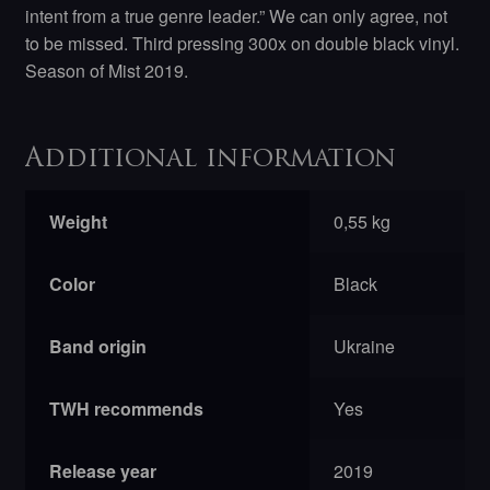
intent from a true genre leader.” We can only agree, not
to be missed. Third pressing 300x on double black vinyl.
Season of Mist 2019.
Additional information
Weight
0,55 kg
Color
Black
Band origin
Ukraine
TWH recommends
Yes
Release year
2019