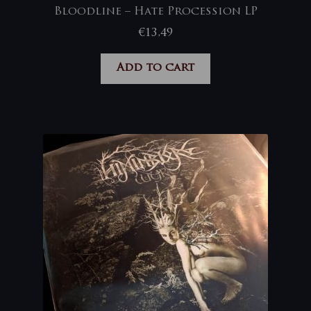
Bloodline – Hate Procession LP
€
13,49
Add to cart