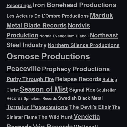
Iron Bonehead Productions
Recordings
Marduk
Les Acteurs De L’Ombre Productions
Metal Blade Records
Nordvis
Produktion
Northeast
Norma Evangelium Diaboli
Steel Industry
Northern Silence Productions
Osmose Productions
Peaceville
Prophecy Productions
Relapse Records
Purity Through Fire
Rotting
Season of Mist
Signal Rex
Christ
Soulseller
Swedish Black Metal
Records
Spinefarm Records
Terratur Possessions
The Devil's Elixir
The
Vendetta
The Wild Hunt
Sinister Flame
Ván Records
Records