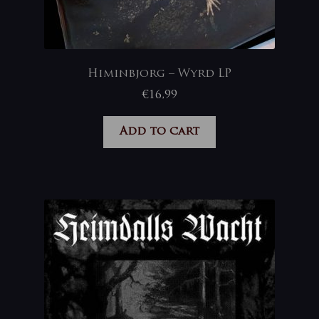
Himinbjorg – Wyrd LP
€
16,99
Add to cart