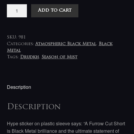
Drudkh
Add to cart
-
A
Furrow
Cut
SKU:
981
Short
Categories:
Atmospheric Black Metal
,
Black
Metal
/
Tags:
Drudkh
,
Season of Mist
Борозна
Обірвалася
2LP
quantity
Description
Description
Hype sticker on plastic sleeve says: “A Furrow Cut Short
is Black Metal brilliance and the ultimate statement of