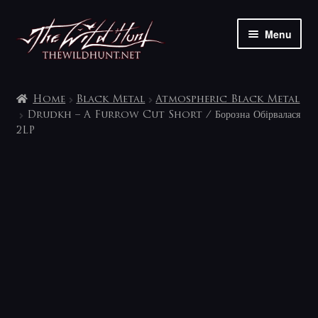
Skip
Skip
Menu
to
to
navigation
content
The shop
Home
Black Metal
Atmospheric Black Metal
My account
Drudkh – A Furrow Cut Short / Борозна Обірвалася
2LP
Contact