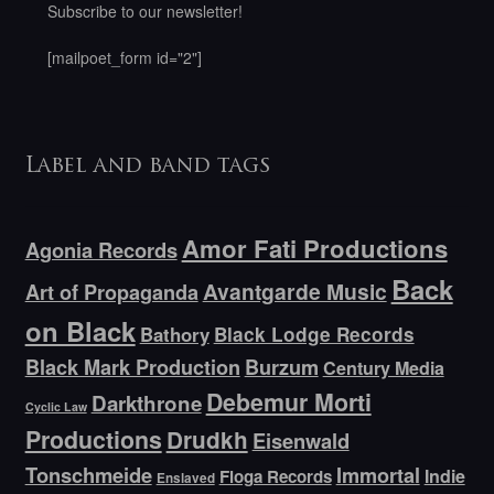
Subscribe to our newsletter!
[mailpoet_form id="2"]
Label and band tags
Amor Fati Productions
Agonia Records
Back
Avantgarde Music
Art of Propaganda
on Black
Bathory
Black Lodge Records
Black Mark Production
Burzum
Century Media
Debemur Morti
Darkthrone
Cyclic Law
Productions
Drudkh
Eisenwald
Tonschmeide
Immortal
Indie
Floga Records
Enslaved