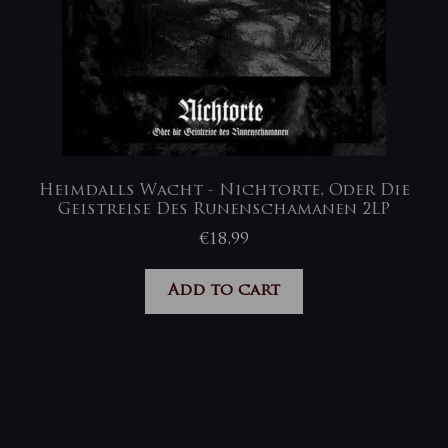
Heimdalls Wacht ‎- Nichtorte, Oder Die
Geistreise Des Runenschamanen 2LP
€
18,99
Add to cart