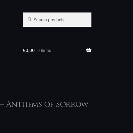
Search
Search
for:
€
0,00
0 items
 – Anthems of Sorrow