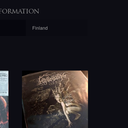
formation
Finland