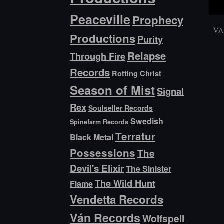
Peaceville
Prophecy
Va
Productions
Purity
Relapse
Through Fire
Records
Rotting Christ
Season of Mist
Signal
Rex
Soulseller Records
Swedish
Spinefarm Records
Terratur
Black Metal
Possessions
The
Devil's Elixir
The Sinister
The Wild Hunt
Flame
Vendetta Records
Ván Records
Wolfspell