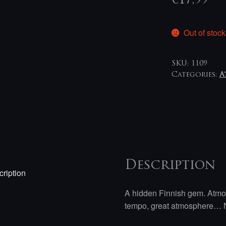
€
17,99
Out of stock
SKU:
1109
Categories:
A
Description
ription
A hidden Finnish gem. Atmos
tempo, great atmosphere… N