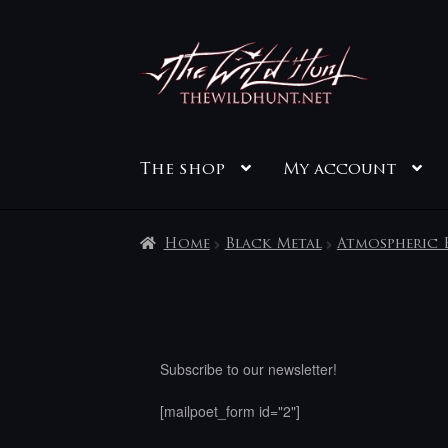
Skip
Skip
to
to
navigation
content
The shop
My account
Home
Black Metal
Atmospheric 
Subscribe to our newsletter!
[mailpoet_form id="2"]