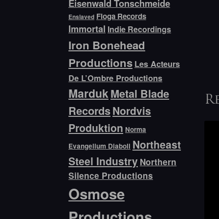
Eisenwald Tonschmeide
Floga Records
Enslaved
Immortal
Indie Recordings
Iron Bonehead
Productions
Les Acteurs
De L’Ombre Productions
Marduk
Metal Blade
R
Records
Nordvis
Produktion
Norma
Northeast
Evangelium Diaboli
Steel Industry
Northern
Silence Productions
Osmose
Productions