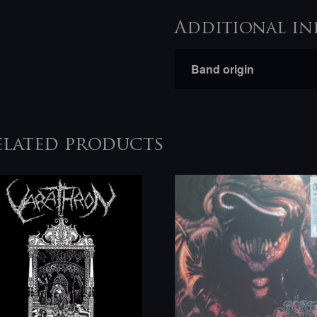
Additional in
Band origin
elated products