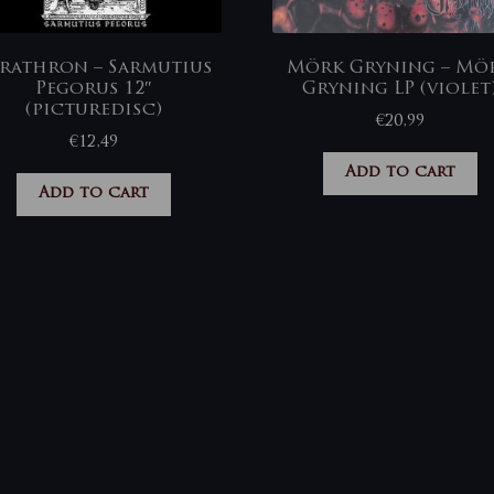
rathron – Sarmutius
Mörk Gryning – Mö
Pegorus 12″
Gryning LP (violet
(picturedisc)
€
20,99
€
12,49
Add to cart
Add to cart