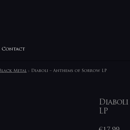
Contact
Black Metal
Diaboli – Anthems of Sorrow LP
Diaboli
LP