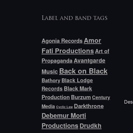
Label and band tags
Amor
Agonia Records
Fati Productions
Art of
Avantgarde
Propaganda
Back on Black
Music
Bathory
Black Lodge
Black Mark
Records
Production
Burzum
Century
Desc
Darkthrone
Media
Cyclic Law
Debemur Morti
Productions
Drudkh