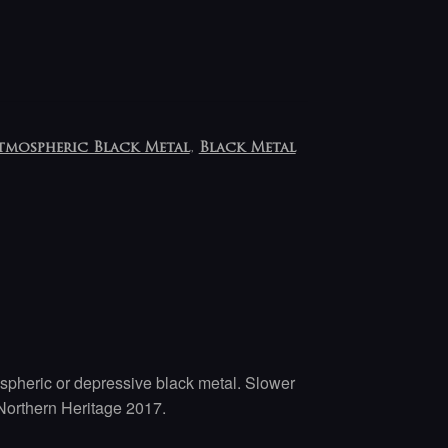
tmospheric Black Metal
,
Black Metal
pheric or depressive black metal. Slower
orthern Heritage 2017.