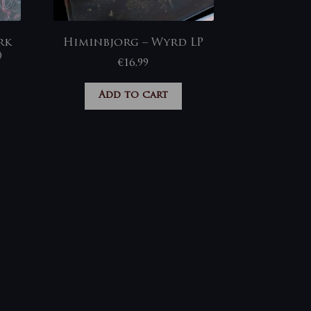
rk
Himinbjorg – Wyrd LP
)
€
16,99
Add to cart