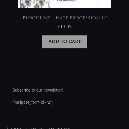
Bloodline – Hate Procession LP
€
13,49
Add to cart
Subscribe to our newsletter!
[mailpoet_form id="2"]