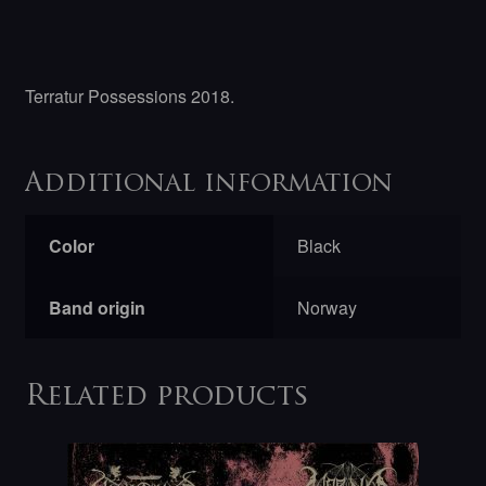
Terratur Possessions 2018.
Additional information
Color
Black
Band origin
Norway
Related products