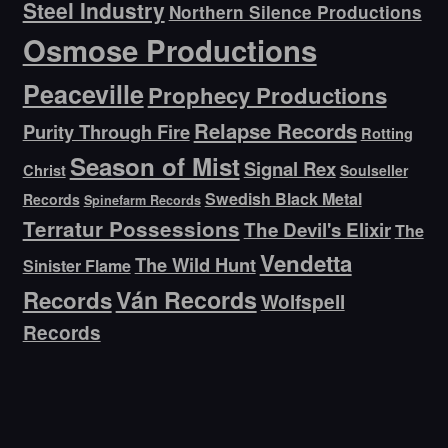
Steel Industry
Northern Silence Productions
Osmose Productions
Peaceville
Prophecy Productions
Relapse Records
Purity Through Fire
Rotting
Season of Mist
Signal Rex
Christ
Soulseller
Swedish Black Metal
Records
Spinefarm Records
Terratur Possessions
The Devil's Elixir
The
Vendetta
The Wild Hunt
Sinister Flame
Ván Records
Records
Wolfspell
Records