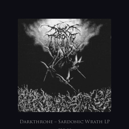
Darkthrone – Sardonic Wrath LP