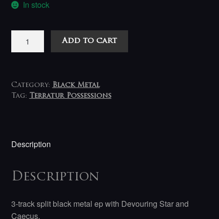
In stock
Devouring
Add to cart
Star
/
Caecus
‎–
Category:
Black Metal
Apostasis
Tag:
Terratur Possessions
12inch/EP
quantity
Description
Description
3-track split black metal ep with Devouring Star and
Caecus.