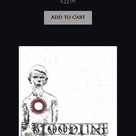
€
22,99
Add to cart