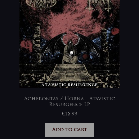
Acherontas / Horna – Atavistic
Resurgence LP
€
15,99
Add to cart