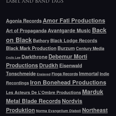
Label and band tags
Amor Fati Productions
Agonia Records
Back
Avantgarde Music
Art of Propaganda
on Black
Bathory
Black Lodge Records
Black Mark Production
Burzum
Century Media
Debemur Morti
Darkthrone
Cyclic Law
Productions
Drudkh
Eisenwald
Tonschmeide
Immortal
Indie
Floga Records
Enslaved
Iron Bonehead Productions
Recordings
Marduk
Les Acteurs De L’Ombre Productions
Metal Blade Records
Nordvis
Produktion
Northeast
Norma Evangelium Diaboli