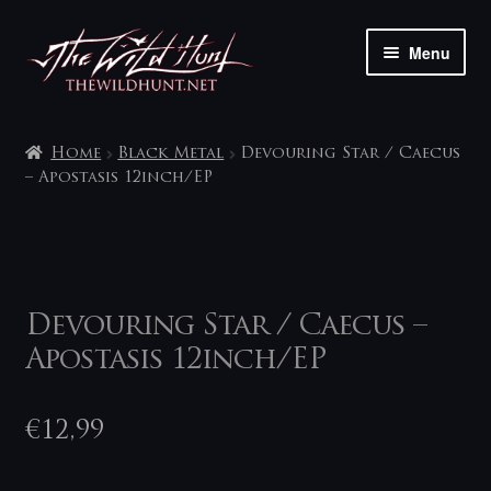
Skip
Skip
Menu
to
to
navigation
content
The shop
Home
Black Metal
Devouring Star / Caecus
My account
‎– Apostasis 12inch/EP
Contact
Devouring Star / Caecus ‎–
Apostasis 12inch/EP
€
12,99