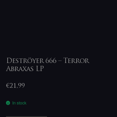
Deströyer 666 – Terror
Abraxas LP
€
21,99
In stock