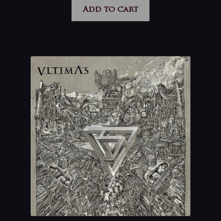
Add to cart