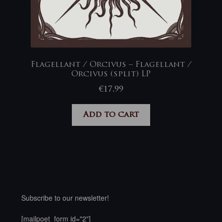
Flagellant / Orcivus – Flagellant /
Orcivus (split) LP
€
17,99
Add to cart
Subscribe to our newsletter!
[mailpoet_form id="2"]