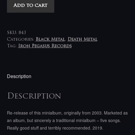
Deströyer
Add to cart
666
-
Terror
Abraxas
SKU:
843
LP
Categories:
Black Metal
,
Death Metal
Tag:
Iron Pegasus Records
quantity
Description
Description
Re-release of this minialbum, originally from 2003.
Marketed as
an album, but sincerely a traditional minialbum – five songs.
Really good stuff and terribly recommended.
2019.