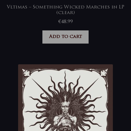
Vltimas – Something Wicked Marches in LP
(clear)
€
48,99
Add to cart