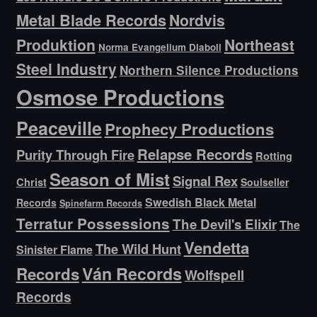
Metal Blade Records
Nordvis
Produktion
Northeast
Norma Evangelium Diaboli
Steel Industry
Northern Silence Productions
Osmose Productions
Peaceville
Prophecy Productions
Relapse Records
Purity Through Fire
Rotting
Season of Mist
Signal Rex
Christ
Soulseller
Swedish Black Metal
Records
Spinefarm Records
Terratur Possessions
The Devil's Elixir
The
Vendetta
The Wild Hunt
Sinister Flame
Ván Records
Records
Wolfspell
Records