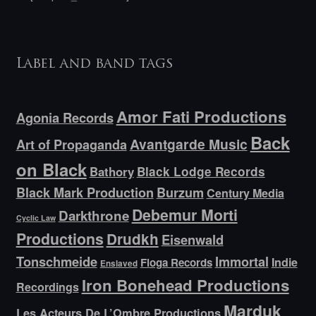
Label and band tags
Amor Fati Productions
Agonia Records
Back
Avantgarde Music
Art of Propaganda
on Black
Bathory
Black Lodge Records
Black Mark Production
Burzum
Century Media
Debemur Morti
Darkthrone
Cyclic Law
Productions
Drudkh
Eisenwald
Tonschmeide
Immortal
Indie
Floga Records
Enslaved
Iron Bonehead Productions
Recordings
Marduk
Les Acteurs De L’Ombre Productions