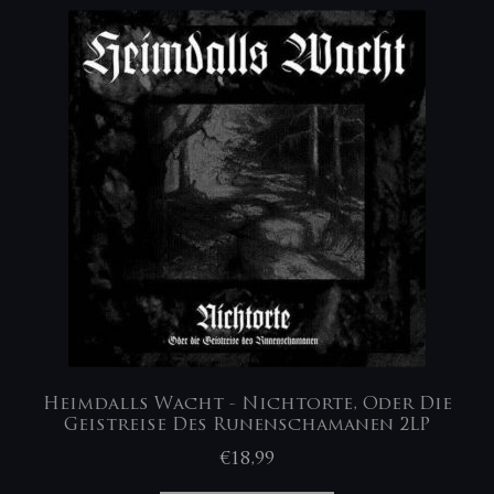
Heimdalls Wacht ‎- Nichtorte, Oder Die
Geistreise Des Runenschamanen 2LP
€
18,99