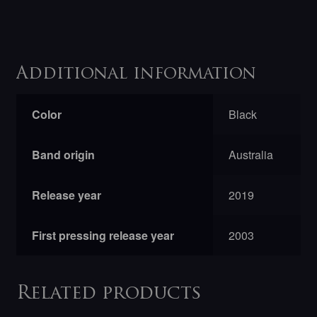
Additional information
Color
Black
Band origin
Australia
Release year
2019
First pressing release year
2003
Related products