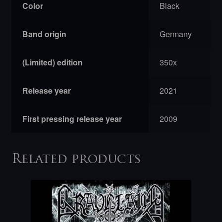
Color
Black
Band origin
Germany
(Limited) edition
350x
Release year
2021
First pressing release year
2009
Related products