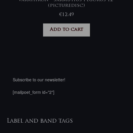
(picturedisc)
€
12,49
Add to cart
Subscribe to our newsletter!
[mailpoet_form id="2"]
Label and band tags