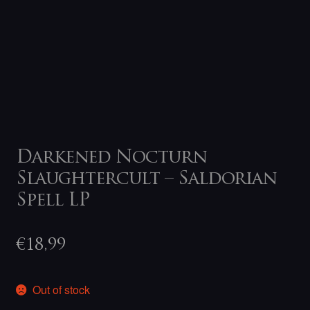
Darkened Nocturn
Slaughtercult – Saldorian
Spell LP
€
18,99
Out of stock