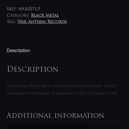
SKU:
WAR027LP
Category:
Black Metal
Tag:
War Anthem Records
Description
Description
The German DNS is back, continuing their path of classic second
wave black metal heritage. 8 furious tracks from the depths of hell…
Additional information