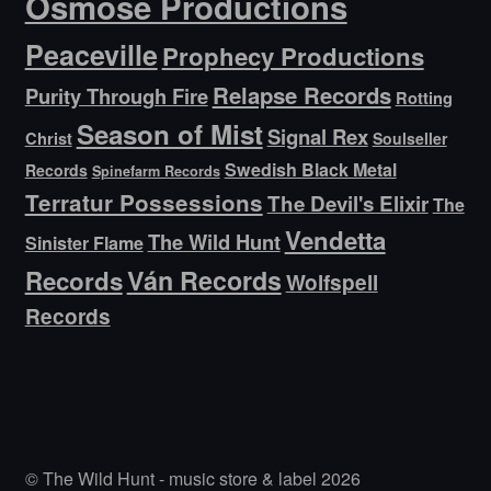
Osmose Productions
Peaceville
Prophecy Productions
Relapse Records
Purity Through Fire
Rotting
Season of Mist
Signal Rex
Christ
Soulseller
Swedish Black Metal
Records
Spinefarm Records
Terratur Possessions
The Devil's Elixir
The
Vendetta
The Wild Hunt
Sinister Flame
Ván Records
Records
Wolfspell
Records
© The Wild Hunt - music store & label 2026