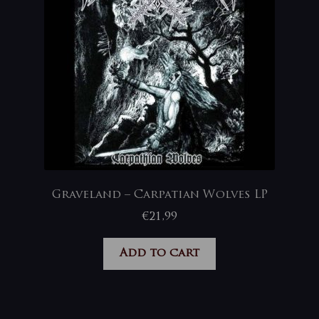
Graveland – Carpatian Wolves LP
€
21,99
Add to cart