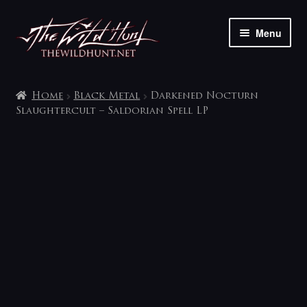
Skip
Skip
Menu
to
to
navigation
content
The shop
Home
Black Metal
Darkened Nocturn
My account
Slaughtercult – Saldorian Spell LP
Contact