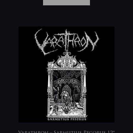
Varathron – Sarmutius Pegorus 12″