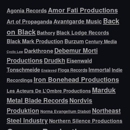
Amor Fati Productions
Agonia Records
Back
Avantgarde Music
Art of Propaganda
on Black
Bathory
Black Lodge Records
Black Mark Production
Burzum
Century Media
Debemur Morti
Darkthrone
Cyclic Law
Productions
Drudkh
Eisenwald
Tonschmeide
Immortal
Indie
Floga Records
Enslaved
Iron Bonehead Productions
Recordings
Marduk
Les Acteurs De L’Ombre Productions
Metal Blade Records
Nordvis
Produktion
Northeast
Norma Evangelium Diaboli
Steel Industry
Northern Silence Productions