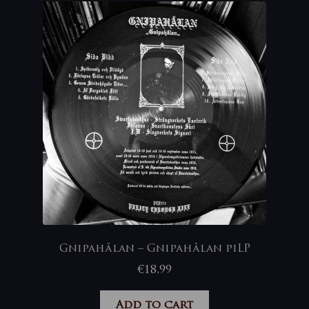
Gnipahålan – Gnipahålan piLP
€
18,99
Add to cart