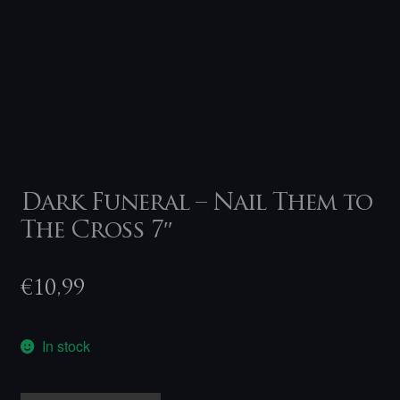
Dark Funeral – Nail Them to
The Cross 7″
€
10,99
In stock