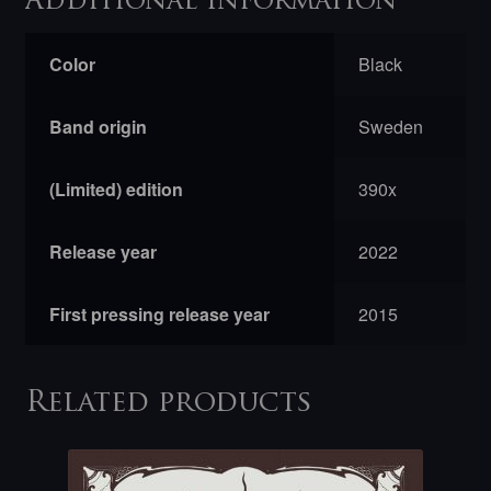
Additional information
Color
Black
Band origin
Sweden
(Limited) edition
390x
Release year
2022
First pressing release year
2015
Related products