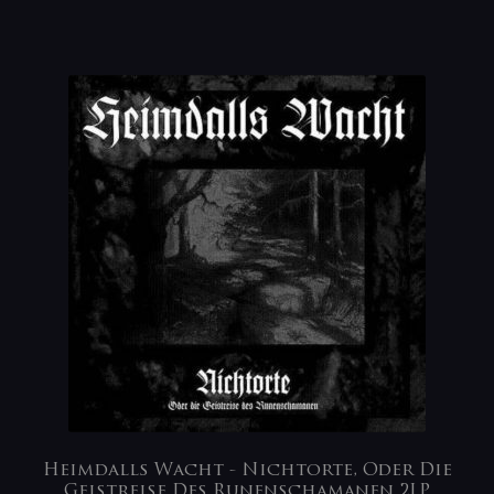
Heimdalls Wacht ‎- Nichtorte, Oder Die
Geistreise Des Runenschamanen 2LP