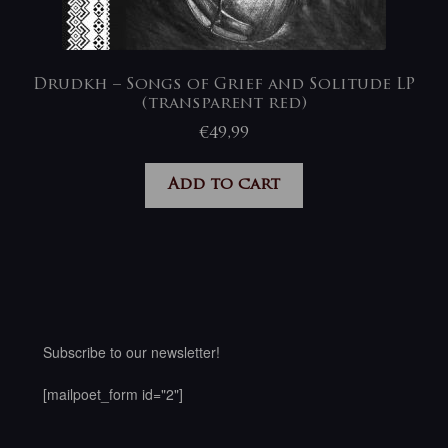
Drudkh – Songs of Grief and Solitude LP
(transparent red)
€
49,99
Add to cart
Subscribe to our newsletter!
[mailpoet_form id="2"]