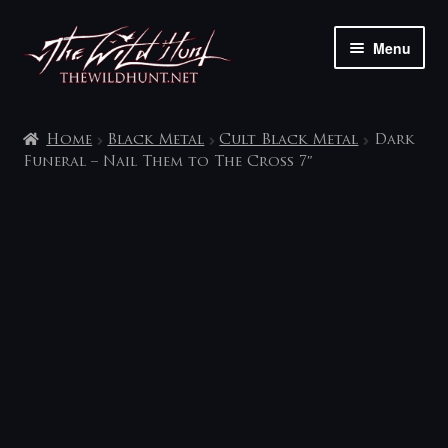
Skip
Skip
Menu
to
to
navigation
content
The shop
Home
Black Metal
Cult Black Metal
Dark
My account
Funeral – Nail Them to The Cross 7″
Contact