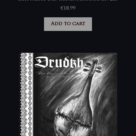
€
18,99
Add to cart