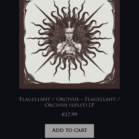
Flagellant / Orcivus – Flagellant /
Orcivus (split) LP
€
17,99
Add to cart