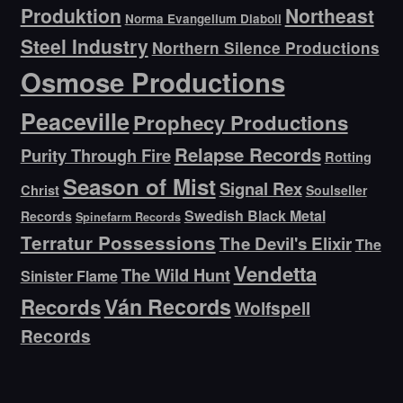
Produktion
Northeast
Norma Evangelium Diaboli
Steel Industry
Northern Silence Productions
Osmose Productions
Peaceville
Prophecy Productions
Relapse Records
Purity Through Fire
Rotting
Season of Mist
Signal Rex
Christ
Soulseller
Swedish Black Metal
Records
Spinefarm Records
Terratur Possessions
The Devil's Elixir
The
Vendetta
The Wild Hunt
Sinister Flame
Ván Records
Records
Wolfspell
Records