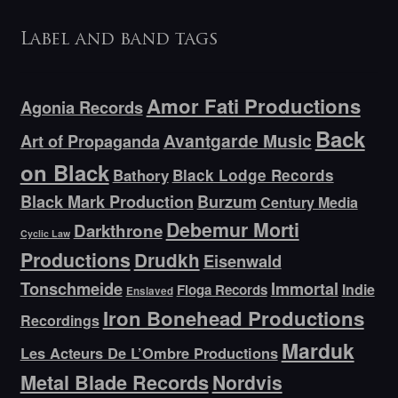
Label and band tags
Amor Fati Productions
Agonia Records
Back
Avantgarde Music
Art of Propaganda
on Black
Bathory
Black Lodge Records
Black Mark Production
Burzum
Century Media
Debemur Morti
Darkthrone
Cyclic Law
Productions
Drudkh
Eisenwald
Tonschmeide
Immortal
Indie
Floga Records
Enslaved
Iron Bonehead Productions
Recordings
Marduk
Les Acteurs De L’Ombre Productions
Metal Blade Records
Nordvis