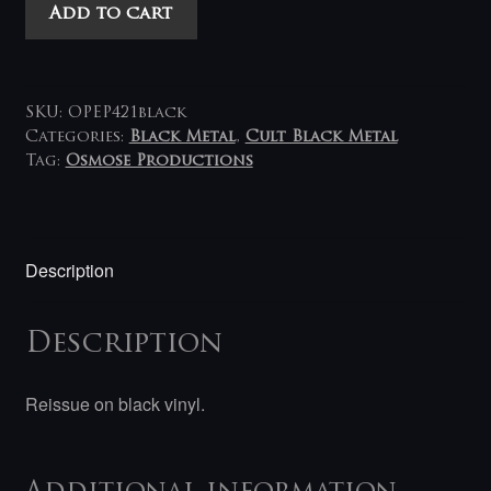
Dark
Add to cart
Funeral
-
Nail
Them
SKU:
OPEP421black
to
Categories:
Black Metal
,
Cult Black Metal
Tag:
Osmose Productions
The
Cross
7"
quantity
Description
Description
Reissue on black vinyl.