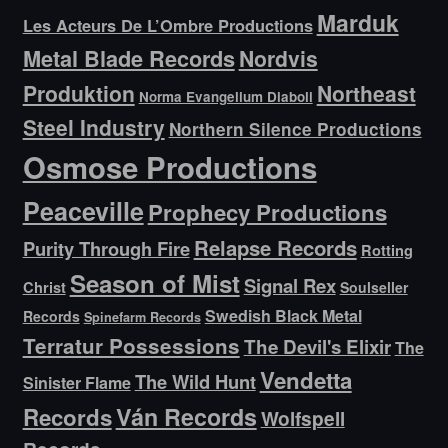
Marduk
Les Acteurs De L’Ombre Productions
Metal Blade Records
Nordvis
Produktion
Northeast
Norma Evangelium Diaboli
Steel Industry
Northern Silence Productions
Osmose Productions
Peaceville
Prophecy Productions
Relapse Records
Purity Through Fire
Rotting
Season of Mist
Signal Rex
Christ
Soulseller
Swedish Black Metal
Records
Spinefarm Records
Terratur Possessions
The Devil's Elixir
The
Vendetta
The Wild Hunt
Sinister Flame
Ván Records
Records
Wolfspell