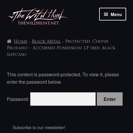
Skip
Skip
Menu
to
to
navigation
content
The shop
Home
Black Metal
Protected: Cultus
My account
Profano – Accursed Possession LP (red, black
slipcase)
Contact
This content is password-protected. To view it, please
enter the password below.
Password:
Subscribe to our newsletter!