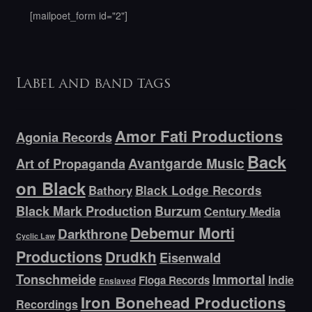
[mailpoet_form id="2"]
Label and band tags
Amor Fati Productions
Agonia Records
Back
Avantgarde Music
Art of Propaganda
on Black
Bathory
Black Lodge Records
Black Mark Production
Burzum
Century Media
Debemur Morti
Darkthrone
Cyclic Law
Productions
Drudkh
Eisenwald
Tonschmeide
Immortal
Indie
Floga Records
Enslaved
Iron Bonehead Productions
Recordings