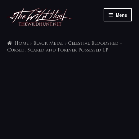
Skip
Skip
Menu
to
to
navigation
content
The shop
Home
Black Metal
Celestial Bloodshed –
My account
Cursed, Scared and Forever Possessed LP
Contact