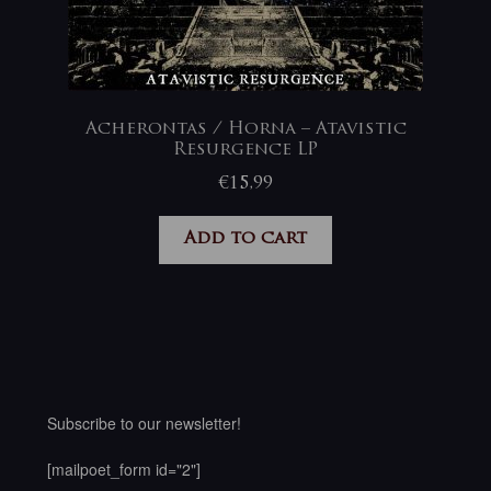
Acherontas / Horna – Atavistic
Resurgence LP
€
15,99
Add to cart
Subscribe to our newsletter!
[mailpoet_form id="2"]