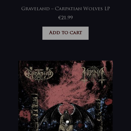
Graveland – Carpatian Wolves LP
€
21,99
Add to cart