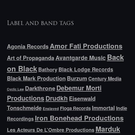
Label and band tags
Amor Fati Productions
Agonia Records
Back
Avantgarde Music
Art of Propaganda
on Black
Bathory
Black Lodge Records
Black Mark Production
Burzum
Century Media
Debemur Morti
Darkthrone
Cyclic Law
Productions
Drudkh
Eisenwald
Tonschmeide
Immortal
Indie
Floga Records
Enslaved
Iron Bonehead Productions
Recordings
Marduk
Les Acteurs De L’Ombre Productions