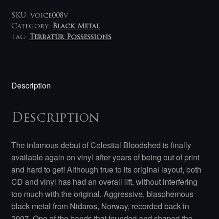
SKU:
voice008v
Category:
Black Metal
Tag:
Terratur Possessions
Description
Description
The infamous debut of Celestial Bloodshed is finally
available again on vinyl after years of being out of print
and hard to get! Although true to its original layout, both
CD and vinyl has had an overall lift, without interfering
too much with the original. Aggressive, blasphemous
black metal from Nidaros, Norway, recorded back in
2007.
One of the bands that founded and shaped the