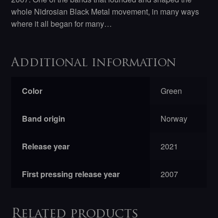
whole Nidrosian Black Metal movement, in many ways
where it all began for many…
Additional information
Color
Green
Band origin
Norway
Release year
2021
First pressing release year
2007
Related products