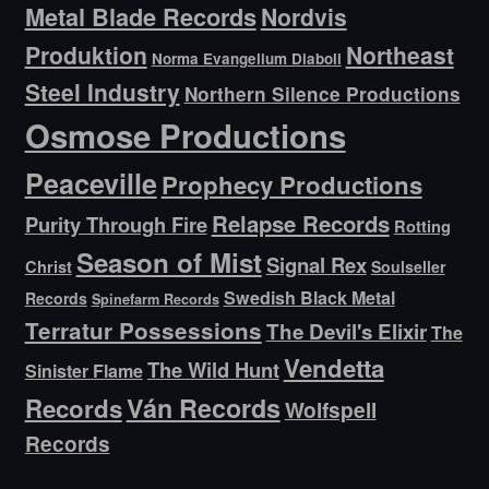
Metal Blade Records
Nordvis
Produktion
Northeast
Norma Evangelium Diaboli
Steel Industry
Northern Silence Productions
Osmose Productions
Peaceville
Prophecy Productions
Relapse Records
Purity Through Fire
Rotting
Season of Mist
Signal Rex
Christ
Soulseller
Swedish Black Metal
Records
Spinefarm Records
Terratur Possessions
The Devil's Elixir
The
Vendetta
The Wild Hunt
Sinister Flame
Ván Records
Records
Wolfspell
Records