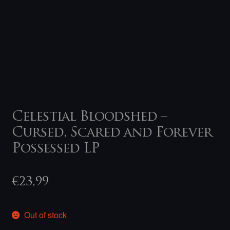
Celestial Bloodshed –
Cursed, Scared and Forever
Possessed LP
€
23,99
Out of stock