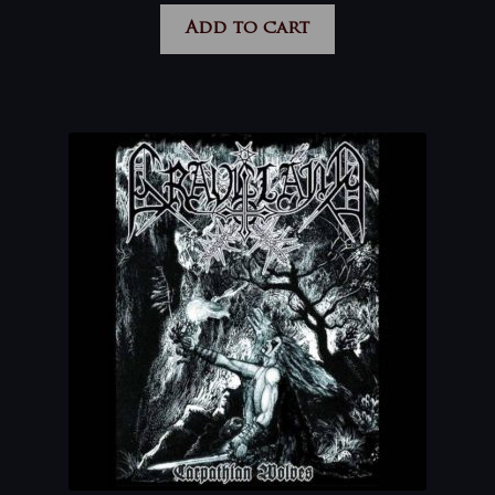
Add to cart