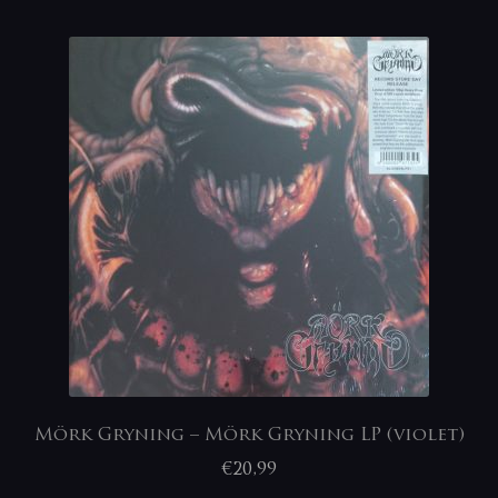
Mörk Gryning – Mörk Gryning LP (violet)
€
20,99