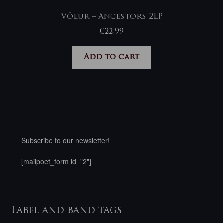
Völur – Ancestors 2LP
€
22,99
Add to cart
Subscribe to our newsletter!
[mailpoet_form id="2"]
Label and band tags