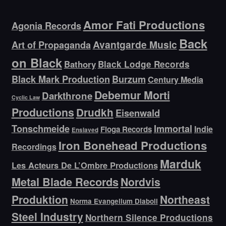
Amor Fati Productions
Agonia Records
Back
Avantgarde Music
Art of Propaganda
on Black
Bathory
Black Lodge Records
Black Mark Production
Burzum
Century Media
Debemur Morti
Darkthrone
Cyclic Law
Productions
Drudkh
Eisenwald
Tonschmeide
Immortal
Indie
Floga Records
Enslaved
Iron Bonehead Productions
Recordings
Marduk
Les Acteurs De L’Ombre Productions
Metal Blade Records
Nordvis
Produktion
Northeast
Norma Evangelium Diaboli
Steel Industry
Northern Silence Productions