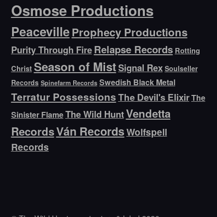
Osmose Productions
Peaceville
Prophecy Productions
Relapse Records
Purity Through Fire
Rotting
Season of Mist
Signal Rex
Christ
Soulseller
Swedish Black Metal
Records
Spinefarm Records
Terratur Possessions
The Devil's Elixir
The
Vendetta
The Wild Hunt
Sinister Flame
Ván Records
Records
Wolfspell
Records