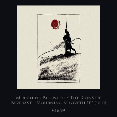
Mourning Beloveth / The Ruins of
Beverast – Mourning Beloveth 10″ (red)
€
16,99