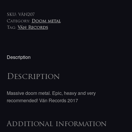
YONI
LP
quantity
SKU:
VÁN207
Category:
Doom metal
Tag:
Ván Records
Description
Description
Massive doom metal. Epic, heavy and very
recommended! Ván Records 2017
Additional information