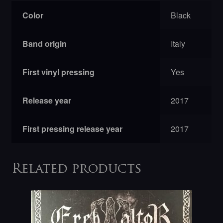
Color
Black
Band origin
Italy
First vinyl pressing
Yes
Release year
2017
First pressing release year
2017
Related products