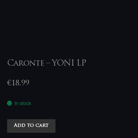
Caronte – YONI LP
€
18,99
In stock
Caronte
Add to cart
-