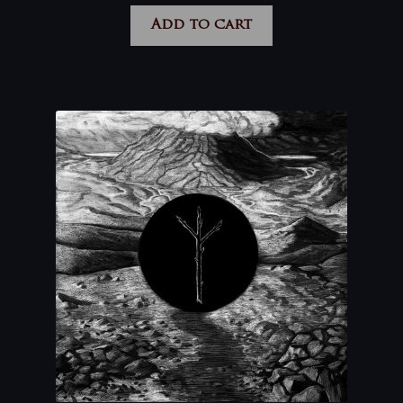
Add to cart