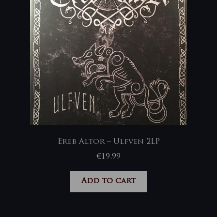
Ereb Altor – Ulfven 2LP
€
19,99
Add to cart