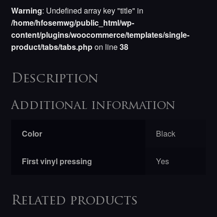
Warning
: Undefined array key "title" in
/home/hfosemwg/public_html/wp-
content/plugins/woocommerce/templates/single-
product/tabs/tabs.php
on line
38
Description
Additional information
Color
Black
First vinyl pressing
Yes
Related products