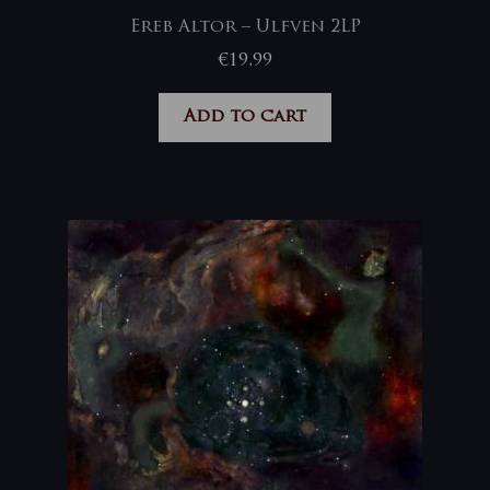
Ereb Altor – Ulfven 2LP
€
19,99
Add to cart