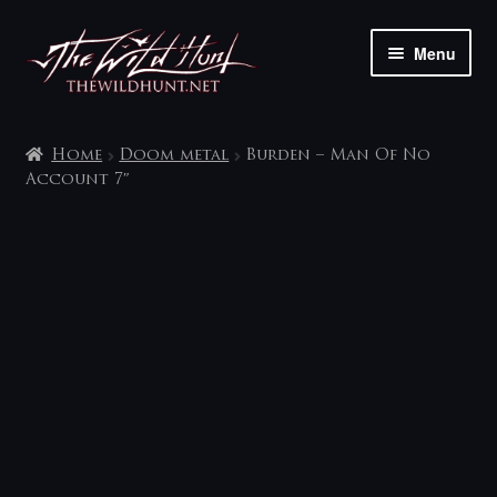
Skip
Skip
Menu
to
to
navigation
content
The shop
Home
Doom metal
Burden – Man Of No
My account
Account 7″
Contact