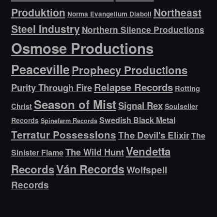
Produktion
Northeast
Norma Evangelium Diaboli
Steel Industry
Northern Silence Productions
Osmose Productions
Peaceville
Prophecy Productions
Relapse Records
Purity Through Fire
Rotting
Season of Mist
Signal Rex
Christ
Soulseller
Swedish Black Metal
Records
Spinefarm Records
Terratur Possessions
The Devil's Elixir
The
Vendetta
The Wild Hunt
Sinister Flame
Ván Records
Records
Wolfspell
Records