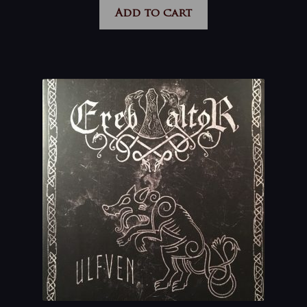
Add to cart