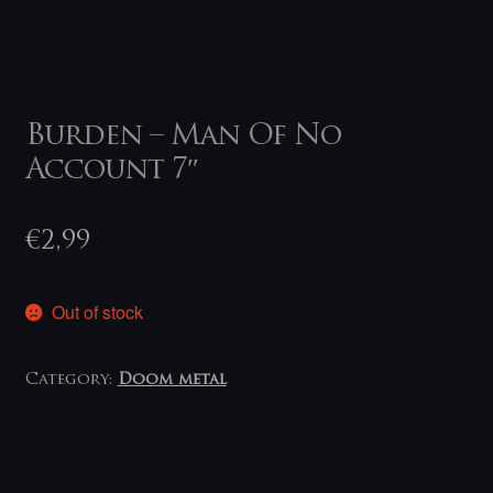
Burden – Man Of No
Account 7″
€
2,99
Out of stock
Category:
Doom metal