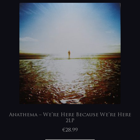
Anathema – We’re Here Because We’re Here
2LP
€
28,99