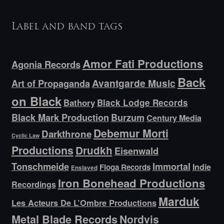
Label and band tags
Amor Fati Productions
Agonia Records
Back
Avantgarde Music
Art of Propaganda
on Black
Bathory
Black Lodge Records
Black Mark Production
Burzum
Century Media
Debemur Morti
Darkthrone
Cyclic Law
Productions
Drudkh
Eisenwald
Tonschmeide
Immortal
Indie
Floga Records
Enslaved
Iron Bonehead Productions
Recordings
Marduk
Les Acteurs De L’Ombre Productions
Metal Blade Records
Nordvis