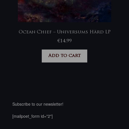
Ocean Chief – Universums Härd LP
€
14,99
Add to cart
Subscribe to our newsletter!
[mailpoet_form id="2"]