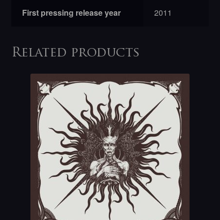
First pressing release year
2011
Related products