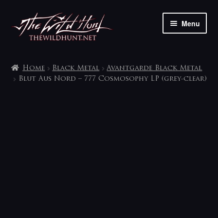
Skip
Skip
Menu
to
to
navigation
content
The shop
Home
Black Metal
Avantgarde Black Metal
My account
Blut Aus Nord – 777 Cosmosophy LP (grey-clear)
Contact