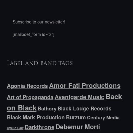
Subscribe to our newsletter!
[mailpoet_form id="2"]
Label and band tags
Amor Fati Productions
Agonia Records
Back
Avantgarde Music
Art of Propaganda
on Black
Bathory
Black Lodge Records
Black Mark Production
Burzum
Century Media
Debemur Morti
Darkthrone
Cyclic Law