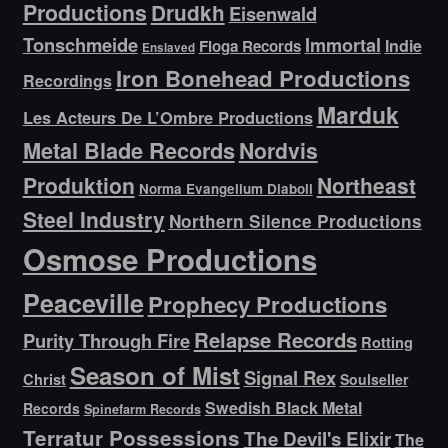
Productions
Drudkh
Eisenwald
Tonschmeide
Immortal
Indie
Floga Records
Enslaved
Iron Bonehead Productions
Recordings
Marduk
Les Acteurs De L’Ombre Productions
Metal Blade Records
Nordvis
Produktion
Northeast
Norma Evangelium Diaboli
Steel Industry
Northern Silence Productions
Osmose Productions
Peaceville
Prophecy Productions
Relapse Records
Purity Through Fire
Rotting
Season of Mist
Signal Rex
Christ
Soulseller
Swedish Black Metal
Records
Spinefarm Records
Terratur Possessions
The Devil's Elixir
The