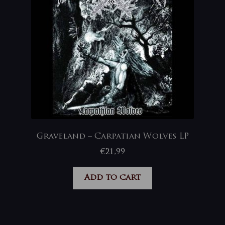
Graveland – Carpatian Wolves LP
€
21,99
Add to cart