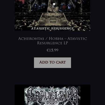
Acherontas / Horna – Atavistic
Resurgence LP
€
15,99
Add to cart