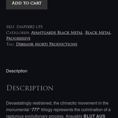
Blut
Add to cart
Aus
Nord
-
777
SKU:
DMP0082-LP5
Cosmosophy
Categories:
Avantgarde Black Metal
,
Black Metal
,
Progressive
LP
Tag:
Debemur Morti Productions
(grey-
clear)
quantity
Description
Description
Devastatingly restrained, the climactic movement in the
monumental “
777
” trilogy represents the culmination of a
rapturous evolutionary process. Arguably
BLUT AUS