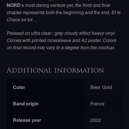
NORD
‘s most-daring venture yet, the third and final
chapter represents both the beginning and the end.
Et le
Chaos se tut…
Pressed on ultra clear / grey cloudy effect heavy vinyl.
Comes with printed innersleeve and A2 poster. Colors
on final record may vary to a degree from the mockup.
Additional information
Color
Beer, Gold
Band origin
France
Release year
2022