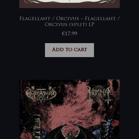
Flagellant / Orcivus – Flagellant /
Orcivus (split) LP
€
17,99
Add to cart