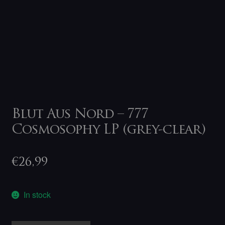
Blut Aus Nord – 777
Cosmosophy LP (grey-clear)
€
26,99
In stock