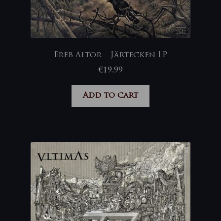
Ereb Altor – Järtecken LP
€
19,99
Add to cart