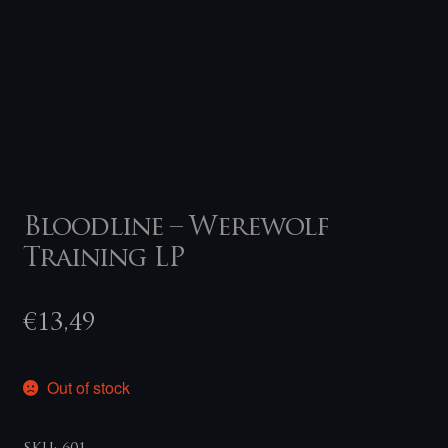
Bloodline – Werewolf
Training LP
€
13,49
Out of stock