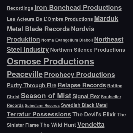
Iron Bonehead Productions
Recordings
Marduk
Les Acteurs De L’Ombre Productions
Metal Blade Records
Nordvis
Produktion
Northeast
Norma Evangelium Diaboli
Steel Industry
Northern Silence Productions
Osmose Productions
Peaceville
Prophecy Productions
Relapse Records
Purity Through Fire
Rotting
Season of Mist
Signal Rex
Christ
Soulseller
Swedish Black Metal
Records
Spinefarm Records
Terratur Possessions
The Devil's Elixir
The
Vendetta
The Wild Hunt
Sinister Flame