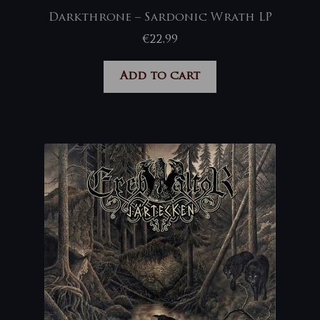
Darkthrone – Sardonic Wrath LP
€
22,99
Add to cart