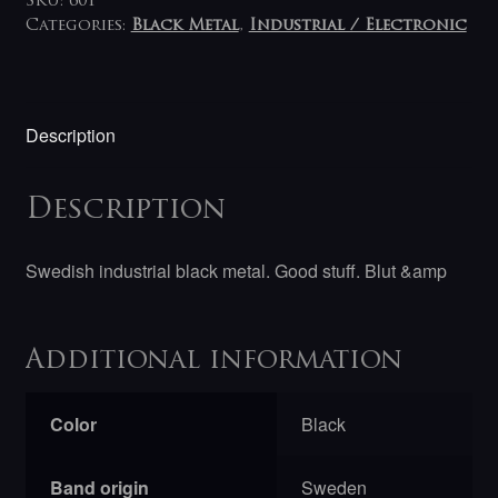
SKU:
601
Categories:
Black Metal
,
Industrial / Electronic
Description
Description
Swedish industrial black metal. Good stuff. Blut &amp
Additional information
Color
Black
Band origin
Sweden