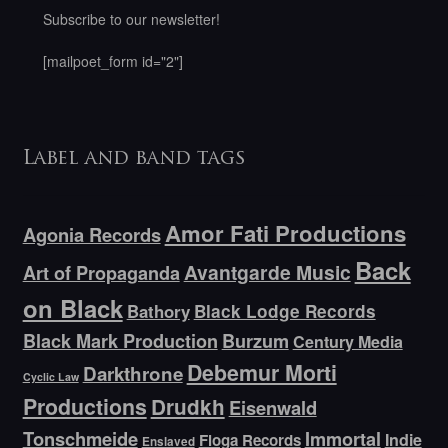
Subscribe to our newsletter!
[mailpoet_form id="2"]
Label and band tags
Amor Fati Productions
Agonia Records
Back
Avantgarde Music
Art of Propaganda
on Black
Bathory
Black Lodge Records
Black Mark Production
Burzum
Century Media
Debemur Morti
Darkthrone
Cyclic Law
Productions
Drudkh
Eisenwald
Tonschmeide
Immortal
Indie
Floga Records
Enslaved