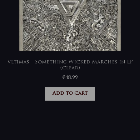
Vltimas – Something Wicked Marches in LP
(clear)
€
48,99
Add to cart