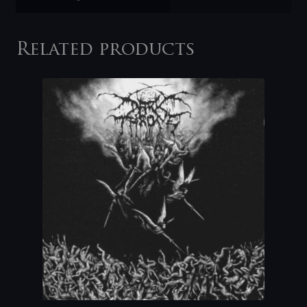
Related products