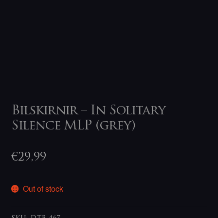
Bilskirnir – In Solitary
Silence MLP (grey)
€
29,99
Out of stock