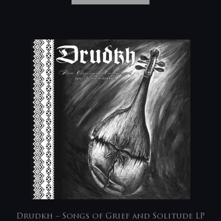
Drudkh – Songs of Grief and Solitude LP