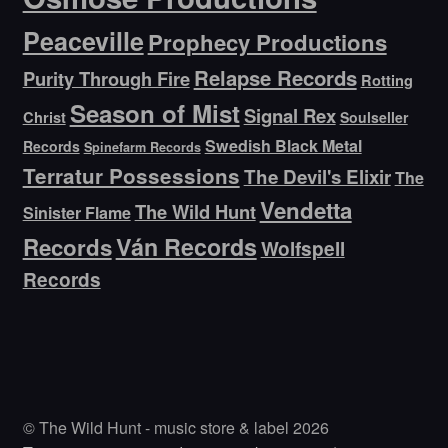
Peaceville
Prophecy Productions
Relapse Records
Purity Through Fire
Rotting
Season of Mist
Signal Rex
Christ
Soulseller
Swedish Black Metal
Records
Spinefarm Records
Terratur Possessions
The Devil's Elixir
The
Vendetta
The Wild Hunt
Sinister Flame
Ván Records
Records
Wolfspell
Records
© The Wild Hunt - music store & label 2026