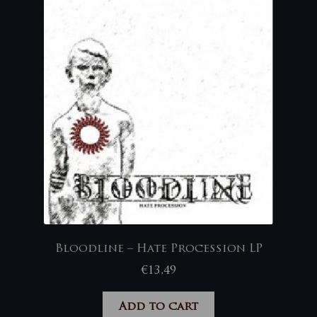
Bloodline – Hate Procession LP
€
13,49
Add to cart