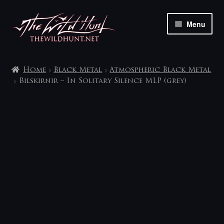
Skip
Skip
Menu
to
to
navigation
content
The shop
Home
Black Metal
Atmospheric Black Metal
My account
Bilskirnir – In Solitary Silence MLP (grey)
Contact