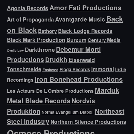
Amor Fati Productions
Agonia Records
Back
Avantgarde Music
Art of Propaganda
on Black
Bathory
Black Lodge Records
Black Mark Production
Burzum
Century Media
Debemur Morti
Darkthrone
Cyclic Law
Productions
Drudkh
Eisenwald
Tonschmeide
Immortal
Indie
Floga Records
Enslaved
Iron Bonehead Productions
Recordings
Marduk
Les Acteurs De L’Ombre Productions
Metal Blade Records
Nordvis
Produktion
Northeast
Norma Evangelium Diaboli
Steel Industry
Northern Silence Productions
Osmose Productions