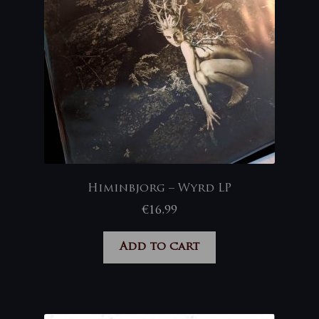
Himinbjorg – Wyrd LP
€
16,99
Add to cart