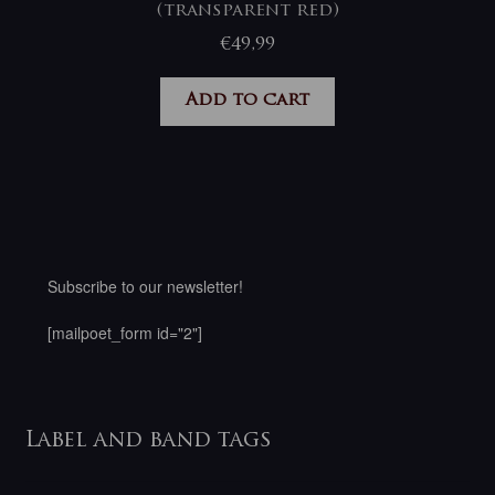
(transparent red)
€
49,99
Add to cart
Subscribe to our newsletter!
[mailpoet_form id="2"]
Label and band tags