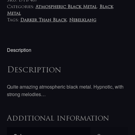
SKU:
DTB 467
Categories:
Atmospheric Black Metal
,
Black
Metal
Tags:
Darker Than Black
,
Nebelklang
Description
Description
Quite amazing atmospheric black metal. Hypnotic, with
strong melodies…
Additional information