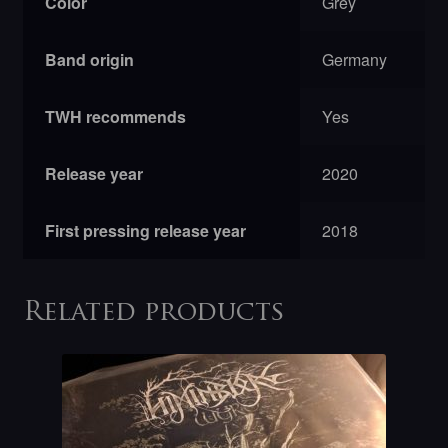
Color
Grey
Band origin
Germany
TWH recommends
Yes
Release year
2020
First pressing release year
2018
Related products