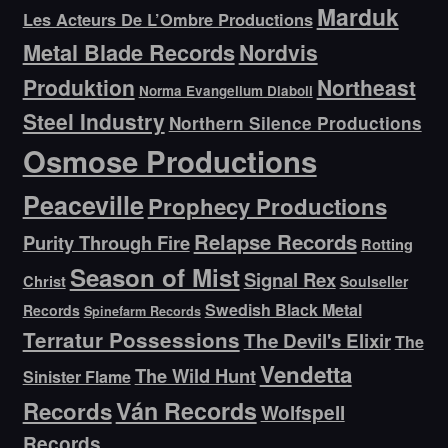
Marduk
Les Acteurs De L’Ombre Productions
Metal Blade Records
Nordvis
Produktion
Northeast
Norma Evangelium Diaboli
Steel Industry
Northern Silence Productions
Osmose Productions
Peaceville
Prophecy Productions
Relapse Records
Purity Through Fire
Rotting
Season of Mist
Signal Rex
Christ
Soulseller
Swedish Black Metal
Records
Spinefarm Records
Terratur Possessions
The Devil's Elixir
The
Vendetta
The Wild Hunt
Sinister Flame
Ván Records
Records
Wolfspell
Records