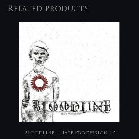
Related products
Bloodline – Hate Procession LP