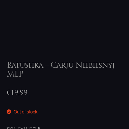
Batushka – Carju Niebiesnyj
MLP
€
19,99
Out of stock