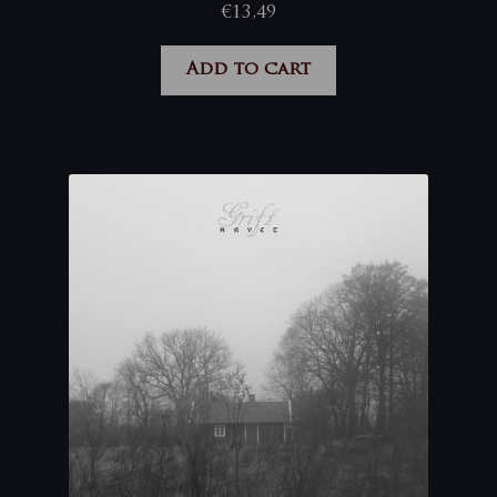
€
13,49
Add to cart