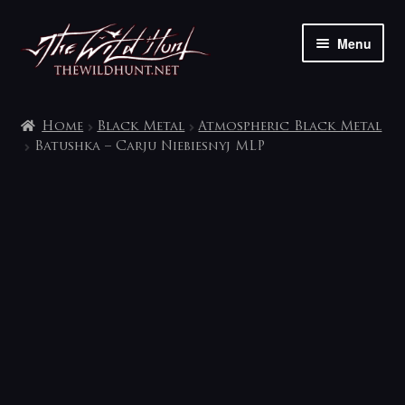
Skip
Skip
Menu
to
to
navigation
content
The shop
Home
Black Metal
Atmospheric Black Metal
My account
Batushka – Carju Niebiesnyj MLP
Contact