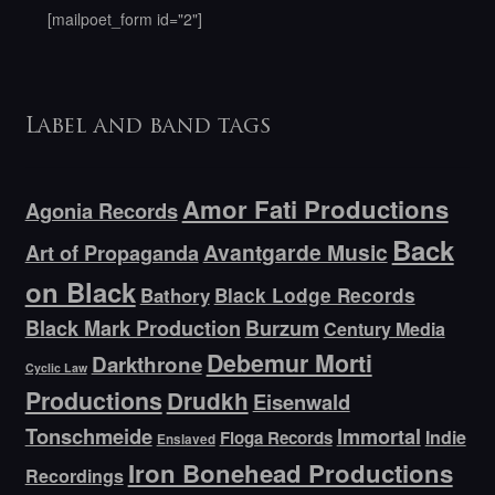
[mailpoet_form id="2"]
Label and band tags
Amor Fati Productions
Agonia Records
Back
Avantgarde Music
Art of Propaganda
on Black
Bathory
Black Lodge Records
Black Mark Production
Burzum
Century Media
Debemur Morti
Darkthrone
Cyclic Law
Productions
Drudkh
Eisenwald
Tonschmeide
Immortal
Indie
Floga Records
Enslaved
Iron Bonehead Productions
Recordings