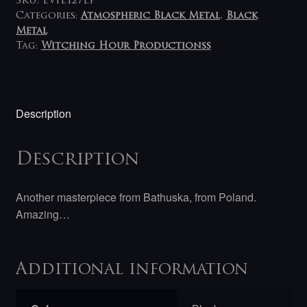
SKU:
EVIL127LP
Categories:
Atmospheric Black Metal
,
Black
Metal
Tag:
Witching Hour Productionss
Description
Description
Another masterpiece from Bathuska, from Poland.
Amazing…
Additional information