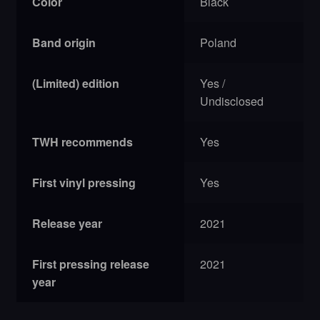
Color
Black
Band origin
Poland
(Limited) edition
Yes /
Undisclosed
TWH recommends
Yes
First vinyl pressing
Yes
Release year
2021
First pressing release
2021
year