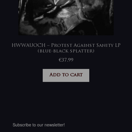
HWWAUOCH – Protest Against Sanity LP
(blue-black splatter)
€
37,99
Add to cart
Subscribe to our newsletter!