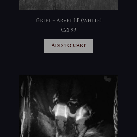
Grift – Arvet LP (white)
€
22,99
Add to cart