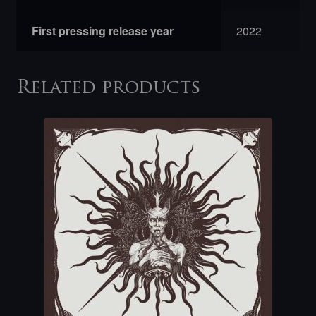
First pressing release year
2022
Related products