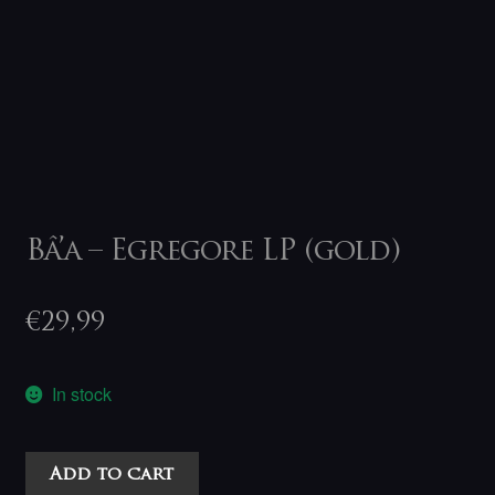
Bâ’a – Egregore LP (gold)
€
29,99
In stock
Bâ'a
Add to cart
-