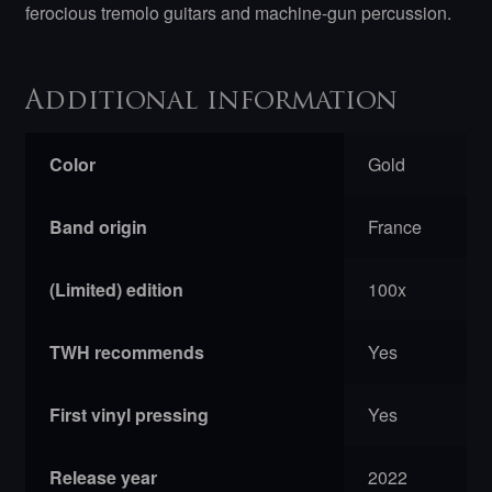
ferocious tremolo guitars and machine-gun percussion.
Additional information
Color
Gold
Band origin
France
(Limited) edition
100x
TWH recommends
Yes
First vinyl pressing
Yes
Release year
2022