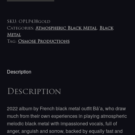
Egregore
LP
(gold)
SKU:
OPLP438gold
quantity
Categories:
Atmospheric Black Metal
,
Black
Metal
Tag:
Osmose Productions
Description
Description
2022 album by French black metal outfit Bâ’a, who draw
much from their own experiences in playing atmospheric
melodic black metal with impassioned vocals, full of
anger, anguish and sorrow, backed by equally fast and