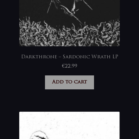
Darkthrone – Sardonic Wrath LP
€
22,99
Add to cart