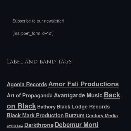
Subscribe to our newsletter!
[mailpoet_form id="2"]
Label and band tags
Amor Fati Productions
Agonia Records
Back
Avantgarde Music
Art of Propaganda
on Black
Bathory
Black Lodge Records
Black Mark Production
Burzum
Century Media
Debemur Morti
Darkthrone
Cyclic Law