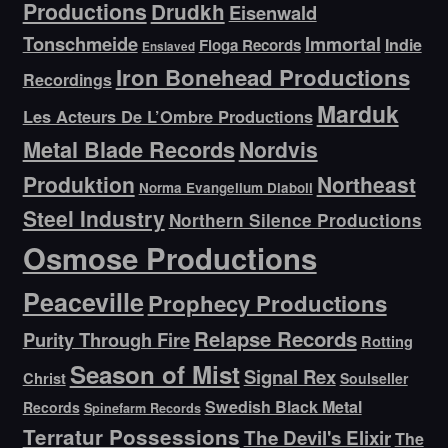
Productions
Drudkh
Eisenwald
Tonschmeide
Immortal
Indie
Floga Records
Enslaved
Iron Bonehead Productions
Recordings
Marduk
Les Acteurs De L’Ombre Productions
Metal Blade Records
Nordvis
Produktion
Northeast
Norma Evangelium Diaboli
Steel Industry
Northern Silence Productions
Osmose Productions
Peaceville
Prophecy Productions
Relapse Records
Purity Through Fire
Rotting
Season of Mist
Signal Rex
Christ
Soulseller
Swedish Black Metal
Records
Spinefarm Records
Terratur Possessions
The Devil's Elixir
The