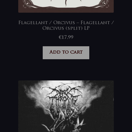
Flagellant / Orcivus – Flagellant /
Orcivus (split) LP
€
17,99
Add to cart