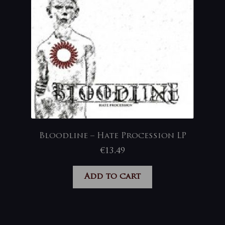
Bloodline – Hate Procession LP
€
13,49
Add to cart