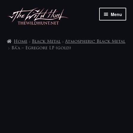
Skip
Skip
Menu
to
to
navigation
content
The shop
Home
Black Metal
Atmospheric Black Metal
My account
Bâ’a – Egregore LP (gold)
Contact