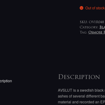
Out of stock
SKU:
OVIR048
Category:
Bl
Tag:
Osmose 
Description
ription
AVSLUT is a swedish black 
ashes of several different b
material and recorded an E