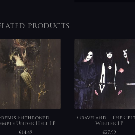
elated products
Erebus Enthroned –
Graveland – The Cel
emple Under Hell LP
Winter LP
€
14,49
€
27,99