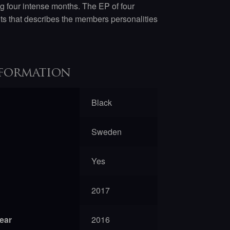
four intense months. The EP of four
nts that describes the members personalities
formation
Black
Sweden
Yes
2017
year
2016