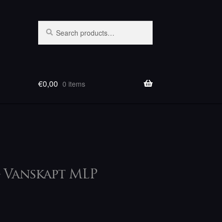
Search
Search
for:
€
0,00
0 items
– Vanskapt MLP