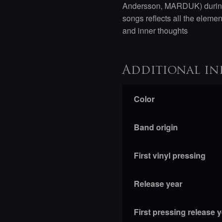
Andersson, MARDUK) during 
songs reflects all the eleme
and inner thoughts
Additional in
Color
Band origin
First vinyl pressing
Release year
First pressing release 