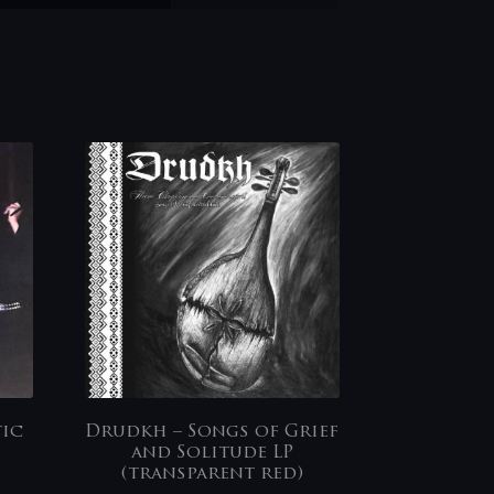
tic
Drudkh – Songs of Grief
and Solitude LP
(transparent red)