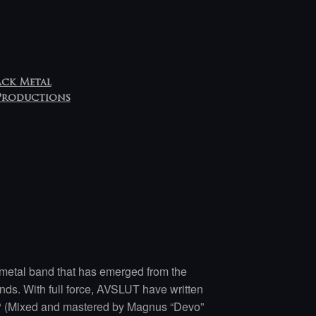
ack Metal
Productions
metal band that has emerged from the
ands. With full force, AVSLUT have written
P (Mixed and mastered by Magnus “Devo”