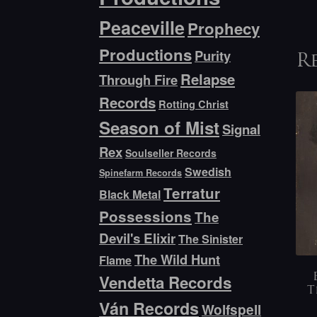
Peaceville
Prophecy
Productions
Purity
R
Relapse
Through Fire
Records
Rotting Christ
Season of Mist
Signal
Rex
Soulseller Records
Swedish
Spinefarm Records
Terratur
Black Metal
Possessions
The
Devil's Elixir
The Sinister
The Wild Hunt
Flame
Vendetta Records
T
Ván Records
Wolfspell