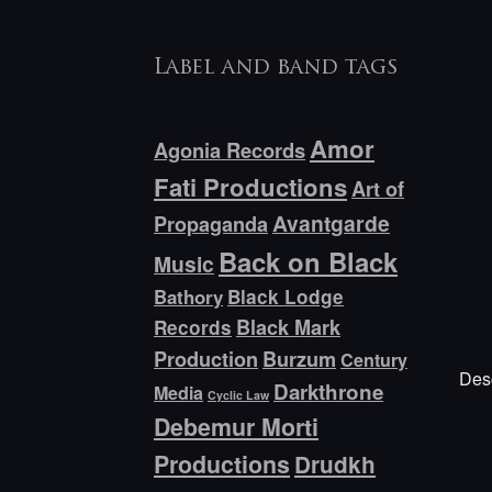
Label and band tags
Amor
Agonia Records
Fati Productions
Art of
Avantgarde
Propaganda
Back on Black
Music
Bathory
Black Lodge
Black Mark
Records
Production
Burzum
Century
Desc
Darkthrone
Media
Cyclic Law
Debemur Morti
Productions
Drudkh