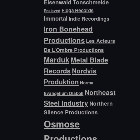
Eisenwald Tonschmeide
Floga Records
Enslaved
Immortal
Indie Recordings
Iron Bonehead
Productions
Les Acteurs
De L’Ombre Productions
Marduk
Metal Blade
Records
Nordvis
Produktion
Norma
Northeast
Evangelium Diaboli
Steel Industry
Northern
Silence Productions
Osmose
Productions