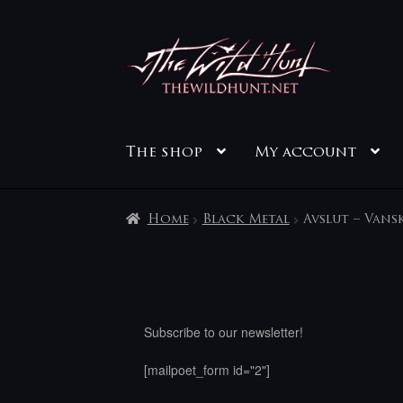
Skip
Skip
to
to
navigation
content
The shop
My account
Home
Black Metal
Avslut – Vans
Subscribe to our newsletter!
[mailpoet_form id="2"]