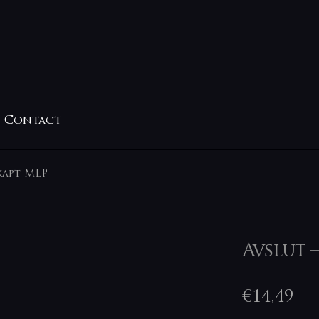
Contact
kapt MLP
Avslut 
€
14,49