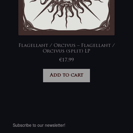
Flagellant / Orcivus – Flagellant /
Orcivus (split) LP
€
17,99
Add to cart
Subscribe to our newsletter!