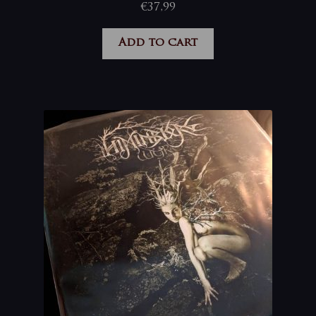
€
37,99
Add to cart