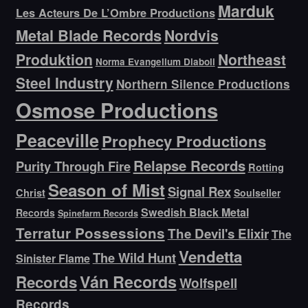
Marduk
Les Acteurs De L’Ombre Productions
Metal Blade Records
Nordvis
Produktion
Northeast
Norma Evangelium Diaboli
Steel Industry
Northern Silence Productions
Osmose Productions
Peaceville
Prophecy Productions
Relapse Records
Purity Through Fire
Rotting
Season of Mist
Signal Rex
Christ
Soulseller
Swedish Black Metal
Records
Spinefarm Records
Terratur Possessions
The Devil's Elixir
The
Vendetta
The Wild Hunt
Sinister Flame
Ván Records
Records
Wolfspell
Records