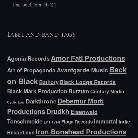
[mailpoet_form id="2"]
Label and band tags
Amor Fati Productions
Agonia Records
Back
Avantgarde Music
Art of Propaganda
on Black
Bathory
Black Lodge Records
Black Mark Production
Burzum
Century Media
Debemur Morti
Darkthrone
Cyclic Law
Productions
Drudkh
Eisenwald
Tonschmeide
Immortal
Indie
Floga Records
Enslaved
Iron Bonehead Productions
Recordings