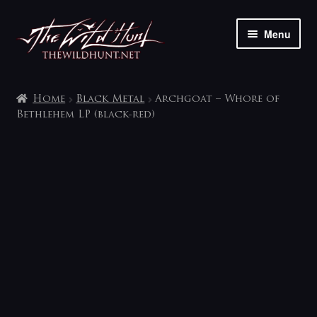
Skip
Skip
Menu
to
to
navigation
content
The shop
Home
Black Metal
Archgoat – Whore of
My account
Bethlehem LP (black-red)
Contact