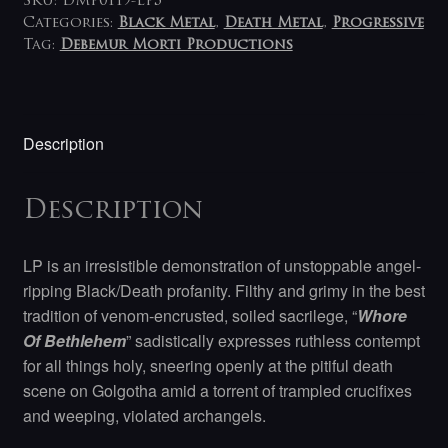
SKU:
DMP0119-LP5
Categories:
Black Metal
,
Death Metal
,
Progressive
Tag:
Debemur Morti Productions
Description
Description
LP is an irresistible demonstration of unstoppable angel-
ripping Black/Death profanity. Filthy and grimy in the best
tradition of venom-encrusted, soiled sacrilege, “
Whore
Of Bethlehem
” sadistically expresses ruthless contempt
for all things holy, sneering openly at the pitiful death
scene on Golgotha amid a torrent of trampled crucifixes
and weeping, violated archangels.