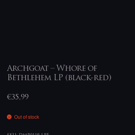
Archgoat – Whore of
Bethlehem LP (black-red)
€
35,99
Out of stock