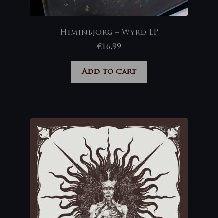
Himinbjorg – Wyrd LP
€
16,99
Add to cart