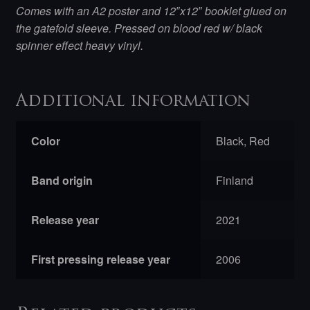
Comes with an A2 poster and 12″x12″ booklet glued on
the gatefold sleeve. Pressed on blood red w/ black
spinner effect heavy vinyl.
Additional information
Color
Black, Red
Band origin
Finland
Release year
2021
First pressing release year
2006