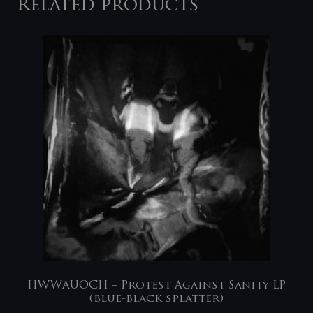
Related products
HWWAUOCH – Protest Against Sanity LP
(blue-black splatter)