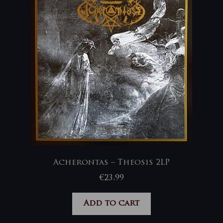
Acherontas – Theosis 2LP
€
23,99
Add to cart