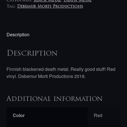
Categories:
Black Metal
,
Death Metal
Tag:
Debemur Morti Productions
Description
Description
Finnish blackened death metal. Really good stuff! Red
vinyl. Debemur Morti Productions 2018.
Additional information
Color
Red