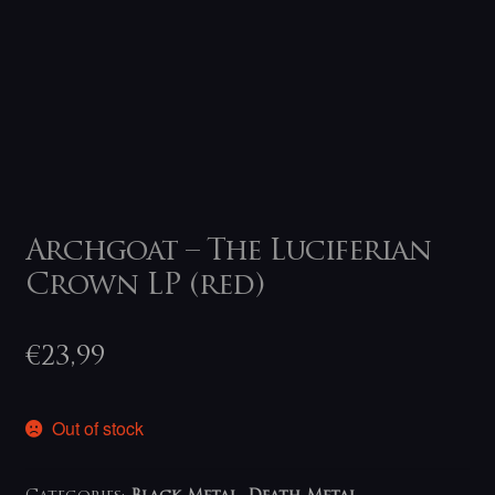
Archgoat – The Luciferian
Crown LP (red)
€
23,99
Out of stock