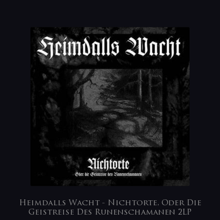
Heimdalls Wacht ‎- Nichtorte, Oder Die
Geistreise Des Runenschamanen 2LP