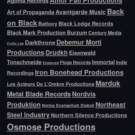
Amor Fati Productions
Agonia Records
Back
Avantgarde Music
Art of Propaganda
on Black
Bathory
Black Lodge Records
Black Mark Production
Burzum
Century Media
Debemur Morti
Darkthrone
Cyclic Law
Productions
Drudkh
Eisenwald
Tonschmeide
Immortal
Indie
Floga Records
Enslaved
Iron Bonehead Productions
Recordings
Marduk
Les Acteurs De L’Ombre Productions
Metal Blade Records
Nordvis
Produktion
Northeast
Norma Evangelium Diaboli
Steel Industry
Northern Silence Productions
Osmose Productions