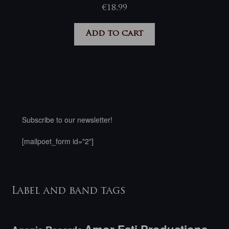
€
18,99
Add to cart
Subscribe to our newsletter!
[mailpoet_form id="2"]
Label and band tags