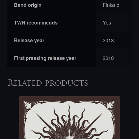
Band origin
Finland
TWH recommends
Yes
Release year
2018
First pressing release year
2018
Related products