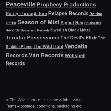
Peaceville
Prophecy Productions
Relapse Records
Purity Through Fire
Rotting
Season of Mist
Signal Rex
Christ
Soulseller
Swedish Black Metal
Records
Spinefarm Records
Terratur Possessions
The Devil's Elixir
The
Vendetta
The Wild Hunt
Sinister Flame
Ván Records
Records
Wolfspell
Records
© The Wild Hunt - music store & label 2026
Terms – postage, conditions, packaging etc