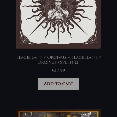
Flagellant / Orcivus – Flagellant /
Orcivus (split) LP
€
17,99
Add to cart