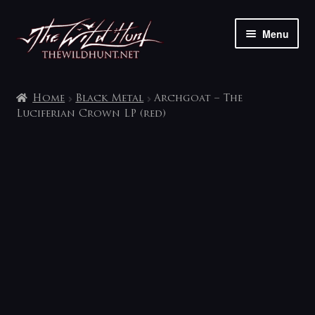
Skip
Skip
Menu
to
to
navigation
content
The shop
Home
Black Metal
Archgoat – The
My account
Luciferian Crown LP (red)
Contact