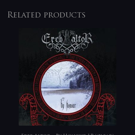
Related products