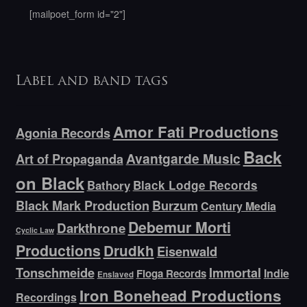
[mailpoet_form id="2"]
Label and band tags
Amor Fati Productions
Agonia Records
Back
Avantgarde Music
Art of Propaganda
on Black
Bathory
Black Lodge Records
Black Mark Production
Burzum
Century Media
Debemur Morti
Darkthrone
Cyclic Law
Productions
Drudkh
Eisenwald
Tonschmeide
Immortal
Indie
Floga Records
Enslaved
Iron Bonehead Productions
Recordings