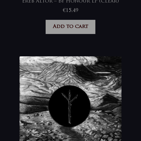
Ereb Altor – By Honour LP (clear)
€
15,49
Add to cart