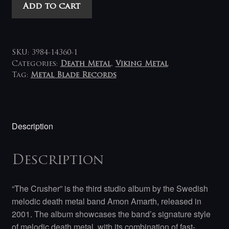
Amon
Add to cart
Amarth
-
The
Crusher
SKU:
3984-14360-1
LP
Categories:
Death Metal
,
Viking Metal
Tag:
Metal Blade Records
quantity
Description
Description
“The Crusher” is the third studio album by the Swedish
melodic death metal band Amon Amarth, released in
2001. The album showcases the band’s signature style
of melodic death metal, with its combination of fast-