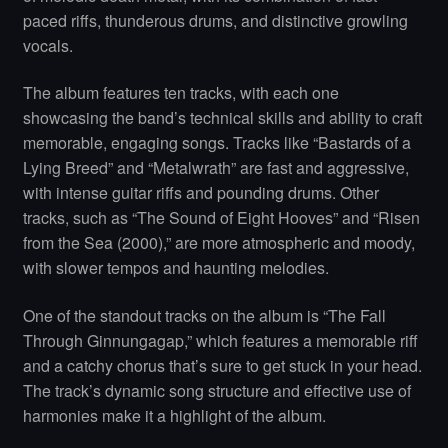
paced riffs, thunderous drums, and distinctive growling
vocals.
The album features ten tracks, with each one
showcasing the band’s technical skills and ability to craft
memorable, engaging songs. Tracks like “Bastards of a
Lying Breed” and “Metalwrath” are fast and aggressive,
with intense guitar riffs and pounding drums. Other
tracks, such as “The Sound of Eight Hooves” and “Risen
from the Sea (2000),” are more atmospheric and moody,
with slower tempos and haunting melodies.
One of the standout tracks on the album is “The Fall
Through Ginnungagap,” which features a memorable riff
and a catchy chorus that’s sure to get stuck in your head.
The track’s dynamic song structure and effective use of
harmonies make it a highlight of the album.