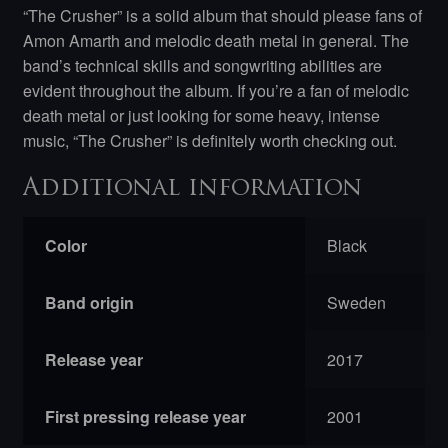
“The Crusher” is a solid album that should please fans of
Amon Amarth and melodic death metal in general. The
band’s technical skills and songwriting abilities are
evident throughout the album. If you’re a fan of melodic
death metal or just looking for some heavy, intense
music, “The Crusher” is definitely worth checking out.
Additional information
Color
Black
Band origin
Sweden
Release year
2017
First pressing release year
2001