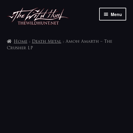
Skip
Skip
Menu
to
to
navigation
content
The shop
Home
Death Metal
Amon Amarth – The
My account
Crusher LP
Contact