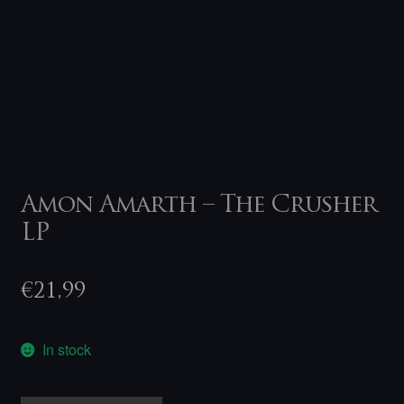
Amon Amarth – The Crusher
LP
€
21,99
In stock