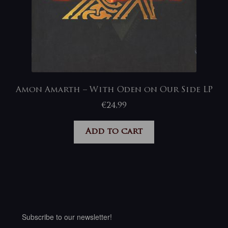
Amon Amarth – With Oden on Our Side LP
€
24,99
Add to cart
Subscribe to our newsletter!