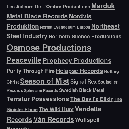
Marduk
Les Acteurs De L’Ombre Productions
Metal Blade Records
Nordvis
Produktion
Northeast
Norma Evangelium Diaboli
Steel Industry
Northern Silence Productions
Osmose Productions
Peaceville
Prophecy Productions
Relapse Records
Purity Through Fire
Rotting
Season of Mist
Signal Rex
Christ
Soulseller
Swedish Black Metal
Records
Spinefarm Records
Terratur Possessions
The Devil's Elixir
The
Vendetta
The Wild Hunt
Sinister Flame
Ván Records
Records
Wolfspell
Records