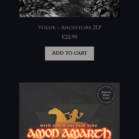
Völur – Ancestors 2LP
€
22,99
Add to cart