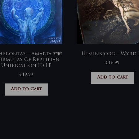
erontas – Amarta अमर्त
Himinbjorg – Wyrd 
ormulas Of Reptilian
€
16,99
Unification II) LP
€
19,99
Add to cart
Add to cart