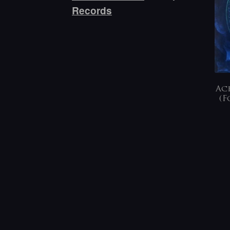
Records
Ach
(F