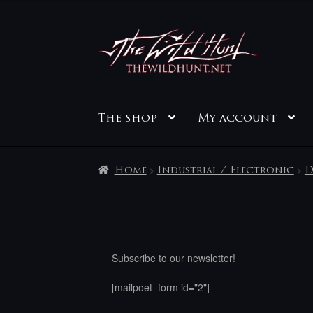
Skip
Skip
to
to
navigation
content
The shop
My account
Home
Industrial / Electronic
D
Subscribe to our newsletter!
[mailpoet_form id="2"]