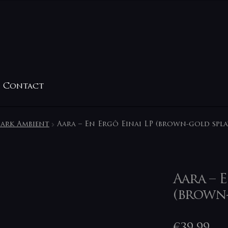
Contact
ark Ambient
Aara – En Ergô Einai LP (brown-gold spla
Aara – 
(brown-