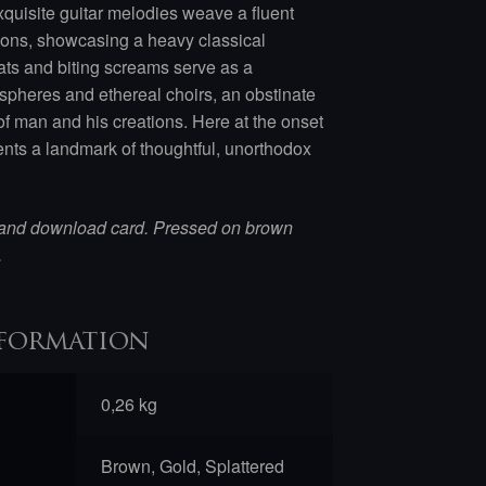
exquisite guitar melodies weave a fluent
ons, showcasing a heavy classical
ats and biting screams serve as a
ospheres and ethereal choirs, an obstinate
 of man and his creations. Here at the onset
nts a landmark of thoughtful, unorthodox
 and download card. Pressed on brown
.
formation
0,26 kg
Brown, Gold, Splattered