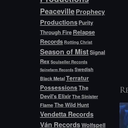
Peaceville
Prophecy
Productions
Purity
Relapse
Through Fire
Records
Rotting Christ
Season of Mist
Signal
Rex
Soulseller Records
Swedish
Spinefarm Records
Terratur
Black Metal
Possessions
The
R
Devil's Elixir
The Sinister
The Wild Hunt
Flame
Vendetta Records
Ván Records
Wolfspell