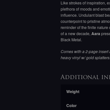
Like strokes of inspiration, 
plethora of moods and emoti
influence. Undulant blast be
counterpoint to pristine atm
reminder of the finite nature
of a new decade,
Aara
prese
Black Metal.
Comes with a 2-page insert
heavy vinyl w/ gold splatters
Additional in
Weight
Color