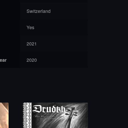
Switzerland
Yes
2021
year
2020