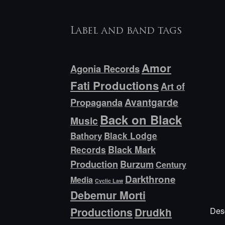
Label and band tags
Amor
Agonia Records
Fati Productions
Art of
Avantgarde
Propaganda
Back on Black
Music
Bathory
Black Lodge
Black Mark
Records
Production
Burzum
Century
Darkthrone
Media
Cyclic Law
Debemur Morti
Productions
Desc
Drudkh