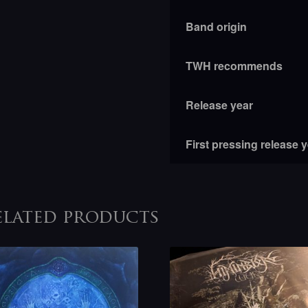
Band origin
TWH recommends
Release year
First pressing release 
elated products