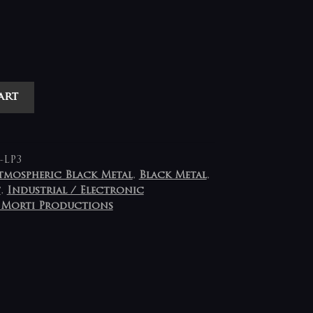
art
-LP3
tmospheric Black Metal
,
Black Metal
,
t
,
Industrial / Electronic
 Morti Productions