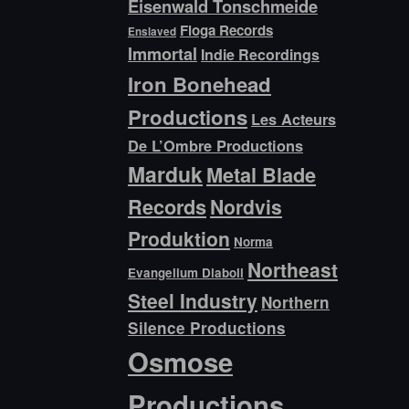
Eisenwald Tonschmeide
Floga Records
Enslaved
Immortal
Indie Recordings
Iron Bonehead
Productions
Les Acteurs
De L’Ombre Productions
Marduk
Metal Blade
Records
Nordvis
Produktion
Norma
Northeast
Evangelium Diaboli
Steel Industry
Northern
Silence Productions
Osmose
Productions