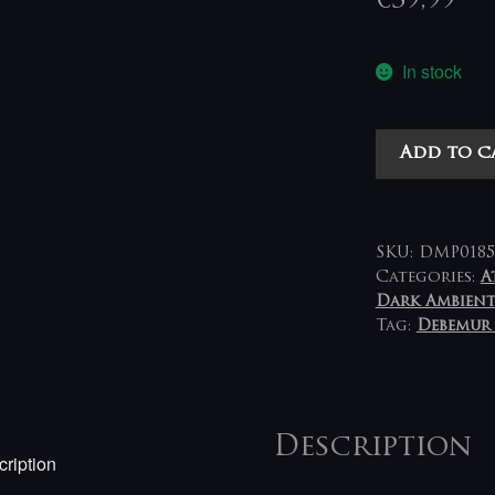
€
39,99
In stock
Aara
Add to c
-
En
Ergô
Einai
SKU:
DMP0185
LP
Categories:
A
Dark Ambien
(brown-
Tag:
Debemur
gold
splatter)
quantity
Description
ription