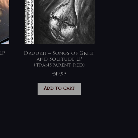
LP
Drudkh – Songs of Grief
and Solitude LP
(transparent red)
€
49,99
Add to cart