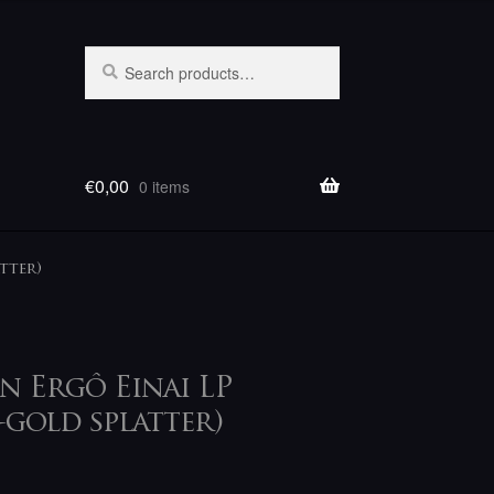
Search
Search
for:
€
0,00
0 items
tter)
En Ergô Einai LP
gold splatter)