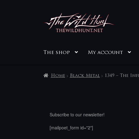
Skip
Skip
to
to
navigation
content
The shop
My account
Home
Black Metal
1349 – The In
Subscribe to our newsletter!
[mailpoet_form id="2"]