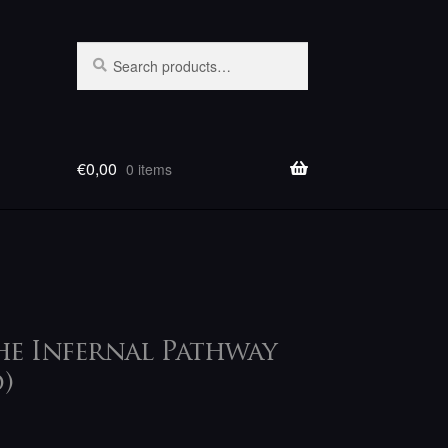
Search
Search
for:
€
0,00
0 items
The Infernal Pathway
)