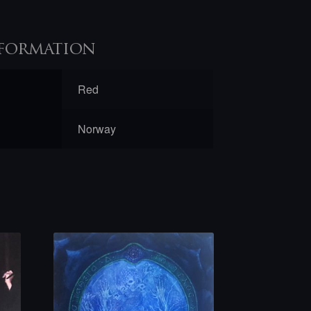
formation
Red
Norway