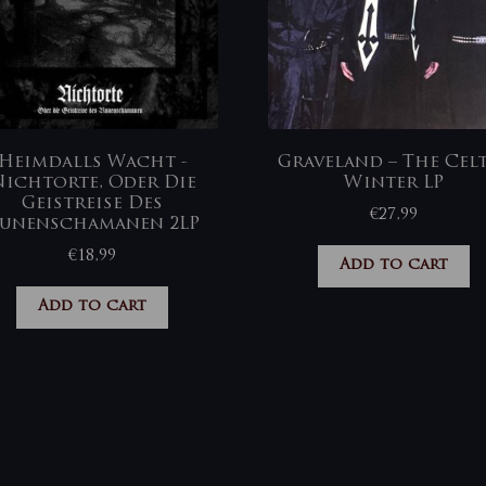
Heimdalls Wacht ‎-
Graveland – The Cel
ichtorte, Oder Die
Winter LP
Geistreise Des
€
27,99
unenschamanen 2LP
€
18,99
Add to cart
Add to cart