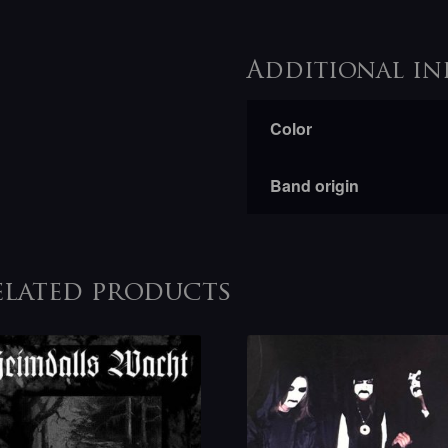
Additional in
Color
Band origin
elated products