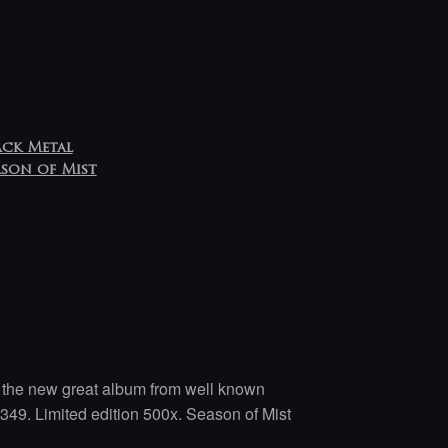
ack Metal
ason of Mist
of the new great album from well known
349. Limited edition 500x. Season of Mist