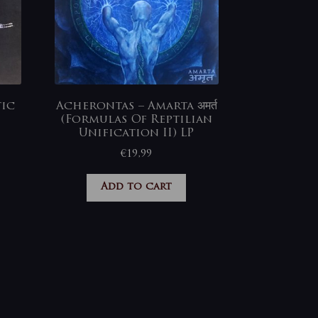
tic
Acherontas – Amarta अमर्त
(Formulas Of Reptilian
Unification II) LP
€
19,99
Add to cart