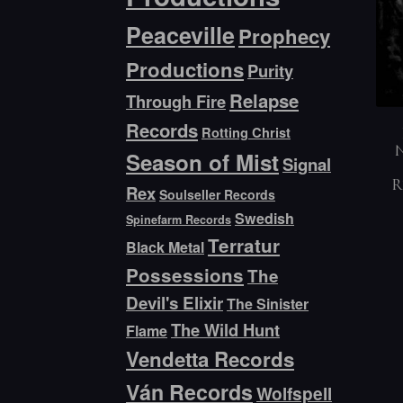
Peaceville
Prophecy
Productions
Purity
Relapse
Through Fire
Records
Rotting Christ
N
Season of Mist
Signal
R
Rex
Soulseller Records
Swedish
Spinefarm Records
Terratur
Black Metal
Possessions
The
Devil's Elixir
The Sinister
The Wild Hunt
Flame
Vendetta Records
Ván Records
Wolfspell