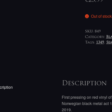
€
23,99
Out of stock
SKU:
849
Category:
Bl
Tags:
1349
,
Se
Description
ription
First pressing on red vinyl 
Norwegian black metal act 1
2019.