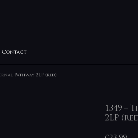
Contact
fernal Pathway 2LP (red)
1349 – 
2LP (red