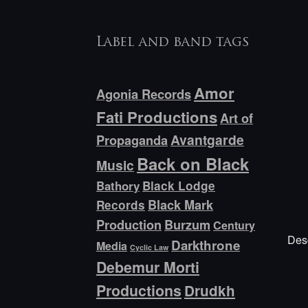
Label and band tags
Amor
Agonia Records
Fati Productions
Art of
Avantgarde
Propaganda
Back on Black
Music
Bathory
Black Lodge
Black Mark
Records
Production
Burzum
Century
Desc
Darkthrone
Media
Cyclic Law
Debemur Morti
Productions
Drudkh