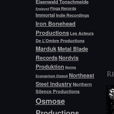
Eisenwald Tonschmeide
Floga Records
Enslaved
Immortal
Indie Recordings
Iron Bonehead
Productions
Les Acteurs
De L’Ombre Productions
Marduk
Metal Blade
Records
Nordvis
Produktion
Norma
Northeast
R
Evangelium Diaboli
Steel Industry
Northern
Silence Productions
Osmose
Productions