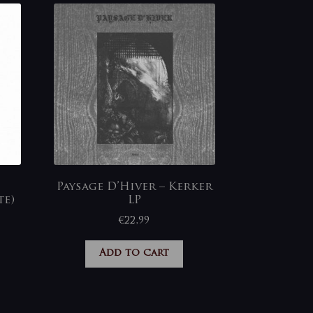
Paysage D’Hiver – Kerker
te)
LP
€
22,99
Add to cart