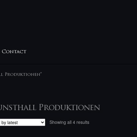
Contact
ll Produktionen”
unsthall Produktionen
Sorted
Showing all 4 results
by
latest