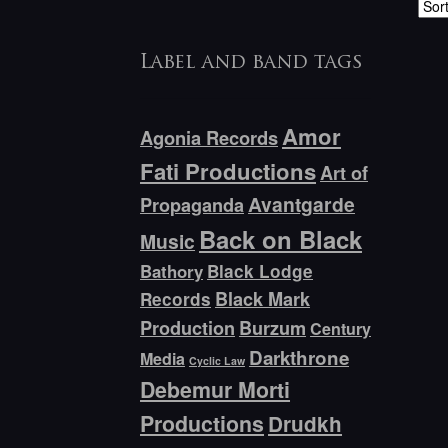
Label and band tags
Amor
Agonia Records
Fati Productions
Art of
Avantgarde
Propaganda
Back on Black
Music
Bathory
Black Lodge
Black Mark
Records
Production
Burzum
Century
Darkthrone
Media
Cyclic Law
Debemur Morti
Productions
Drudkh