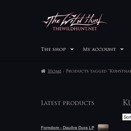
Skip
Skip
to
to
navigation
content
The shop
My account
Home
Products tagged “Kunstha
K
Latest products
Forndom - Dauðra Dura LP