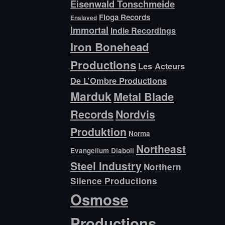
Eisenwald Tonschmeide
Floga Records
Enslaved
Immortal
Indie Recordings
Iron Bonehead
Productions
Les Acteurs
De L’Ombre Productions
Marduk
Metal Blade
Records
Nordvis
Produktion
Norma
Northeast
Evangelium Diaboli
Steel Industry
Northern
Silence Productions
Osmose
Productions