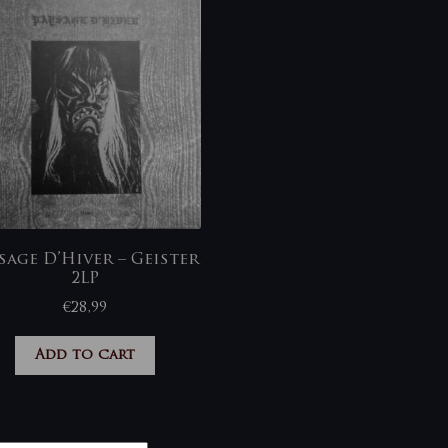
sage D’Hiver – Geister
2LP
€
28,99
Add to cart