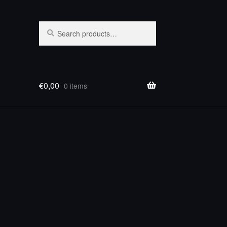
Search
Search
for:
€
0,00
0 items