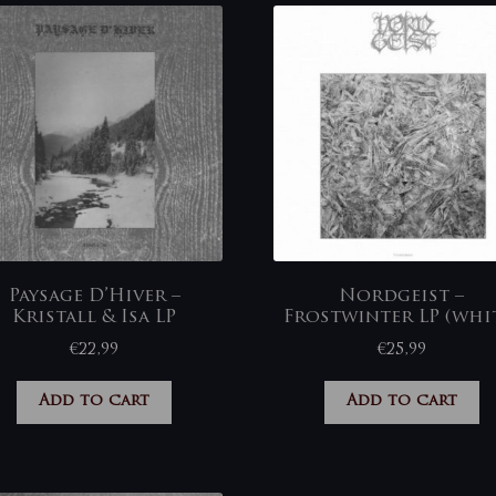
Paysage D’Hiver –
Nordgeist –
Kristall & Isa LP
Frostwinter LP (whi
€
22,99
€
25,99
Add to cart
Add to cart