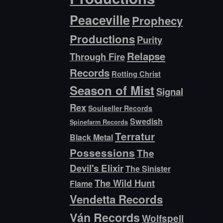
Peaceville
Prophecy
Productions
Purity
Relapse
Through Fire
Records
Rotting Christ
Season of Mist
Signal
Rex
Soulseller Records
Swedish
Spinefarm Records
Terratur
Black Metal
Possessions
The
Devil's Elixir
The Sinister
The Wild Hunt
Flame
Vendetta Records
Ván Records
Wolfspell