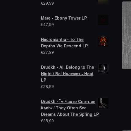
€
29,99
Mare - Ebony Tower LP
€
47,99
Necromantia - To The
Depths We Descend LP
€
27,99
Drudkh - All Belong to The
Night / Всі Належать Hочі
LP
€
28,99
Drudkh - Їм Часто Сниться
Капіж / They Often See
Dreams About The Spring LP
€
25,99