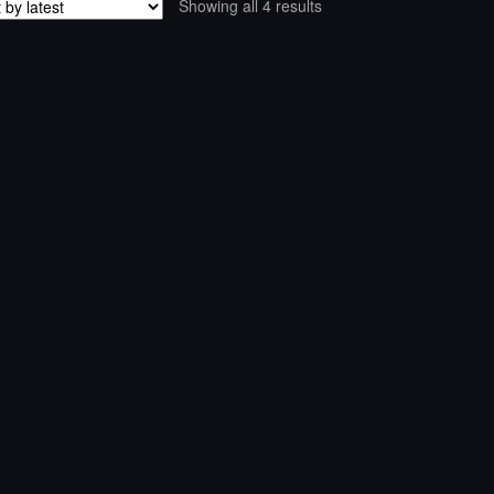
Sorted
Showing all 4 results
by
latest