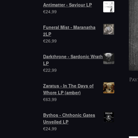
Antimatter - Saviour LP
€
24,99
Funeral Mist - Maranatha
2LP
€
26,99
Darkthrone - Sardonic Wrath
LP
€
22,99
Pay
Zaratus - In The Days of
Whore LP (amber)
€
63,99
Bythos - Chthonic Gates
Unveiled LP
€
24,99